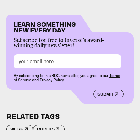
LEARN SOMETHING
NEW EVERY DAY
Subscribe for free to Inverse’s award-
winning daily newsletter!
By subscribing to this BDG newsletter, you agree to our
Terms
of Service
and
Privacy Policy
SUBMIT
RELATED TAGS
WORK
ROBOTS