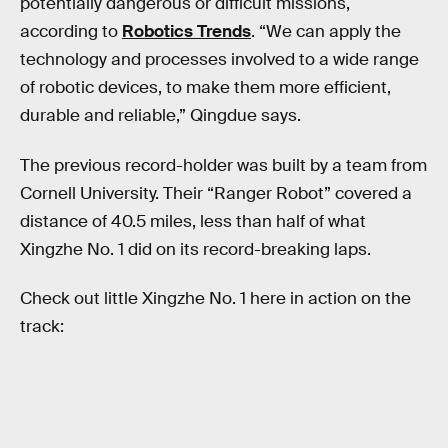
potentially dangerous or difficult missions,
according to
Robotics Trends
. “We can apply the
technology and processes involved to a wide range
of robotic devices, to make them more efficient,
durable and reliable,” Qingdue says.
The previous record-holder was built by a team from
Cornell University. Their “Ranger Robot” covered a
distance of 40.5 miles, less than half of what
Xingzhe No. 1 did on its record-breaking laps.
Check out little Xingzhe No. 1 here in action on the
track: