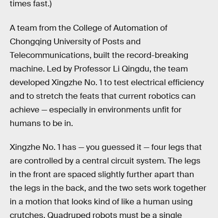
times fast.)
A team from the College of Automation of
Chongqing University of Posts and
Telecommunications, built the record-breaking
machine. Led by Professor Li Qingdu, the team
developed Xingzhe No. 1 to test electrical efficiency
and to stretch the feats that current robotics can
achieve — especially in environments unfit for
humans to be in.
Xingzhe No. 1 has — you guessed it — four legs that
are controlled by a central circuit system. The legs
in the front are spaced slightly further apart than
the legs in the back, and the two sets work together
in a motion that looks kind of like a human using
crutches. Quadruped robots must be a single