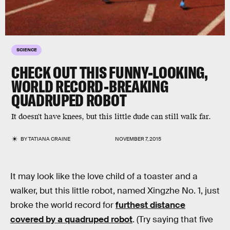
SCIENCE
CHECK OUT THIS FUNNY-LOOKING,
WORLD RECORD-BREAKING
QUADRUPED ROBOT
It doesn't have knees, but this little dude can still walk far.
BY
TATIANA CRAINE
NOVEMBER 7, 2015
It may look like the love child of a toaster and a
walker, but this little robot, named Xingzhe No. 1, just
broke the world record for
furthest distance
covered by a quadruped robot
. (Try saying that five