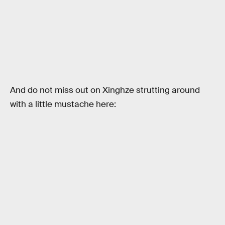
And do not miss out on Xinghze strutting around
with a little mustache here: