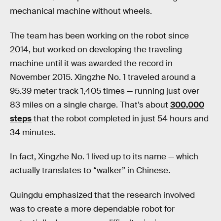
mechanical machine without wheels.
The team has been working on the robot since
2014, but worked on developing the traveling
machine until it was awarded the record in
November 2015. Xingzhe No. 1 traveled around a
95.39 meter track 1,405 times — running just over
83 miles on a single charge. That’s about
300,000
steps
that the robot completed in just 54 hours and
34 minutes.
In fact, Xingzhe No. 1 lived up to its name — which
actually translates to “walker” in Chinese.
Quingdu emphasized that the research involved
was to create a more dependable robot for