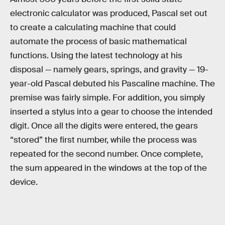
electronic calculator was produced, Pascal set out
to create a calculating machine that could
automate the process of basic mathematical
functions. Using the latest technology at his
disposal — namely gears, springs, and gravity — 19-
year-old Pascal debuted his Pascaline machine. The
premise was fairly simple. For addition, you simply
inserted a stylus into a gear to choose the intended
digit. Once all the digits were entered, the gears
“stored” the first number, while the process was
repeated for the second number. Once complete,
the sum appeared in the windows at the top of the
device.