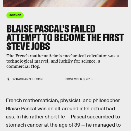
SCIENCE
BLAISE PASCAL'S FAILED
ATTEMPT TO BECOME THE FIRST
STEVE JOBS
The French mathematician's mechanical calculator was a
technological marvel, and luckily for science, a
commercial flop.
BY
KASHANN KILSON
NOVEMBER 6, 2015
French mathematician, physicist, and philosopher
Blaise Pascal was an all-around intellectual bad-
ass. In his rather short life — Pascal succumbed to
stomach cancer at the age of 39 — he managed to