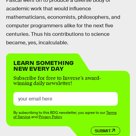
Pascal went on to produce a diverse body of
academic work that would influence
mathematicians, economists, philosophers, and
computer programmers alike for the next five
centuries. Thus his contributions to science
became, yes, incalculable.
LEARN SOMETHING
NEW EVERY DAY
Subscribe for free to Inverse’s award-
winning daily newsletter!
By subscribing to this BDG newsletter, you agree to our
Terms
of Service
and
Privacy Policy
SUBMIT