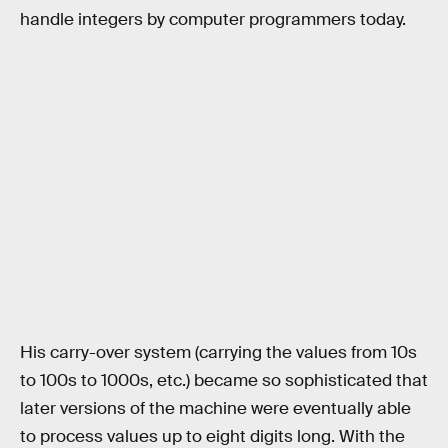
handle integers by computer programmers today.
His carry-over system (carrying the values from 10s
to 100s to 1000s, etc.) became so sophisticated that
later versions of the machine were eventually able
to process values up to eight digits long. With the