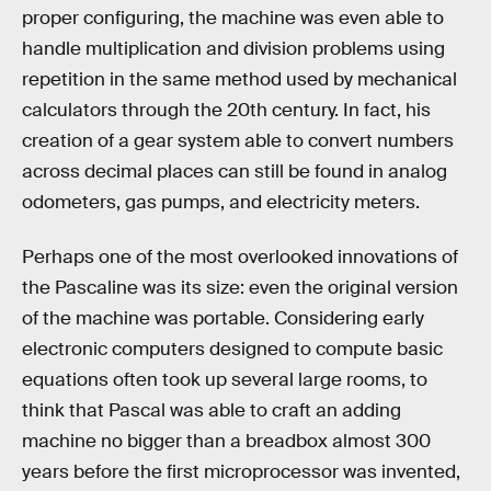
proper configuring, the machine was even able to
handle multiplication and division problems using
repetition in the same method used by mechanical
calculators through the 20th century. In fact, his
creation of a gear system able to convert numbers
across decimal places can still be found in analog
odometers, gas pumps, and electricity meters.
Perhaps one of the most overlooked innovations of
the Pascaline was its size: even the original version
of the machine was portable. Considering early
electronic computers designed to compute basic
equations often took up several large rooms, to
think that Pascal was able to craft an adding
machine no bigger than a breadbox almost 300
years before the first microprocessor was invented,