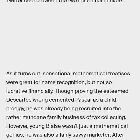
Twitter beef between the two influential thinkers.
As it turns out, sensational mathematical treatises
were great for name recognition, but not so
lucrative financially. Though proving the esteemed
Descartes wrong cemented Pascal as a child
prodigy, he was already being recruited into the
rather mundane family business of tax collecting.
However, young Blaise wasn’t just a mathematical
genius, he was also a fairly savvy marketer: After