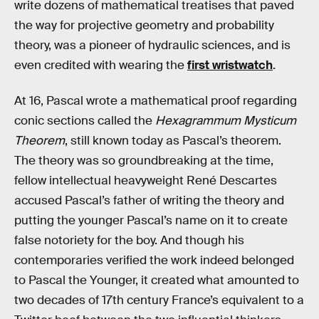
write dozens of mathematical treatises that paved
the way for projective geometry and probability
theory, was a pioneer of hydraulic sciences, and is
even credited with wearing the
first wristwatch
.
At 16, Pascal wrote a mathematical proof regarding
conic sections called the
Hexagrammum Mysticum
Theorem
, still known today as Pascal’s theorem.
The theory was so groundbreaking at the time,
fellow intellectual heavyweight René Descartes
accused Pascal’s father of writing the theory and
putting the younger Pascal’s name on it to create
false notoriety for the boy. And though his
contemporaries verified the work indeed belonged
to Pascal the Younger, it created what amounted to
two decades of 17th century France’s equivalent to a