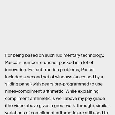
For being based on such rudimentary technology,
Pascal’s number-cruncher packed in a lot of
innovation. For subtraction problems, Pascal
included a second set of windows (accessed by a
sliding panel) with gears pre-programmed to use
nines-compliment arithmetic. While explaining
compliment arithmetic is well above my pay grade
(the video above gives a great walk-through), similar
variations of compliment arithmetic are still used to