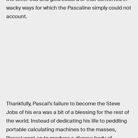
wacky ways for which the Pascaline simply could not
account.
Thankfully, Pascal’s failure to become the Steve
Jobs of his era was a bit of a blessing for the rest of
the world. Instead of dedicating his life to peddling
portable calculating machines to the masses,