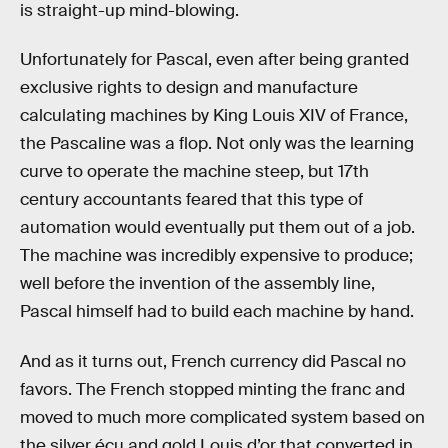
is straight-up mind-blowing.
Unfortunately for Pascal, even after being granted
exclusive rights to design and manufacture
calculating machines by King Louis XIV of France,
the Pascaline was a flop. Not only was the learning
curve to operate the machine steep, but 17th
century accountants feared that this type of
automation would eventually put them out of a job.
The machine was incredibly expensive to produce;
well before the invention of the assembly line,
Pascal himself had to build each machine by hand.
And as it turns out, French currency did Pascal no
favors. The French stopped minting the franc and
moved to much more complicated system based on
the silver écu and gold Louis d’or that converted in