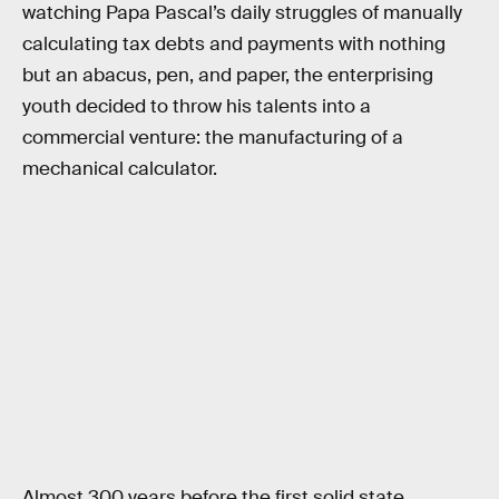
watching Papa Pascal’s daily struggles of manually
calculating tax debts and payments with nothing
but an abacus, pen, and paper, the enterprising
youth decided to throw his talents into a
commercial venture: the manufacturing of a
mechanical calculator.
Almost 300 years before the first solid state