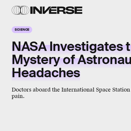
SCIENCE
NASA Investigates 
Mystery of Astronau
Headaches
Doctors aboard the International Space Station
pain.