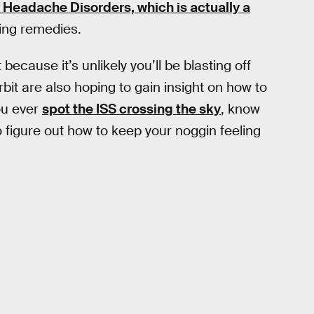
of Headache Disorders, which is actually a
ping remedies.
ecause it’s unlikely you’ll be blasting off
bit are also hoping to gain insight on how to
ou ever
spot the ISS crossing the sky
, know
o figure out how to keep your noggin feeling