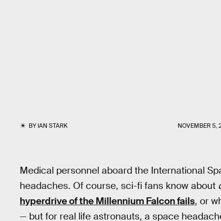
BY
IAN STARK
NOVEMBER 5, 
Medical personnel aboard the International Sp
headaches. Of course, sci-fi fans know about
hyperdrive of the Millennium Falcon fails
, or 
— but for real life astronauts, a space headache