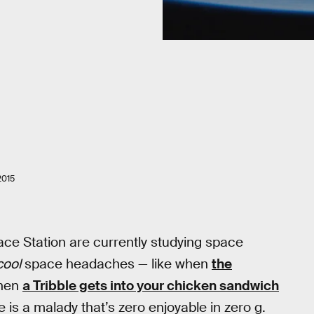
2015
ace Station are currently studying space
cool
space headaches — like when
the
when
a Tribble gets into your chicken sandwich
 is a malady that’s zero enjoyable in zero g.