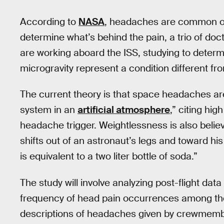
According to
NASA
, headaches are common oc
determine what’s behind the pain, a trio of do
are working aboard the ISS, studying to deter
microgravity represent a condition different fro
The current theory is that space headaches are a
system in an
artificial atmosphere
,” citing hig
headache trigger. Weightlessness is also believe
shifts out of an astronaut’s legs and toward hi
is equivalent to a two liter bottle of soda.”
The study will involve analyzing post-flight da
frequency of head pain occurrences among the
descriptions of headaches given by crewmembe