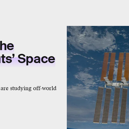
the
ts’ Space
 are studying off-world