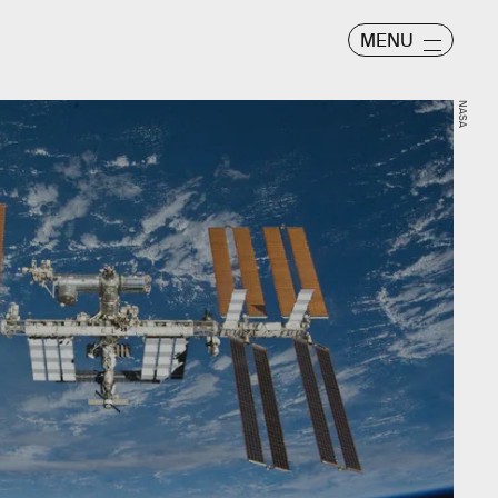
MENU
NASA