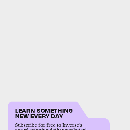
LEARN SOMETHING
NEW EVERY DAY
Subscribe for free to Inverse’s