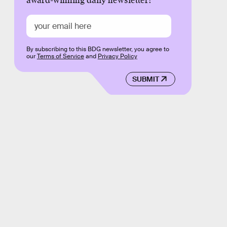
award-winning daily newsletter!
By subscribing to this BDG newsletter, you agree to
our
Terms of Service
and
Privacy Policy
SUBMIT