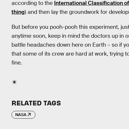
according to the
International Classification 
thing
) and then lay the groundwork for develo
But before you pooh-pooh this experiment, just b
anytime soon, keep in mind the doctors up in or
battle headaches down here on Earth – so if y
that some of its crew are hard at work, trying t
fine.
RELATED TAGS
NASA