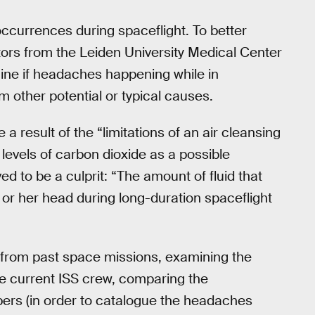
currences during spaceflight. To better
ctors from the Leiden University Medical Center
mine if headaches happening while in
m other potential or typical causes.
 result of the “limitations of an air cleansing
h levels of carbon dioxide as a possible
d to be a culprit: “The amount of fluid that
s or her head during long-duration spaceflight
ta from past space missions, examining the
 current ISS crew, comparing the
rs (in order to catalogue the headaches