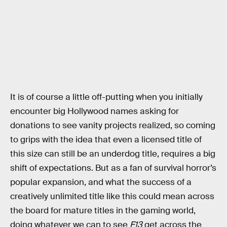
It is of course a little off-putting when you initially
encounter big Hollywood names asking for
donations to see vanity projects realized, so coming
to grips with the idea that even a licensed title of
this size can still be an underdog title, requires a big
shift of expectations. But as a fan of survival horror’s
popular expansion, and what the success of a
creatively unlimited title like this could mean across
the board for mature titles in the gaming world,
doing whatever we can to see
F13
get across the