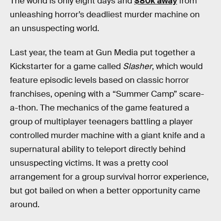
The world is only eight days and
$80k away
from
unleashing horror’s deadliest murder machine on
an unsuspecting world.
Last year, the team at Gun Media put together a
Kickstarter for a game called
Slasher
, which would
feature episodic levels based on classic horror
franchises, opening with a “Summer Camp” scare-
a-thon. The mechanics of the game featured a
group of multiplayer teenagers battling a player
controlled murder machine with a giant knife and a
supernatural ability to teleport directly behind
unsuspecting victims. It was a pretty cool
arrangement for a group survival horror experience,
but got bailed on when a better opportunity came
around.