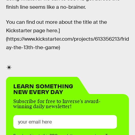
finish line seems like a no-brainer.
You can find out more about the title at the
Kickstarter page here.]
(https://www.kickstarter.com/projects/613356213/frid
ay-the-13th-the-game)
LEARN SOMETHING
NEW EVERY DAY
Subscribe for free to Inverse’s award-
winning daily newsletter!