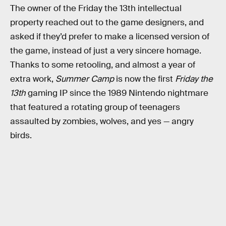
The owner of the Friday the 13th intellectual
property reached out to the game designers, and
asked if they’d prefer to make a licensed version of
the game, instead of just a very sincere homage.
Thanks to some retooling, and almost a year of
extra work,
Summer Camp
is now the first
Friday the
13th
gaming IP since the 1989 Nintendo nightmare
that featured a rotating group of teenagers
assaulted by zombies, wolves, and yes — angry
birds.