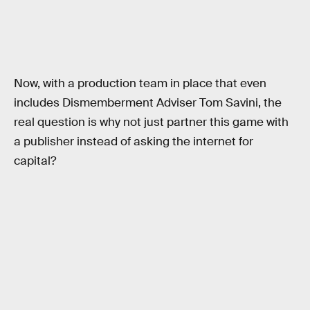
Now, with a production team in place that even
includes Dismemberment Adviser Tom Savini, the
real question is why not just partner this game with
a publisher instead of asking the internet for
capital?