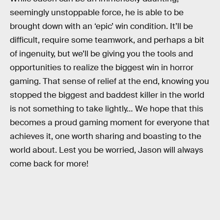
seemingly unstoppable force, he is able to be
brought down with an ‘epic’ win condition. It’ll be
difficult, require some teamwork, and perhaps a bit
of ingenuity, but we’ll be giving you the tools and
opportunities to realize the biggest win in horror
gaming. That sense of relief at the end, knowing you
stopped the biggest and baddest killer in the world
is not something to take lightly… We hope that this
becomes a proud gaming moment for everyone that
achieves it, one worth sharing and boasting to the
world about. Lest you be worried, Jason will always
come back for more!