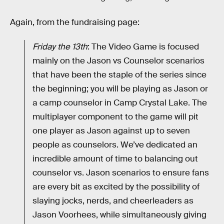
Again, from the fundraising page:
Friday the 13th
: The Video Game is focused
mainly on the Jason vs Counselor scenarios
that have been the staple of the series since
the beginning; you will be playing as Jason or
a camp counselor in Camp Crystal Lake. The
multiplayer component to the game will pit
one player as Jason against up to seven
people as counselors. We’ve dedicated an
incredible amount of time to balancing out
counselor vs. Jason scenarios to ensure fans
are every bit as excited by the possibility of
slaying jocks, nerds, and cheerleaders as
Jason Voorhees, while simultaneously giving