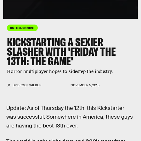
ENTERTAINMENT
KICKSTARTING A SEXIER
SLASHER WITH 'FRIDAY THE
13TH: THE GAME'
Horror multiplayer hopes to sidestep the industry.
BY
BROCK WILBUR
NOVEMBER 5, 2015
Update: As of Thursday the 12th, this Kickstarter
was successful. Somewhere in America, these guys
are having the best 13th ever.