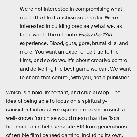
We’re not interested in compromising what
made the film franchise so popular. We’re
interested in building precisely what we, as
fans, want. The ultimate
Friday the 13th
experience. Blood, guts, gore, brutal kills, and
more. You want an experience true to the
films, and so do we. It’s about creative control
and delivering the best game we can. We want
to share that control, with you, not a publisher.
Which is a bold, important, and crucial step. The
idea of being able to focus on a spiritually-
consistent interactive experience based in such a
well-known franchise would mean that the fiscal
freedom could help separate F13 from generations
of terrible film licensed gaming, including its own.