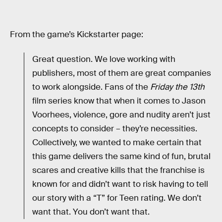
From the game’s Kickstarter page:
Great question. We love working with
publishers, most of them are great companies
to work alongside. Fans of the
Friday the 13th
film series know that when it comes to Jason
Voorhees, violence, gore and nudity aren’t just
concepts to consider – they’re necessities.
Collectively, we wanted to make certain that
this game delivers the same kind of fun, brutal
scares and creative kills that the franchise is
known for and didn’t want to risk having to tell
our story with a “T” for Teen rating. We don’t
want that. You don’t want that.