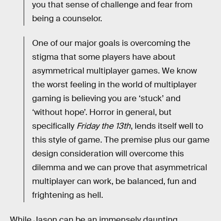
you that sense of challenge and fear from
being a counselor.
One of our major goals is overcoming the
stigma that some players have about
asymmetrical multiplayer games. We know
the worst feeling in the world of multiplayer
gaming is believing you are ‘stuck’ and
‘without hope’. Horror in general, but
specifically
Friday the 13th
, lends itself well to
this style of game. The premise plus our game
design consideration will overcome this
dilemma and we can prove that asymmetrical
multiplayer can work, be balanced, fun and
frightening as hell.
While Jason can be an immensely daunting,