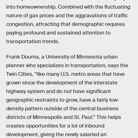
into homeownership. Combined with the fluctuating
nature of gas prices and the aggravations of traffic
congestion, attracting that demographic requires
paying profound and sustained attention to
transportation trends.
Frank Douma, a University of Minnesota urban
planner who specializes in transportation, says the
Twin Cities, “like many U.S. metro areas that have
grown since the development of the interstate
highway system and do not have significant
geographic restraints to grow, have a fairly low-
density pattern outside of the central business
districts of Minneapolis and St. Paul.” This helps
creates opportunities for a lot of inbound
development, giving the newly salaried an