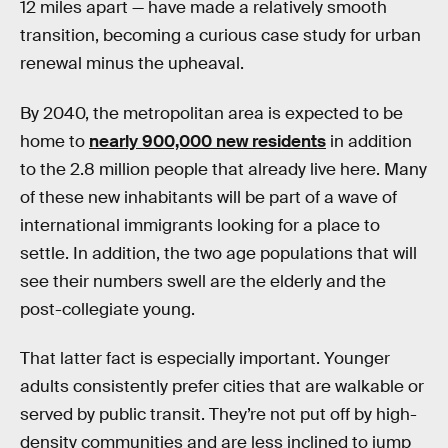
12 miles apart — have made a relatively smooth
transition, becoming a curious case study for urban
renewal minus the upheaval.
By 2040, the metropolitan area is expected to be
home to
nearly 900,000 new residents
in addition
to the 2.8 million people that already live here. Many
of these new inhabitants will be part of a wave of
international immigrants looking for a place to
settle. In addition, the two age populations that will
see their numbers swell are the elderly and the
post-collegiate young.
That latter fact is especially important. Younger
adults consistently prefer cities that are walkable or
served by public transit. They’re not put off by high-
density communities and are less inclined to jump