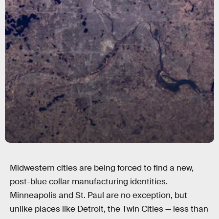
Midwestern cities are being forced to find a new,
post-blue collar manufacturing identities.
Minneapolis and St. Paul are no exception, but
unlike places like Detroit, the Twin Cities — less than