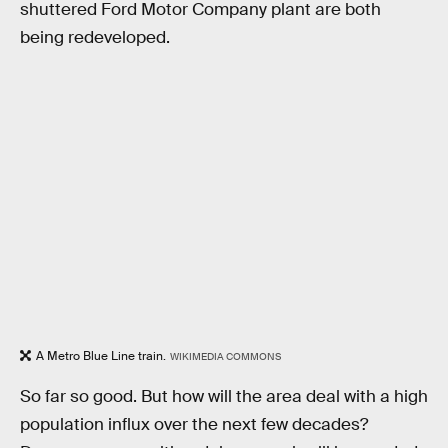
shuttered Ford Motor Company plant are both
being redeveloped.
A Metro Blue Line train.
WIKIMEDIA COMMONS
So far so good. But how will the area deal with a high
population influx over the next few decades?