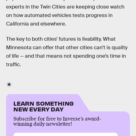
experts in the Twin Cities are keeping close watch
on how automated vehicles tests progress in
California and elsewhere.
The key to both cities’ futures is livability. What
Minnesota can offer that other cities can’t is quality
of life — and that means not spending one’s time in
traffic.
LEARN SOMETHING
NEW EVERY DAY
Subscribe for free to Inverse’s award-
winning daily newsletter!