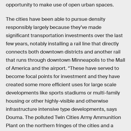
opportunity to make use of open urban spaces.
The cities have been able to pursue density
responsibly largely because they’ve made
significant transportation investments over the last
few years, notably installing a rail line that directly
connects both downtown districts and another rail
that runs through downtown Minneapolis to the Mall
of America and the airport. “These have served to
become focal points for investment and they have
created some more efficient uses for large scale
developments like sports stadiums or multi-family
housing or other highly-visible and otherwise
infrastructure intensive type developments, says
Douma. The polluted Twin Cities Army Ammunition
Plant on the northern fringes of the cities and a