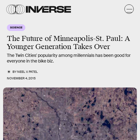
SCIENCE
The Future of Minneapolis-St. Paul: A
Younger Generation Takes Over
The Twin Cities' popularity among millennials has been good for
everyone in the bike biz.
BY
NEEL V. PATEL
NOVEMBER 4, 2015