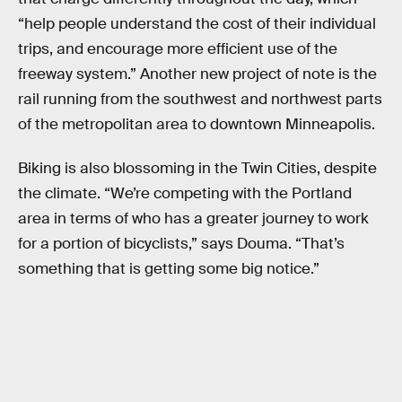
“help people understand the cost of their individual
trips, and encourage more efficient use of the
freeway system.” Another new project of note is the
rail running from the southwest and northwest parts
of the metropolitan area to downtown Minneapolis.
Biking is also blossoming in the Twin Cities, despite
the climate. “We’re competing with the Portland
area in terms of who has a greater journey to work
for a portion of bicyclists,” says Douma. “That’s
something that is getting some big notice.”