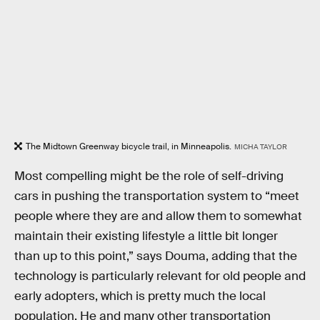
The Midtown Greenway bicycle trail, in Minneapolis.
MICHA TAYLOR
Most compelling might be the role of self-driving
cars in pushing the transportation system to “meet
people where they are and allow them to somewhat
maintain their existing lifestyle a little bit longer
than up to this point,” says Douma, adding that the
technology is particularly relevant for old people and
early adopters, which is pretty much the local
population. He and many other transportation