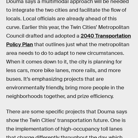
Douma says a multimodal approach will be needed
to integrate the two cities and facilitate the flow of
locals. Local officials are already ahead of this
curve. Earlier this year, the Twin Cities’ Metropolitan
Council drafted and adopted a
2040 Transportation
Policy Plan
that outlines just what the metropolitan
area needs to do to adapt to new circumstances.
When it comes down to it, the city is planning for
less cars, more bike lanes, more rails, and more
buses. It’s emphasizing projects that are
environmentally friendly, bring more people in the
neighborhoods together, and prize efficiency.
There are some specific projects that Douma says
show the Twin Cities’ transportation future. One is
the implementation of high-occupancy toll lanes
that charge differently throughout the day, which