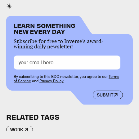
LEARN SOMETHING
NEW EVERY DAY
Subscribe for free to Inverse’s award-
winning daily newsletter!
By subscribing to this BDG newsletter, you agree to our
Terms
of Service
and
Privacy Policy
SUBMIT
RELATED TAGS
WORK