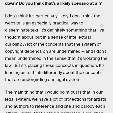
down? Do you think that’s a likely scenario at all?
I don’t think it’s particularly likely. I don’t think the
website is an especially practical way to
disseminate text. It’s definitely something that I’ve
thought about, but in a sense of intellectual
curiosity. A lot of the concepts that the system of
copyright depends on are undermined — and I don’t
mean undermined in the sense that it’s violating the
law. But it’s placing these concepts in question. It’s
leading us to think differently about the concepts
that are undergirding our legal system.
The main thing that I would point out is that in our
legal system, we have a lot of protections for artists
and authors to reference and cite and parody each