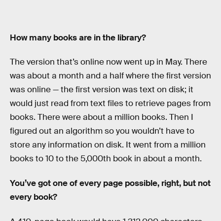
How many books are in the library?
The version that’s online now went up in May. There
was about a month and a half where the first version
was online — the first version was text on disk; it
would just read from text files to retrieve pages from
books. There were about a million books. Then I
figured out an algorithm so you wouldn’t have to
store any information on disk. It went from a million
books to 10 to the 5,000th book in about a month.
You’ve got one of every page possible, right, but not
every book?