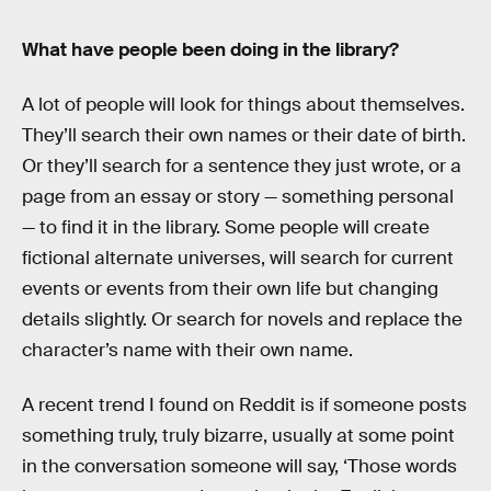
What have people been doing in the library?
A lot of people will look for things about themselves.
They’ll search their own names or their date of birth.
Or they’ll search for a sentence they just wrote, or a
page from an essay or story — something personal
— to find it in the library. Some people will create
fictional alternate universes, will search for current
events or events from their own life but changing
details slightly. Or search for novels and replace the
character’s name with their own name.
A recent trend I found on Reddit is if someone posts
something truly, truly bizarre, usually at some point
in the conversation someone will say, ‘Those words