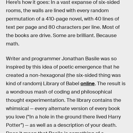
Here’s how it goes: In a vast expanse of six-sided
rooms, the walls are lined with every random
permutation of a 410-page novel, with 40 lines of
text per page and 80 characters per line. Most of
the books are drive. Some are brilliant. Because
math.
Writer and programmer Jonathan Basile was so
inspired by this idea of poetic emergence that he
created a non-hexagonal (the six-sided thing was
kind of random) Library of Babel
online
. The result is
a wondrous mash of coding and philosophical
thought experimentation. The library contains the
whimsical — every alternate version of every book
you love (“In a hole in the ground there lived Harry
Potter”) — as well as a description of your death.