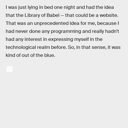
I was just lying in bed one night and had the idea
that the Library of Babel — that could be a website.
That was an unprecedented idea for me, because I
had never done any programming and really hadn’t
had any interest in expressing myself in the
technological realm before. So, in that sense, it was
kind of out of the blue.