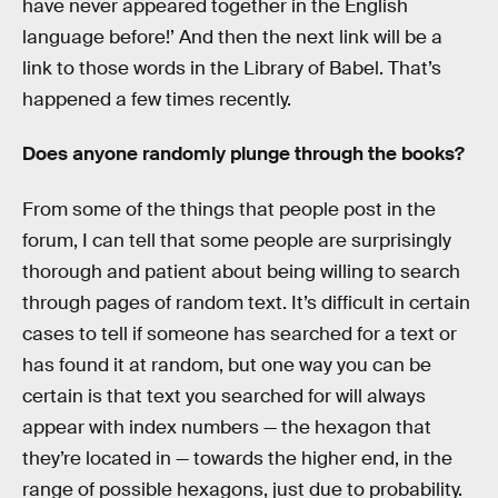
have never appeared together in the English
language before!’ And then the next link will be a
link to those words in the Library of Babel. That’s
happened a few times recently.
Does anyone randomly plunge through the books?
From some of the things that people post in the
forum, I can tell that some people are surprisingly
thorough and patient about being willing to search
through pages of random text. It’s difficult in certain
cases to tell if someone has searched for a text or
has found it at random, but one way you can be
certain is that text you searched for will always
appear with index numbers — the hexagon that
they’re located in — towards the higher end, in the
range of possible hexagons, just due to probability.