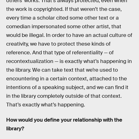
others’ works. That’s always protected, even when
the work is copyrighted. If that weren’t the case,
every time a scholar cited some other text or a
comedian impersonated some other artist, that
would be illegal. In order to have an actual culture of
creativity, we have to protect these kinds of
reference. And that type of referentiality — of
recontextualization — is exactly what’s happening in
the library. We can take text that we’re used to
encountering in a certain context, attached to the
intentions of a speaking subject, and we can find it
in the library completely outside of that context.
That’s exactly what’s happening.
How would you define your relationship with the
library?