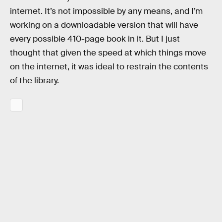
internet. It’s not impossible by any means, and I’m
working on a downloadable version that will have
every possible 410-page book in it. But I just
thought that given the speed at which things move
on the internet, it was ideal to restrain the contents
of the library.