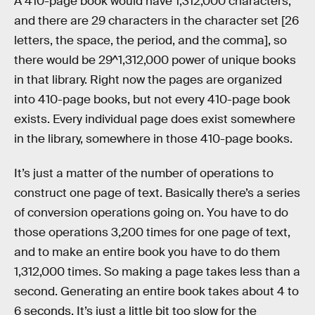
A 410-page book would have 1,312,000 characters,
and there are 29 characters in the character set [26
letters, the space, the period, and the comma], so
there would be 29^1,312,000 power of unique books
in that library. Right now the pages are organized
into 410-page books, but not every 410-page book
exists. Every individual page does exist somewhere
in the library, somewhere in those 410-page books.
It’s just a matter of the number of operations to
construct one page of text. Basically there’s a series
of conversion operations going on. You have to do
those operations 3,200 times for one page of text,
and to make an entire book you have to do them
1,312,000 times. So making a page takes less than a
second. Generating an entire book takes about 4 to
6 seconds. It’s just a little bit too slow for the