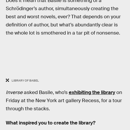
Does it mean that Basile is something of a
Schrödinger’s author, simultaneously creating the
best and worst novels, ever? That depends on your
definition of author, but what’s abundantly clear is
the whole lot is smothered in a tar pit of nonsense.
LIBRARY OF BABEL
Inverse
asked Basile, who’s
exhibiting the library
on
Friday at the New York art gallery Recess, for a tour
through the stacks.
What inspired you to create the library?