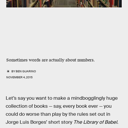
Sometimes words are actually about numbers.
BY
BEN GUARINO
NOVEMBER 4, 2015
Let’s say you want to make a mindbogglingly huge
collection of books — say, every book ever — you
could do worse than play by the rules set out in
Jorge Luis Borges’ short story
The Library of Babel
.