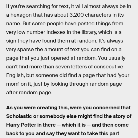
If you’re searching for text, it will almost always be in
a hexagon that has about 3,200 characters in its
name. But some people have posted things from
very low number indexes in the library, which is a
sign they have found them at random. It’s always
very sparse the amount of text you can find on a
page that you just opened at random. You usually
can’t find more than seven letters of consecutive
English, but someone did find a page that had ‘your
mom’ on it, just by looking through random page
after random page.
As you were creating this, were you concerned that
Scholastic or somebody else might find the story of
Harry Potter in there — which it is — and then come
back to you and say they want to take this part