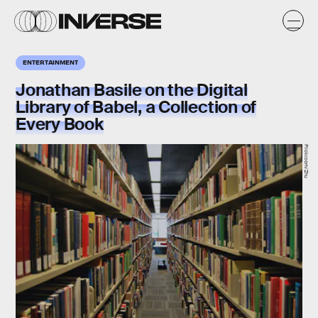
ENTERTAINMENT
Jonathan Basile on the Digital
Library of Babel, a Collection of
Every Book
Flickr.com/Zhu