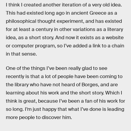
I think I created another iteration of a very old idea.
This had existed long ago in ancient Greece as a
philosophical thought experiment, and has existed
for at least a century in other variations as a literary
idea, as a short story. And now it exists as a website
or computer program, so I’ve added a link to a chain
in that sense.
One of the things I’ve been really glad to see
recently is that a lot of people have been coming to
the library who have not heard of Borges, and are
learning about his work and the short story. Which I
think is great, because I’ve been a fan of his work for
so long. I’m just happy that what I’ve done is leading
more people to discover him.