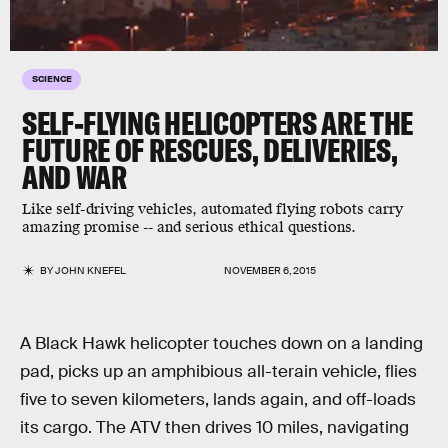
SCIENCE
SELF-FLYING HELICOPTERS ARE THE
FUTURE OF RESCUES, DELIVERIES,
AND WAR
Like self-driving vehicles, automated flying robots carry
amazing promise -- and serious ethical questions.
BY
JOHN KNEFEL
NOVEMBER 6, 2015
A Black Hawk helicopter touches down on a landing
pad, picks up an amphibious all-terain vehicle, flies
five to seven kilometers, lands again, and off-loads
its cargo. The ATV then drives 10 miles, navigating