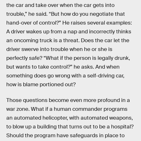
the car and take over when the car gets into
trouble,” he said. “But how do you negotiate that
hand-over of control?” He raises several examples:
A driver wakes up from a nap and incorrectly thinks
an oncoming truck is a threat. Does the car let the
driver swerve into trouble when he or she is
perfectly safe? “What if the person is legally drunk,
but wants to take control?” he asks. And when
something does go wrong with a self-driving car,
how is blame portioned out?
Those questions become even more profound in a
war zone. What if a human commander programs
an automated helicopter, with automated weapons,
to blow up a building that turns out to be a hospital?
Should the program have safeguards in place to