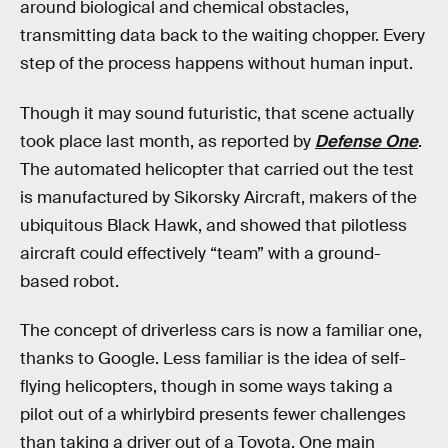
around biological and chemical obstacles,
transmitting data back to the waiting chopper. Every
step of the process happens without human input.
Though it may sound futuristic, that scene actually
took place last month, as reported by
Defense One
.
The automated helicopter that carried out the test
is manufactured by Sikorsky Aircraft, makers of the
ubiquitous Black Hawk, and showed that pilotless
aircraft could effectively “team” with a ground-
based robot.
The concept of driverless cars is now a familiar one,
thanks to Google. Less familiar is the idea of self-
flying helicopters, though in some ways taking a
pilot out of a whirlybird presents fewer challenges
than taking a driver out of a Toyota. One main