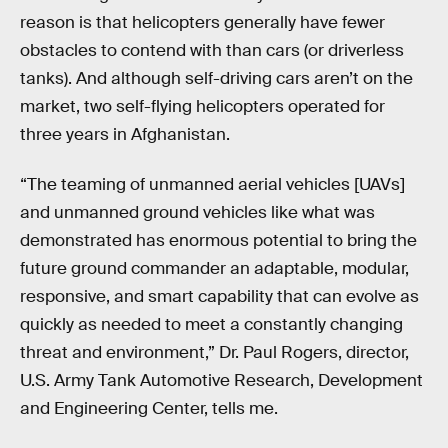
reason is that helicopters generally have fewer
obstacles to contend with than cars (or driverless
tanks). And although self-driving cars aren’t on the
market, two self-flying helicopters operated for
three years in Afghanistan.
“The teaming of unmanned aerial vehicles [UAVs]
and unmanned ground vehicles like what was
demonstrated has enormous potential to bring the
future ground commander an adaptable, modular,
responsive, and smart capability that can evolve as
quickly as needed to meet a constantly changing
threat and environment,” Dr. Paul Rogers, director,
U.S. Army Tank Automotive Research, Development
and Engineering Center, tells me.