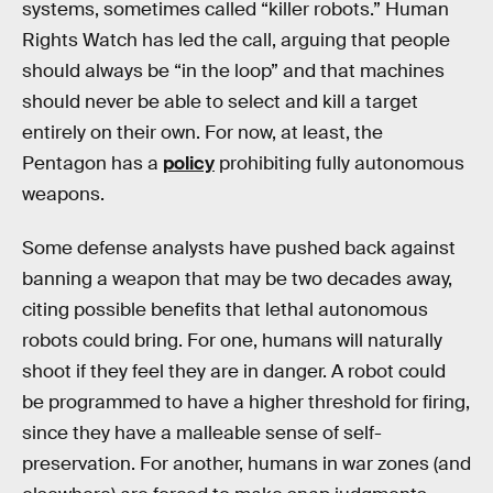
systems, sometimes called “killer robots.” Human
Rights Watch has led the call, arguing that people
should always be “in the loop” and that machines
should never be able to select and kill a target
entirely on their own. For now, at least, the
Pentagon has a
policy
prohibiting fully autonomous
weapons.
Some defense analysts have pushed back against
banning a weapon that may be two decades away,
citing possible benefits that lethal autonomous
robots could bring. For one, humans will naturally
shoot if they feel they are in danger. A robot could
be programmed to have a higher threshold for firing,
since they have a malleable sense of self-
preservation. For another, humans in war zones (and