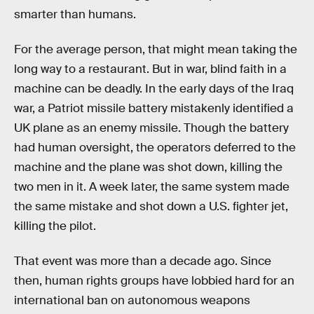
smarter than humans.
For the average person, that might mean taking the
long way to a restaurant. But in war, blind faith in a
machine can be deadly. In the early days of the Iraq
war, a Patriot missile battery mistakenly identified a
UK plane as an enemy missile. Though the battery
had human oversight, the operators deferred to the
machine and the plane was shot down, killing the
two men in it. A week later, the same system made
the same mistake and shot down a U.S. fighter jet,
killing the pilot.
That event was more than a decade ago. Since
then, human rights groups have lobbied hard for an
international ban on autonomous weapons