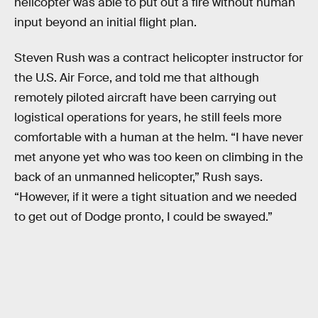
helicopter was able to put out a fire without human
input beyond an initial flight plan.
Steven Rush was a contract helicopter instructor for
the U.S. Air Force, and told me that although
remotely piloted aircraft have been carrying out
logistical operations for years, he still feels more
comfortable with a human at the helm. “I have never
met anyone yet who was too keen on climbing in the
back of an unmanned helicopter,” Rush says.
“However, if it were a tight situation and we needed
to get out of Dodge pronto, I could be swayed.”