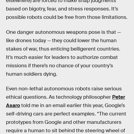
elsewhere) are forced to make snap judgments
based on bigotry, fear, and stress responses. It’s
possible robots could be free from those limitations.
One danger autonomous weapons pose is that —
like drones today — they could lower the human
stakes of war, thus enticing belligerent countries.
It’s much easier for leaders to authorize combat
missions if there’s no chance of your country’s
human soldiers dying.
Even non-lethal autonomous robots raise serious
ethical questions. As technology philosopher
Peter
Asaro
told me in an email earlier this year, Google’s
self-driving cars are perfect examples. “The current
prototypes from Google and other manufacturers
require a human to sit behind the steering wheel of