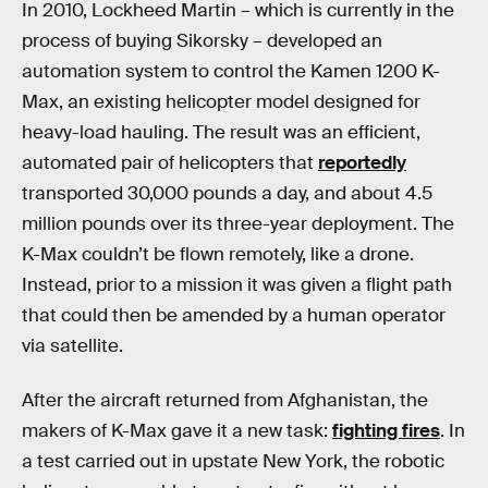
In 2010, Lockheed Martin – which is currently in the
process of buying Sikorsky – developed an
automation system to control the Kamen 1200 K-
Max, an existing helicopter model designed for
heavy-load hauling. The result was an efficient,
automated pair of helicopters that
reportedly
transported 30,000 pounds a day, and about 4.5
million pounds over its three-year deployment. The
K-Max couldn’t be flown remotely, like a drone.
Instead, prior to a mission it was given a flight path
that could then be amended by a human operator
via satellite.
After the aircraft returned from Afghanistan, the
makers of K-Max gave it a new task:
fighting fires
. In
a test carried out in upstate New York, the robotic