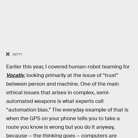
GETTY
Earlier this year, I covered human-robot teaming for
Vocativ
, looking primarily at the issue of “trust”
between person and machine. One of the main
ethical issues that arises in complex, semi-
automated weapons is what experts call
“automation bias.” The everyday example of that is
when the GPS on your phone tells you to take a
route you know is wrong but you do it anyway,
because — the thinking goes — computers are