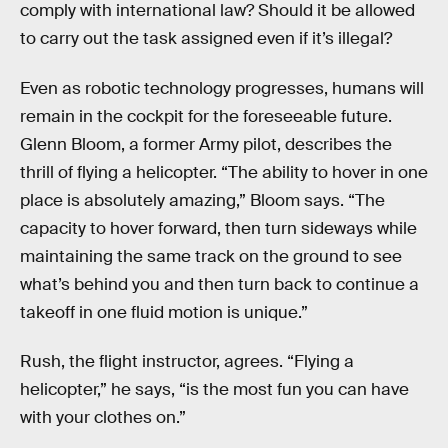
comply with international law? Should it be allowed
to carry out the task assigned even if it’s illegal?
Even as robotic technology progresses, humans will
remain in the cockpit for the foreseeable future.
Glenn Bloom, a former Army pilot, describes the
thrill of flying a helicopter. “The ability to hover in one
place is absolutely amazing,” Bloom says. “The
capacity to hover forward, then turn sideways while
maintaining the same track on the ground to see
what’s behind you and then turn back to continue a
takeoff in one fluid motion is unique.”
Rush, the flight instructor, agrees. “Flying a
helicopter,” he says, “is the most fun you can have
with your clothes on.”