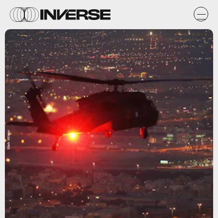
Mark Wilson