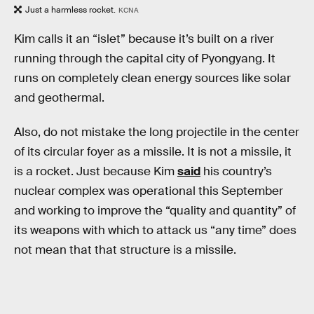
Just a harmless rocket.
KCNA
Kim calls it an “islet” because it’s built on a river
running through the capital city of Pyongyang. It
runs on completely clean energy sources like solar
and geothermal.
Also, do not mistake the long projectile in the center
of its circular foyer as a missile. It is not a missile, it
is a rocket. Just because Kim
said
his country’s
nuclear complex was operational this September
and working to improve the “quality and quantity” of
its weapons with which to attack us “any time” does
not mean that that structure is a missile.