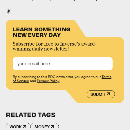
LEARN SOMETHING
NEW EVERY DAY
Subscribe for free to Inverse’s award-
winning daily newsletter!
By subscribing to this BDG newsletter, you agree to our
Terms
of Service
and
Privacy Policy
SUBMIT
RELATED TAGS
WORK
MONEY