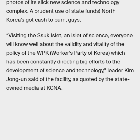
photos of its slick new science and technology
complex. A prudent use of state funds! North
Korea’s got cash to burn, guys.
“Visiting the Ssuk Islet, an islet of science, everyone
will know well about the validity and vitality of the
policy of the WPK (Worker’s Party of Korea) which
has been constantly directing big efforts to the
development of science and technology,” leader Kim
Jong-un said of the facility, as quoted by the state-
owned media at KCNA.