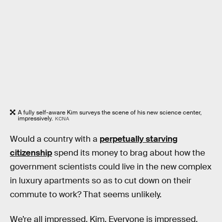
A fully self-aware Kim surveys the scene of his new science center,
impressively.
KCNA
Would a country with a
perpetually starving
citizenship
spend its money to brag about how the
government scientists could live in the new complex
in luxury apartments so as to cut down on their
commute to work? That seems unlikely.
We’re all impressed, Kim. Everyone is impressed.