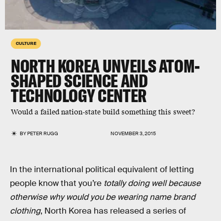
CULTURE
NORTH KOREA UNVEILS ATOM-
SHAPED SCIENCE AND
TECHNOLOGY CENTER
Would a failed nation-state build something this sweet?
BY
PETER RUGG
NOVEMBER 3, 2015
In the international political equivalent of letting
people know that you’re
totally doing well because
otherwise why would you be wearing name brand
clothing
, North Korea has released a series of