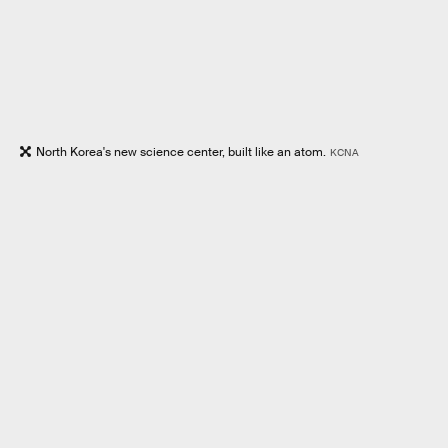
North Korea's new science center, built like an atom.
KCNA