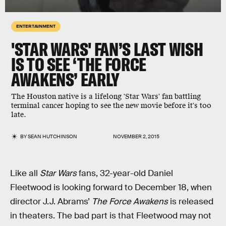
ENTERTAINMENT
'STAR WARS' FAN’S LAST WISH
IS TO SEE ‘THE FORCE
AWAKENS’ EARLY
The Houston native is a lifelong 'Star Wars' fan battling
terminal cancer hoping to see the new movie before it's too
late.
BY
SEAN HUTCHINSON
NOVEMBER 2, 2015
Like all
Star Wars
fans, 32-year-old Daniel
Fleetwood is looking forward to December 18, when
director J.J. Abrams’
The Force Awakens
is released
in theaters. The bad part is that Fleetwood may not