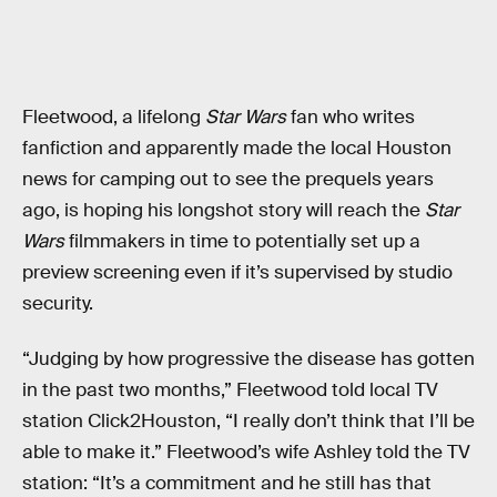
Fleetwood, a lifelong
Star Wars
fan who writes
fanfiction and apparently made the local Houston
news for camping out to see the prequels years
ago, is hoping his longshot story will reach the
Star
Wars
filmmakers in time to potentially set up a
preview screening even if it’s supervised by studio
security.
“Judging by how progressive the disease has gotten
in the past two months,” Fleetwood told local TV
station Click2Houston, “I really don’t think that I’ll be
able to make it.” Fleetwood’s wife Ashley told the TV
station: “It’s a commitment and he still has that