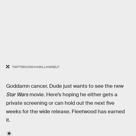
TWITTER.COM/HAMILLHIMSELF
Goddamn cancer. Dude just wants to see the new
Star Wars
movie. Here’s hoping he either gets a
private screening or can hold out the next five
weeks for the wide release. Fleetwood has earned
it.