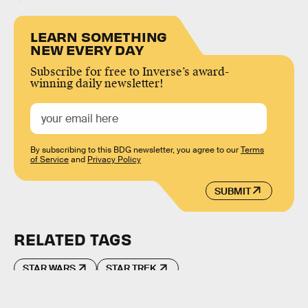
LEARN SOMETHING
NEW EVERY DAY
Subscribe for free to Inverse’s award-
winning daily newsletter!
By subscribing to this BDG newsletter, you agree to our
Terms
of Service
and
Privacy Policy
SUBMIT
RELATED TAGS
STAR WARS
STAR TREK