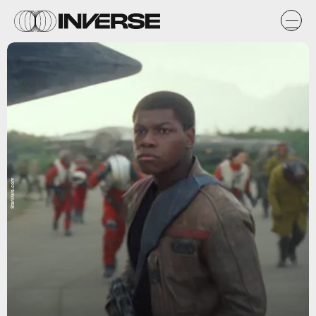
StarWars.com