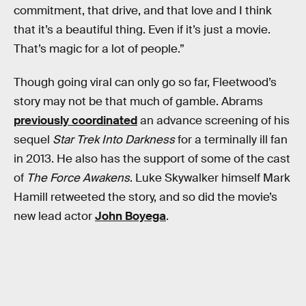
commitment, that drive, and that love and I think
that it’s a beautiful thing. Even if it’s just a movie.
That’s magic for a lot of people.”
Though going viral can only go so far, Fleetwood’s
story may not be that much of gamble. Abrams
previously coordinated
an advance screening of his
sequel
Star Trek Into Darkness
for a terminally ill fan
in 2013. He also has the support of some of the cast
of
The Force Awakens
. Luke Skywalker himself Mark
Hamill retweeted the story, and so did the movie’s
new lead actor
John Boyega
.