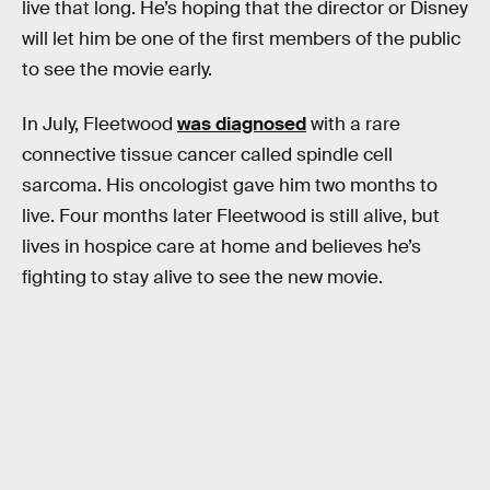
live that long. He’s hoping that the director or Disney
will let him be one of the first members of the public
to see the movie early.
In July, Fleetwood
was diagnosed
with a rare
connective tissue cancer called spindle cell
sarcoma. His oncologist gave him two months to
live. Four months later Fleetwood is still alive, but
lives in hospice care at home and believes he’s
fighting to stay alive to see the new movie.