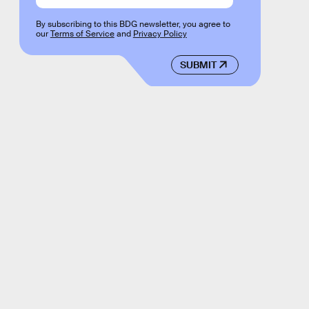
By subscribing to this BDG newsletter, you agree to
our
Terms of Service
and
Privacy Policy
SUBMIT