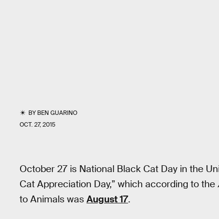
BY
BEN GUARINO
OCT. 27, 2015
October 27 is National Black Cat Day in the U
Cat Appreciation Day,” which according to the
to Animals was
August 17
.