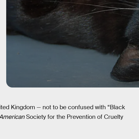
nited Kingdom — not to be confused with “Black
American
Society for the Prevention of Cruelty