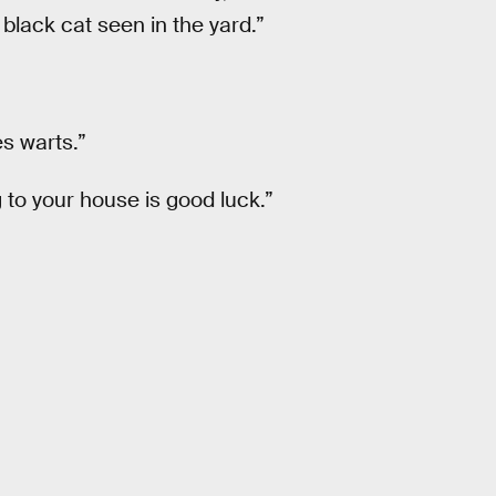
 black cat seen in the yard.”
es warts.”
 to your house is good luck.”