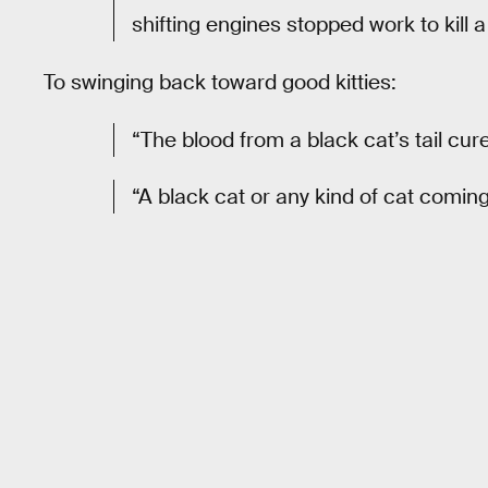
shifting engines stopped work to kill a
To swinging back toward good kitties:
“The blood from a black cat’s tail cur
“A black cat or any kind of cat coming