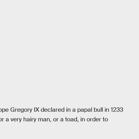
ope Gregory IX declared in a papal bull in 1233
 or a very hairy man, or a toad, in order to