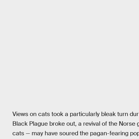
Views on cats took a particularly bleak turn du
Black Plague broke out, a revival of the Nors
cats — may have soured the pagan-fearing pop