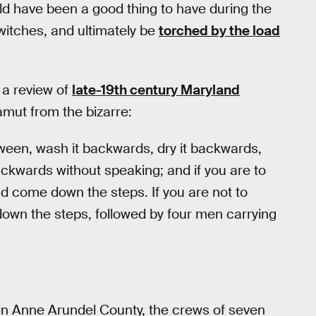
ld have been a good thing to have during the
d witches, and ultimately be
torched by the load
 a review of
late-19th century Maryland
amut from the bizarre:
ween, wash it backwards, dry it backwards,
ckwards without speaking; and if you are to
nd come down the steps. If you are not to
down the steps, followed by four men carrying
in Anne Arundel County, the crews of seven