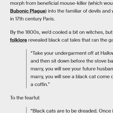
morph from beneficial mouse-killer (which wou
Bubonic Plague
) into the familiar of devils an
in 17th century Paris.
By the 1800s, we’d cooled a bit on witches, but
folklore
revealed black cat tales that ran the g
“Take your undergarment off at Hallo
and then sit down before the stove ba
marry, you will see your future husba
marry, you will see a black cat come 
a coffin.”
To the fearful:
“Black cats are to be dreaded. Once 