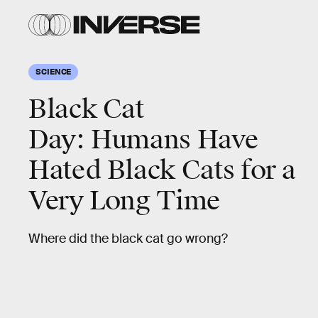
SCIENCE
Black Cat
Day: Humans Have
Hated Black Cats for a
Very Long Time
Where did the black cat go wrong?