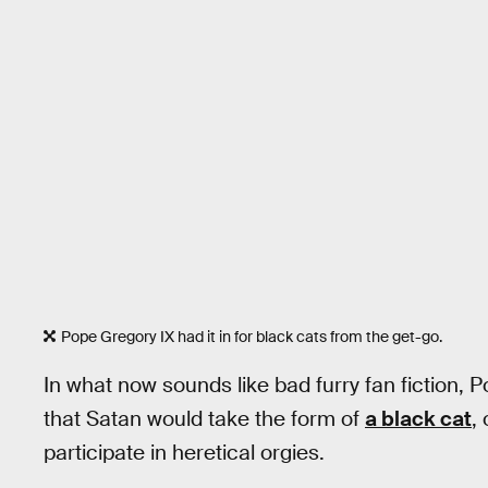
Pope Gregory IX had it in for black cats from the get-go.
In what now sounds like bad furry fan fiction, P
that Satan would take the form of
a black cat
,
participate in heretical orgies.