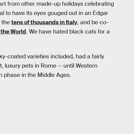
art from other made-up holidays celebrating
al to have its eyes gouged out in an Edgar
y the
tens of thousands in Italy
, and be co-
 the World
. We have hated black cats for a
y-coated varieties included, had a fairly
t, luxury pets in Rome — until Western
an phase in the Middle Ages.