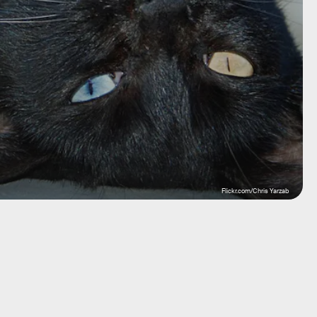
Flickr.com/Chris Yarzab