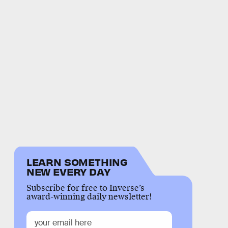
LEARN SOMETHING
NEW EVERY DAY
Subscribe for free to Inverse’s
award-winning daily newsletter!