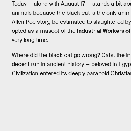
Today — along with August 17 — stands a bit ap
animals because the black cat is the only anim
Allen Poe story, be estimated to slaughtered b
opted as a mascot of the
Industrial Workers of
very long time.
Where did the black cat go wrong? Cats, the ink
decent run in ancient history — beloved in Egyp
Civilization entered its deeply paranoid Christi