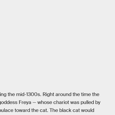
ring the mid-1300s. Right around the time the
e goddess Freya — whose chariot was pulled by
ulace toward the cat. The black cat would