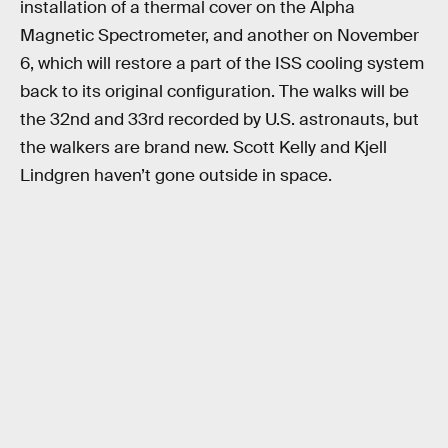
installation of a thermal cover on the Alpha
Magnetic Spectrometer, and another on November
6, which will restore a part of the ISS cooling system
back to its original configuration. The walks will be
the 32nd and 33rd recorded by U.S. astronauts, but
the walkers are brand new. Scott Kelly and Kjell
Lindgren haven’t gone outside in space.