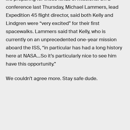
conference last Thursday, Michael Lammers, lead
Expedition 45 flight director, said both Kelly and
Lindgren were “very excited” for their first
spacewalks. Lammers said that Kelly, who is
currently on an unprecedented one-year mission
aboard the ISS, “in particular has had a long history
here at NASA…So it’s particularly nice to see him
have this opportunity.”
We couldn’t agree more. Stay safe dude.