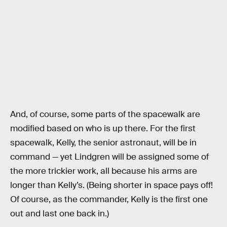
And, of course, some parts of the spacewalk are
modified based on who is up there. For the first
spacewalk, Kelly, the senior astronaut, will be in
command — yet Lindgren will be assigned some of
the more trickier work, all because his arms are
longer than Kelly’s. (Being shorter in space pays off!
Of course, as the commander, Kelly is the first one
out and last one back in.)