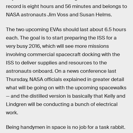
record is eight hours and 56 minutes and belongs to
NASA astronauts Jim Voss and Susan Helms.
The two upcoming EVAs should last about 6.5 hours
each. The goal is to start preparing the ISS for a
very busy 2016, which will see more missions
involving commercial spacecraft docking with the
ISS to deliver supplies and resources to the
astronauts onboard. On a news conference last
Thursday, NASA officials explained in greater detail
what will be going on with the upcoming spacewalks
— and the distilled version is basically that Kelly and
Lindgren will be conducting a bunch of electrical
work.
Being handymen in space is no job for a task rabbit.