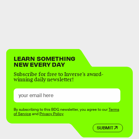
LEARN SOMETHING
NEW EVERY DAY
Subscribe for free to Inverse’s award-
winning daily newsletter!
By subscribing to this BDG newsletter, you agree to our
Terms
of Service
and
Privacy Policy
SUBMIT