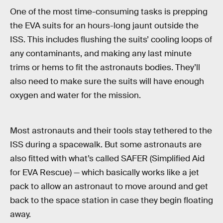
One of the most time-consuming tasks is prepping
the EVA suits for an hours-long jaunt outside the
ISS. This includes flushing the suits’ cooling loops of
any contaminants, and making any last minute
trims or hems to fit the astronauts bodies. They’ll
also need to make sure the suits will have enough
oxygen and water for the mission.
Most astronauts and their tools stay tethered to the
ISS during a spacewalk. But some astronauts are
also fitted with what’s called SAFER (Simplified Aid
for EVA Rescue) — which basically works like a jet
pack to allow an astronaut to move around and get
back to the space station in case they begin floating
away.