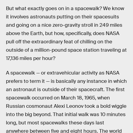
But what exactly goes on in a spacewalk? We know
it involves astronauts putting on their spacesuits
and going on a nice zero-gravity stroll in 249 miles
above the Earth, but how, specifically, does NASA
pull off the extraordinary feat of chilling on the
outside of a million-pound space station traveling at
17,136 miles per hour?
A spacewalk — or extravehicular activity as NASA
prefers to term it — is basically any instance in which
an astronaut is outside of their spacecraft. The first
spacewalk occurred on March 18, 1965, when
Russian cosmonaut Alexi Leonov took a bold wiggle
into the big beyond. That initial walk was 10 minutes
long, but most spacewalks these days last
anywhere between five and eight hours. The world