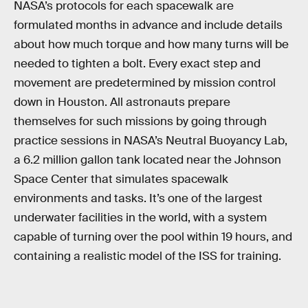
NASA’s protocols for each spacewalk are
formulated months in advance and include details
about how much torque and how many turns will be
needed to tighten a bolt. Every exact step and
movement are predetermined by mission control
down in Houston. All astronauts prepare
themselves for such missions by going through
practice sessions in NASA’s Neutral Buoyancy Lab,
a 6.2 million gallon tank located near the Johnson
Space Center that simulates spacewalk
environments and tasks. It’s one of the largest
underwater facilities in the world, with a system
capable of turning over the pool within 19 hours, and
containing a realistic model of the ISS for training.