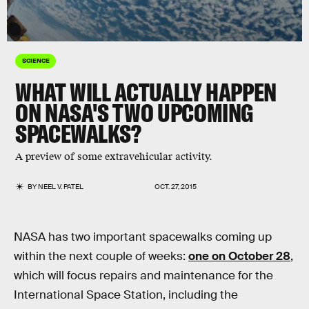
SCIENCE
WHAT WILL ACTUALLY HAPPEN
ON NASA'S TWO UPCOMING
SPACEWALKS?
A preview of some extravehicular activity.
BY
NEEL V. PATEL
OCT. 27, 2015
NASA has two important spacewalks coming up
within the next couple of weeks:
one on October 28
,
which will focus repairs and maintenance for the
International Space Station, including the