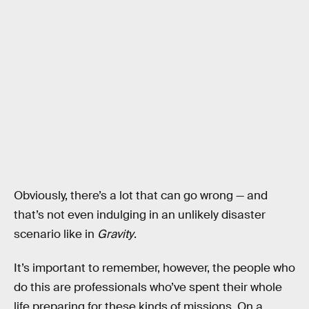
Obviously, there’s a lot that can go wrong — and
that’s not even indulging in an unlikely disaster
scenario like in
Gravity
.
It’s important to remember, however, the people who
do this are professionals who’ve spent their whole
life preparing for these kinds of missions. On a