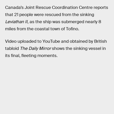
Canada’s Joint Rescue Coordination Centre reports
that 21 people were rescued from the sinking
Leviathan II
, as the ship was submerged nearly 8
miles from the coastal town of Tofino.
Video uploaded to YouTube and obtained by British
tabloid
The Daily Mirror
shows the sinking vessel in
its final, fleeting moments.