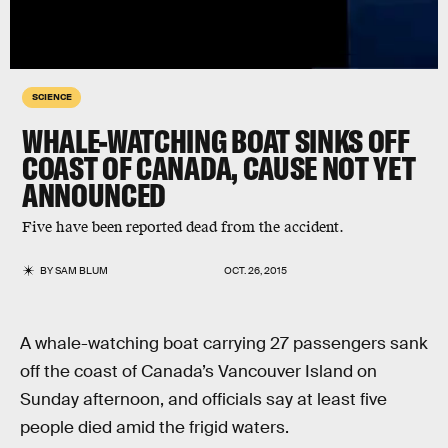
SCIENCE
WHALE-WATCHING BOAT SINKS OFF
COAST OF CANADA, CAUSE NOT YET
ANNOUNCED
Five have been reported dead from the accident.
BY
SAM BLUM
OCT. 26, 2015
A whale-watching boat carrying 27 passengers sank
off the coast of Canada’s Vancouver Island on
Sunday afternoon, and officials say at least five
people died amid the frigid waters.