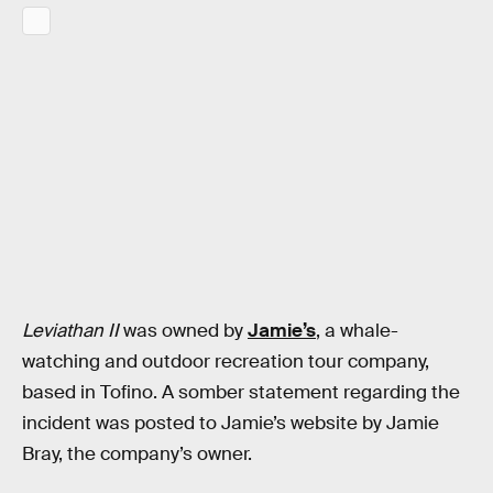
Leviathan II
was owned by
Jamie’s
, a whale-
watching and outdoor recreation tour company,
based in Tofino. A somber statement regarding the
incident was posted to Jamie’s website by Jamie
Bray, the company’s owner.