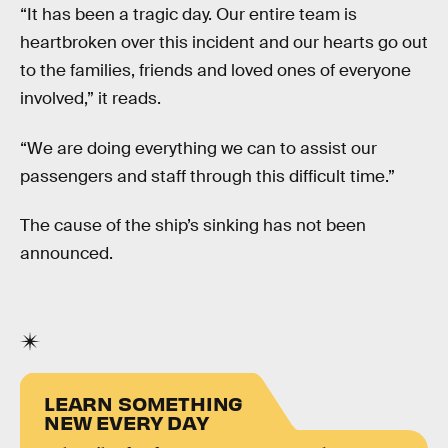
“It has been a tragic day. Our entire team is
heartbroken over this incident and our hearts go out
to the families, friends and loved ones of everyone
involved,” it reads.
“We are doing everything we can to assist our
passengers and staff through this difficult time.”
The cause of the ship’s sinking has not been
announced.
LEARN SOMETHING
NEW EVERY DAY