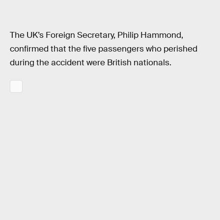
The UK’s Foreign Secretary, Philip Hammond,
confirmed that the five passengers who perished
during the accident were British nationals.