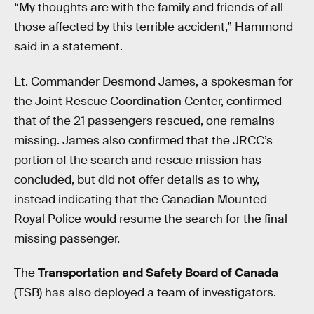
“My thoughts are with the family and friends of all
those affected by this terrible accident,” Hammond
said in a statement.
Lt. Commander Desmond James, a spokesman for
the Joint Rescue Coordination Center, confirmed
that of the 21 passengers rescued, one remains
missing. James also confirmed that the JRCC’s
portion of the search and rescue mission has
concluded, but did not offer details as to why,
instead indicating that the Canadian Mounted
Royal Police would resume the search for the final
missing passenger.
The
Transportation and Safety Board of Canada
(TSB) has also deployed a team of investigators.