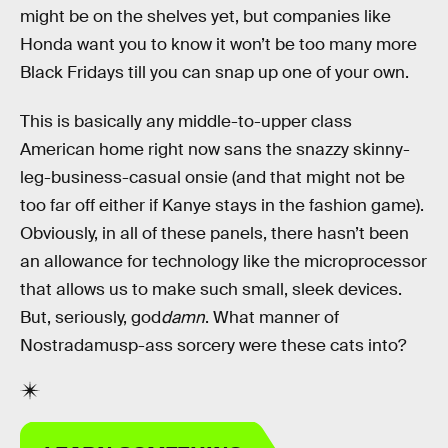
might be on the shelves yet, but companies like
Honda want you to know it won’t be too many more
Black Fridays till you can snap up one of your own.
This is basically any middle-to-upper class
American home right now sans the snazzy skinny-
leg-business-casual onsie (and that might not be
too far off either if Kanye stays in the fashion game).
Obviously, in all of these panels, there hasn’t been
an allowance for technology like the microprocessor
that allows us to make such small, sleek devices.
But, seriously, god
damn
. What manner of
Nostradamusp-ass sorcery were these cats into?