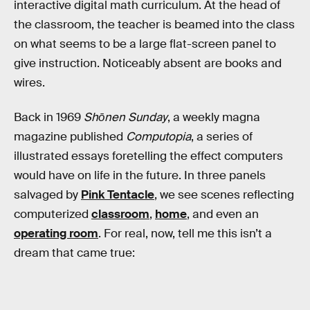
interactive digital math curriculum. At the head of
the classroom, the teacher is beamed into the class
on what seems to be a large flat-screen panel to
give instruction. Noticeably absent are books and
wires.
Back in 1969
Shōnen Sunday
, a weekly magna
magazine published
Computopia
, a series of
illustrated essays foretelling the effect computers
would have on life in the future. In three panels
salvaged by
Pink Tentacle
, we see scenes reflecting
computerized
classroom
,
home
, and even an
operating room
. For real, now, tell me this isn’t a
dream that came true: