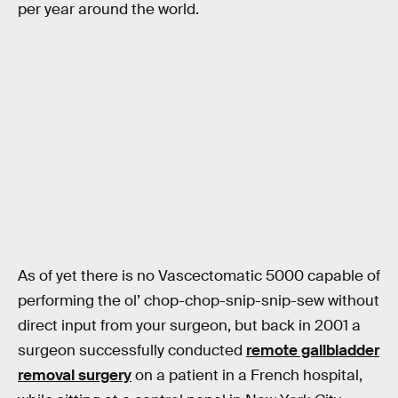
per year around the world.
As of yet there is no Vascectomatic 5000 capable of
performing the ol’ chop-chop-snip-snip-sew without
direct input from your surgeon, but back in 2001 a
surgeon successfully conducted
remote gallbladder
removal surgery
on a patient in a French hospital,