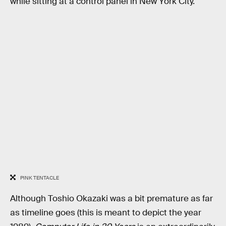
while sitting at a control panel in New York City.
PINK TENTACLE
Although Toshio Okazaki was a bit premature as far
as timeline goes (this is meant to depict the year