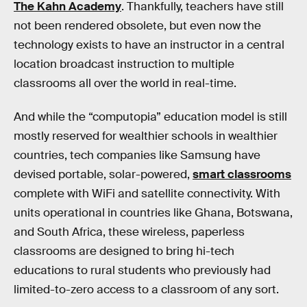
The Kahn Academy
. Thankfully, teachers have still
not been rendered obsolete, but even now the
technology exists to have an instructor in a central
location broadcast instruction to multiple
classrooms all over the world in real-time.
And while the “computopia” education model is still
mostly reserved for wealthier schools in wealthier
countries, tech companies like Samsung have
devised portable, solar-powered,
smart classrooms
complete with WiFi and satellite connectivity. With
units operational in countries like Ghana, Botswana,
and South Africa, these wireless, paperless
classrooms are designed to bring hi-tech
educations to rural students who previously had
limited-to-zero access to a classroom of any sort.