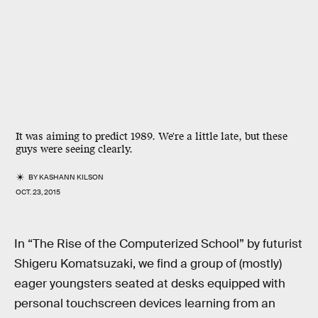
It was aiming to predict 1989. We're a little late, but these
guys were seeing clearly.
BY
KASHANN KILSON
OCT. 23, 2015
In “The Rise of the Computerized School” by futurist
Shigeru Komatsuzaki, we find a group of (mostly)
eager youngsters seated at desks equipped with
personal touchscreen devices learning from an