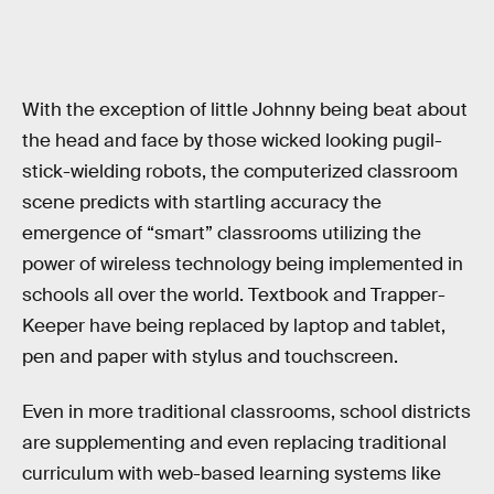
With the exception of little Johnny being beat about
the head and face by those wicked looking pugil-
stick-wielding robots, the computerized classroom
scene predicts with startling accuracy the
emergence of “smart” classrooms utilizing the
power of wireless technology being implemented in
schools all over the world. Textbook and Trapper-
Keeper have being replaced by laptop and tablet,
pen and paper with stylus and touchscreen.
Even in more traditional classrooms, school districts
are supplementing and even replacing traditional
curriculum with web-based learning systems like