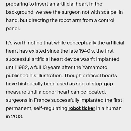
preparing to insert an artificial heart In the
background, we see the surgeon not with scalpel in
hand, but directing the robot arm from a control
panel.
It’s worth noting that while conceptually the artificial
heart has existed since the late 1940’s, the first
successful artificial heart device wasn’t implanted
until 1982, a full 13 years after the Yamamoto
published his illustration. Though artificial hearts
have historically been used as sort of stop-gap
measure until a donor heart can be located,
surgeons in France successfully implanted the first
permanent, self-regulating
robot ticker
in a human
in 2013.