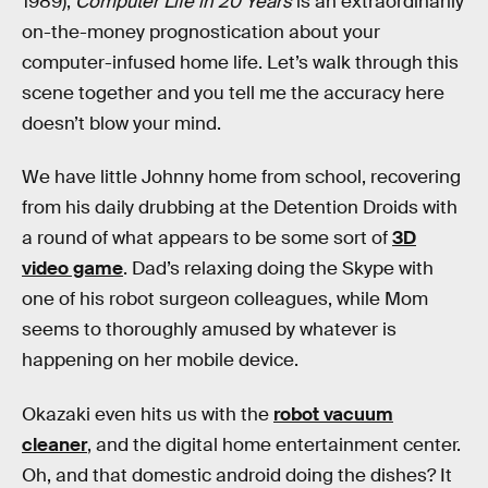
1989),
Computer Life in 20 Years
is an extraordinarily
on-the-money prognostication about your
computer-infused home life. Let’s walk through this
scene together and you tell me the accuracy here
doesn’t blow your mind.
We have little Johnny home from school, recovering
from his daily drubbing at the Detention Droids with
a round of what appears to be some sort of
3D
video game
. Dad’s relaxing doing the Skype with
one of his robot surgeon colleagues, while Mom
seems to thoroughly amused by whatever is
happening on her mobile device.
Okazaki even hits us with the
robot vacuum
cleaner
, and the digital home entertainment center.
Oh, and that domestic android doing the dishes? It