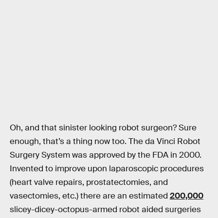
Oh, and that sinister looking robot surgeon? Sure
enough, that’s a thing now too. The da Vinci Robot
Surgery System was approved by the FDA in 2000.
Invented to improve upon laparoscopic procedures
(heart valve repairs, prostatectomies, and
vasectomies, etc.) there are an estimated
200,000
slicey-dicey-octopus-armed robot aided surgeries