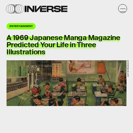
ENTERTAINMENT
A 1969 Japanese Manga Magazine
Predicted Your Life in Three
Illustrations
pinktentacle.com