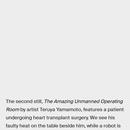
The second still,
The Amazing Unmanned Operating
Room
by artist Teruya Yamamoto, features a patient
undergoing heart transplant surgery. We see his
faulty heat on the table beside him, while a robot is