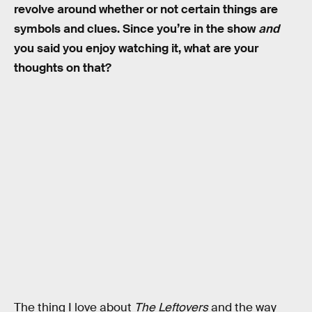
revolve around whether or not certain things are
symbols and clues. Since you’re in the show
and
you said you enjoy watching it, what are your
thoughts on that?
The thing I love about
The Leftovers
and the way