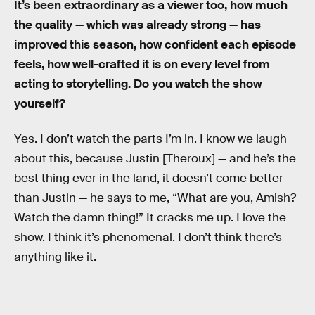
It’s been extraordinary as a viewer too, how much
the quality — which was already strong — has
improved this season, how confident each episode
feels, how well-crafted it is on every level from
acting to storytelling. Do you watch the show
yourself?
Yes. I don’t watch the parts I’m in. I know we laugh
about this, because Justin [Theroux] — and he’s the
best thing ever in the land, it doesn’t come better
than Justin — he says to me, “What are you, Amish?
Watch the damn thing!” It cracks me up. I love the
show. I think it’s phenomenal. I don’t think there’s
anything like it.