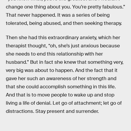
change one thing about you. You’re pretty fabulous.”
That never happened. It was a series of being
tolerated, being abused, and then seeking therapy.
Then she had this extraordinary anxiety, which her
therapist thought, “oh, she’s just anxious because
she needs to end this relationship with her
husband.” But in fact she knew that something very,
very big was about to happen. And the fact that it
gave her such an awareness of her strength and
that she could accomplish something in this life.
And that is to move people to wake up and stop
living a life of denial. Let go of attachment; let go of
distractions. Stay present and surrender.