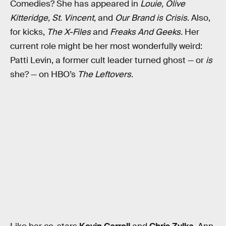
Comedies? She has appeared in
Louie,
Olive
Kitteridge,
St. Vincent
, and
Our Brand is Crisis
. Also,
for kicks,
The X-Files
and
Freaks And Geeks.
Her
current role might be her most wonderfully weird:
Patti Levin, a former cult leader turned ghost — or
is
she? — on HBO’s
The Leftovers.