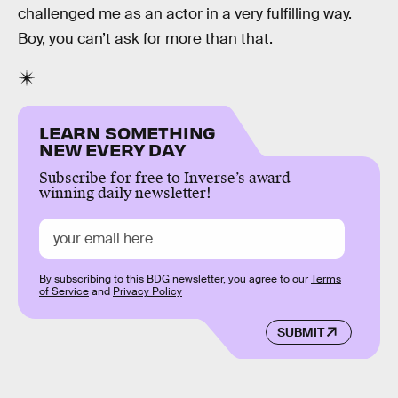
challenged me as an actor in a very fulfilling way.
Boy, you can’t ask for more than that.
LEARN SOMETHING
NEW EVERY DAY
Subscribe for free to Inverse’s award-
winning daily newsletter!
By subscribing to this BDG newsletter, you agree to our
Terms
of Service
and
Privacy Policy
SUBMIT