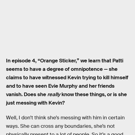
In episode 4, “Orange Sticker,” we learn that Patti
seems to have a degree of omnipotence — she
claims to have witnessed Kevin trying to kill himself
and to have seen Evie Murphy and her friends
vanish. Does she
really
know these things, or is she
just messing with Kevin?
Well, I don’t think she’s messing with him in certain
ways. She can cross any boundaries, she’s not
physically present to a lot of people. So it’s a good