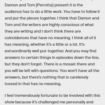
Damon and Tom [Perrotta] present it is the
audience has to do a little work. You have to follow it
and put the pieces together. I think that Damon and
Tom and the writers are highly conscious of what
they are writing and I don’t think there are
coincidences that have no meaning. I think all of it
has meaning, whether it’s a little or a lot. It’s
extraordinarily well put-together. And you may find
answers to certain things in episodes down the line,
but they don’t forget. There is a mosaic there and
you will be left with questions. You won’t have all the
answers, but there’s nothing that is carelessly
tossed in that has no meaning.
I feel tremendously fortunate to be involved with this
show because it’s challenged me personally and