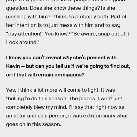
question. Does she know these things? Is she
messing with him? I think it’s probably both. Part of
her intention is to just mess with him and to say,
“pay attention!” You know? “Be aware, snap out of it.
Look around.”
I know you can’t reveal
why
she’s present with
Kevin — but can you tell us if we’re going to find out,
or if that will remain ambiguous?
Yes, I think a lot more will come to light. It was
thrilling to do this season. The places it went just
completely blew my mind. I’ll say that right now as
an actor and as a person, it was extraordinary what
goes on in this season.