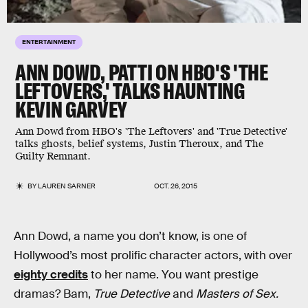
ENTERTAINMENT
ANN DOWD, PATTI ON HBO'S 'THE
LEFTOVERS,' TALKS HAUNTING
KEVIN GARVEY
Ann Dowd from HBO's 'The Leftovers' and 'True Detective'
talks ghosts, belief systems, Justin Theroux, and The
Guilty Remnant.
BY
LAUREN SARNER
OCT. 26, 2015
Ann Dowd, a name you don’t know, is one of
Hollywood’s most prolific character actors, with over
eighty credits
to her name. You want prestige
dramas? Bam,
True Detective
and
Masters of Sex.