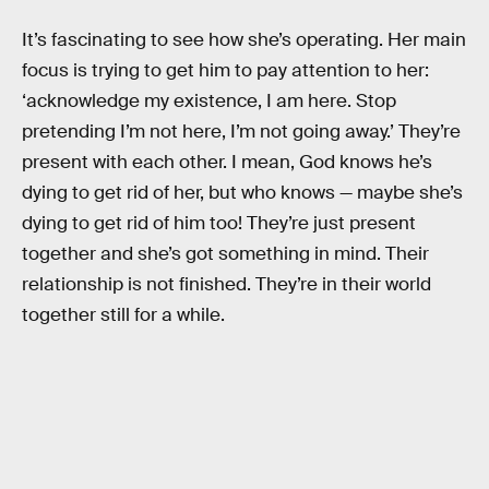
It’s fascinating to see how she’s operating. Her main
focus is trying to get him to pay attention to her:
‘acknowledge my existence, I am here. Stop
pretending I’m not here, I’m not going away.’ They’re
present with each other. I mean, God knows he’s
dying to get rid of her, but who knows — maybe she’s
dying to get rid of him too! They’re just present
together and she’s got something in mind. Their
relationship is not finished. They’re in their world
together still for a while.