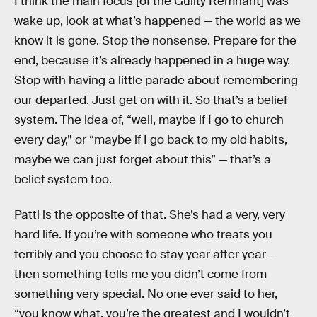
I think the main focus [of the Guilty Remnant] was
wake up, look at what’s happened — the world as we
know it is gone. Stop the nonsense. Prepare for the
end, because it’s already happened in a huge way.
Stop with having a little parade about remembering
our departed. Just get on with it. So that’s a belief
system. The idea of, “well, maybe if I go to church
every day,” or “maybe if I go back to my old habits,
maybe we can just forget about this” — that’s a
belief system too.
Patti is the opposite of that. She’s had a very, very
hard life. If you’re with someone who treats you
terribly and you choose to stay year after year —
then something tells me you didn’t come from
something very special. No one ever said to her,
“you know what, you’re the greatest and I wouldn’t