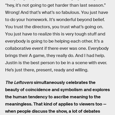
“hey, it’s not going to get harder than last season.”
Wrong! And that’s what’s so fabulous. You just have
to do your homework. It’s wonderful beyond belief.
You trust the directors, you trust what’s going on.
You just have to realize this is very tough stuff and
everybody is going to be helping each other. It’s a
collaborative event if there ever was one. Everybody
brings their A game, they really do. And I had help.
Justin is the best person to be in a scene with ever.
He’s just there, present, ready and willing.
The Leftovers
simultaneously celebrates the
beauty of coincidence and symbolism and explores
the human tendency to ascribe meaning to the
meaningless. That kind of applies to viewers too —
when people discuss the show, a lot of debates