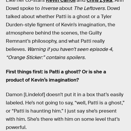
Like her co-stars
Kevin Carroll
and
Chris Zylka
, Ann
Dowd spoke to
Inverse
about
The Leftovers.
Dowd
talked about whether Patti is a ghost or a Tyler
Durden-style figment of Kevin’s imagination, the
atmosphere behind the scenes, the Guilty
Remnant’s philosophy, and what Patti really
believes.
Warning if you haven’t seen episode 4,
“Orange Sticker:” contains spoilers.
First things first: is Patti a ghost? Or is she a
product of Kevin’s imagination?
Damon [Lindelof] doesn’t put it in a box that’s easily
labeled. He’s not going to say, “well, Patti is a ghost,”
or “Patti is haunting him.” I just say she’s present
with him. She’s there with him on some level that’s
powerful.