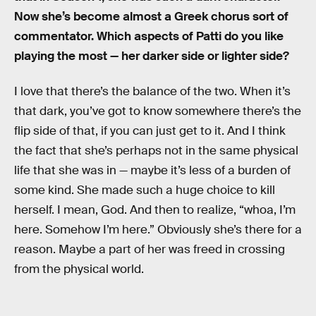
Now she’s become almost a Greek chorus sort of
commentator. Which aspects of Patti do you like
playing the most — her darker side or lighter side?
I love that there’s the balance of the two. When it’s
that dark, you’ve got to know somewhere there’s the
flip side of that, if you can just get to it. And I think
the fact that she’s perhaps not in the same physical
life that she was in — maybe it’s less of a burden of
some kind. She made such a huge choice to kill
herself. I mean, God. And then to realize, “whoa, I’m
here. Somehow I’m here.” Obviously she’s there for a
reason. Maybe a part of her was freed in crossing
from the physical world.