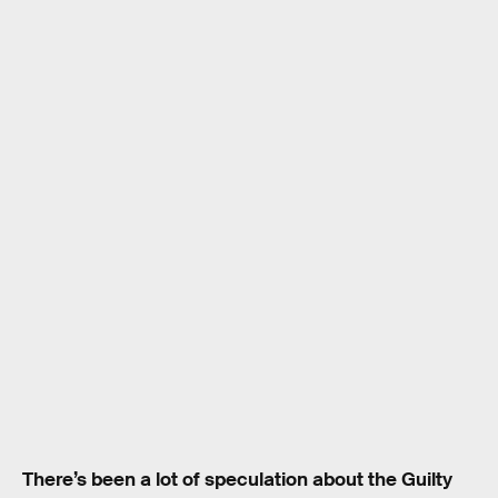
There’s been a lot of speculation about the Guilty