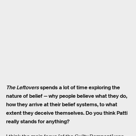
The Leftovers
spends a lot of time exploring the
nature of belief — why people believe what they do,
how they arrive at their belief systems, to what
extent they deceive themselves. Do you think Patti
really stands for anything?