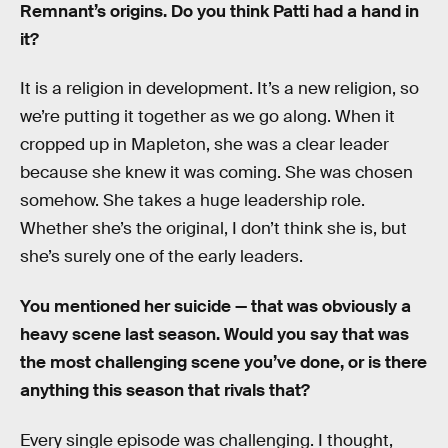
Remnant’s origins. Do you think Patti had a hand in
it?
It is a religion in development. It’s a new religion, so
we’re putting it together as we go along. When it
cropped up in Mapleton, she was a clear leader
because she knew it was coming. She was chosen
somehow. She takes a huge leadership role.
Whether she’s the original, I don’t think she is, but
she’s surely one of the early leaders.
You mentioned her suicide — that was obviously a
heavy scene last season. Would you say that was
the most challenging scene you’ve done, or is there
anything this season that rivals that?
Every single episode was challenging. I thought,