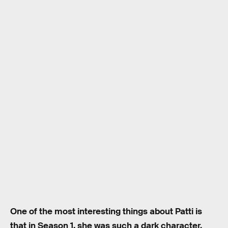
One of the most interesting things about Patti is
that in Season 1, she was such a dark character.