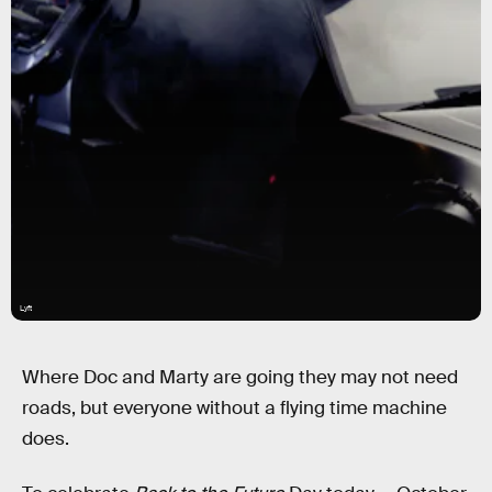
Lyft
Where Doc and Marty are going they may not need
roads, but everyone without a flying time machine
does.