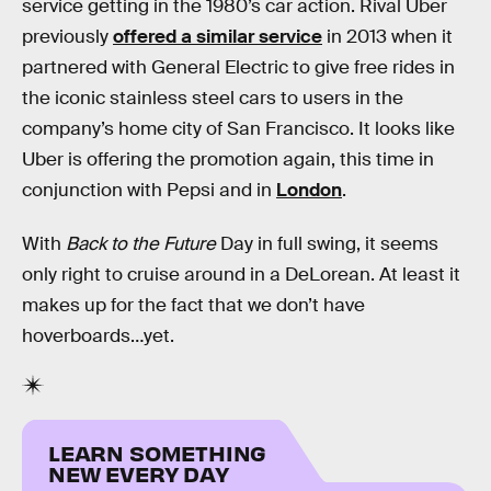
service getting in the 1980’s car action. Rival Uber
previously
offered a similar service
in 2013 when it
partnered with General Electric to give free rides in
the iconic stainless steel cars to users in the
company’s home city of San Francisco. It looks like
Uber is offering the promotion again, this time in
conjunction with Pepsi and in
London
.
With
Back to the Future
Day in full swing, it seems
only right to cruise around in a DeLorean. At least it
makes up for the fact that we don’t have
hoverboards…yet.
LEARN SOMETHING
NEW EVERY DAY