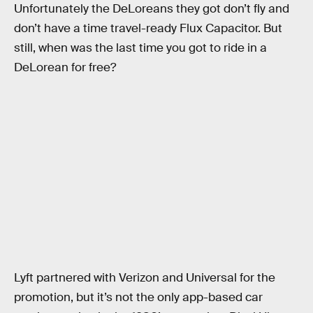
Unfortunately the DeLoreans they got don’t fly and
don’t have a time travel-ready Flux Capacitor. But
still, when was the last time you got to ride in a
DeLorean for free?
Lyft partnered with Verizon and Universal for the
promotion, but it’s not the only app-based car