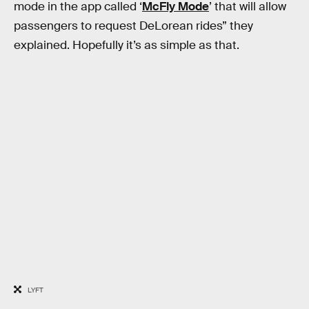
mode in the app called ‘
McFly Mode
’ that will allow
passengers to request DeLorean rides” they
explained. Hopefully it’s as simple as that.
LYFT