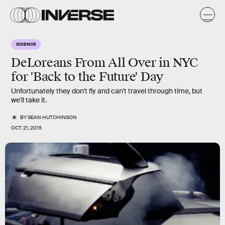
SCIENCE
DeLoreans From All Over in NYC
for 'Back to the Future' Day
Unfortunately they don't fly and can't travel through time, but
we'll take it.
BY
SEAN HUTCHINSON
OCT. 21, 2015