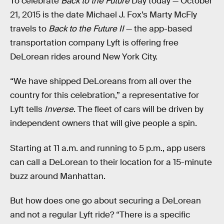
To celebrate
Back to the Future
Day today — October
21, 2015 is the date Michael J. Fox’s Marty McFly
travels to
Back to the Future II
— the app-based
transportation company Lyft is offering free
DeLorean rides around New York City.
“We have shipped DeLoreans from all over the
country for this celebration,” a representative for
Lyft tells
Inverse
. The fleet of cars will be driven by
independent owners that will give people a spin.
Starting at 11 a.m. and running to 5 p.m., app users
can call a DeLorean to their location for a 15-minute
buzz around Manhattan.
But how does one go about securing a DeLorean
and not a regular Lyft ride? “There is a specific