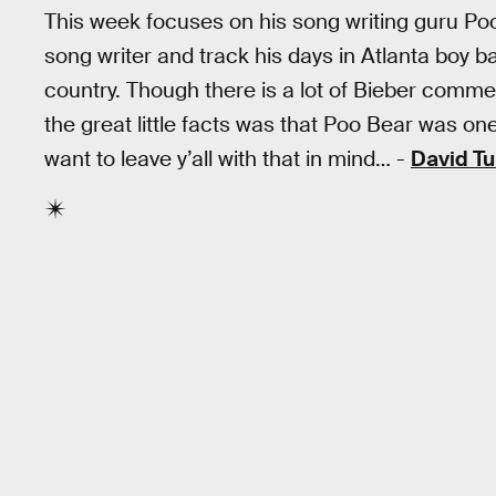
This week focuses on his song writing guru Po
song writer and track his days in Atlanta boy 
country. Though there is a lot of Bieber commen
the great little facts was that Poo Bear was o
want to leave y’all with that in mind… -
David Tu