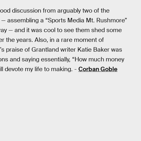
od discussion from arguably two of the
me — assembling a “Sports Media Mt. Rushmore”
way — and it was cool to see them shed some
er the years. Also, in a rare moment of
a’s praise of Grantland writer Katie Baker was
ons and saying essentially, “How much money
l devote my life to making. -
Corban Goble