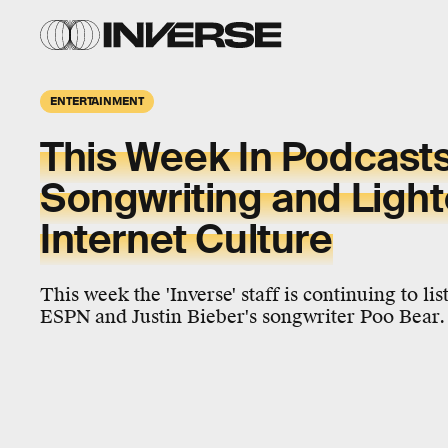
ENTERTAINMENT
This Week In Podcasts
Songwriting and Light
Internet Culture
This week the 'Inverse' staff is continuing to li
ESPN and Justin Bieber's songwriter Poo Bear.