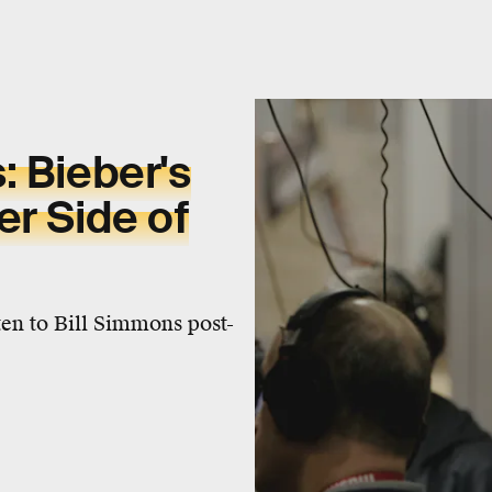
: Bieber's
er Side of
sten to Bill Simmons post-