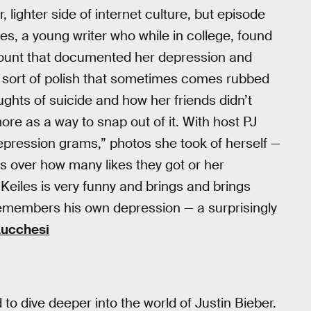
 lighter side of internet culture, but episode
es, a young writer who while in college, found
count that documented her depression and
y sort of polish that sometimes comes rubbed
ughts of suicide and how her friends didn’t
ore as a way to snap out of it. With host PJ
depression grams,” photos she took of herself —
s over how many likes they got or her
eiles is very funny and brings and brings
remembers his own depression — a surprisingly
Lucchesi
to dive deeper into the world of Justin Bieber.