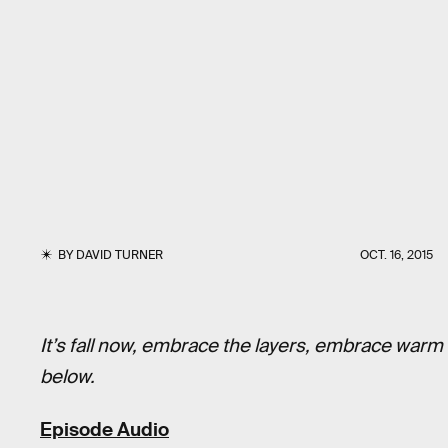
BY
DAVID TURNER
OCT. 16, 2015
It’s fall now, embrace the layers, embrace warm
below.
Episode Audio