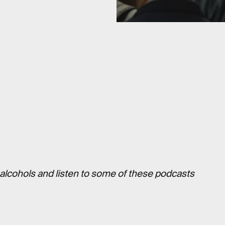
 alcohols and listen to some of these podcasts