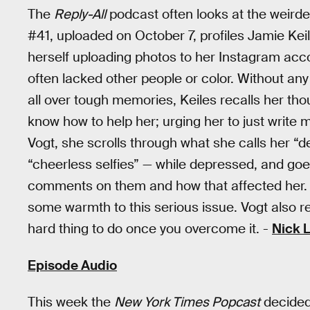
The
Reply-All
podcast often looks at the weirder,
#41, uploaded on October 7, profiles Jamie Keil
herself uploading photos to her Instagram ac
often lacked other people or color. Without an
all over tough memories, Keiles recalls her tho
know how to help her; urging her to just write m
Vogt, she scrolls through what she calls her “
“cheerless selfies” — while depressed, and goe
comments on them and how that affected her. K
some warmth to this serious issue. Vogt also 
hard thing to do once you overcome it. -
Nick 
Episode Audio
This week the
New York Times Popcast
decided 