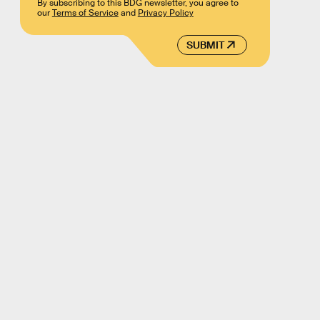
By subscribing to this BDG newsletter, you agree to
our
Terms of Service
and
Privacy Policy
SUBMIT