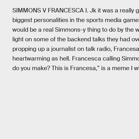
SIMMONS V FRANCESCA I. Jk it was a really go
biggest personalities in the sports media ga
would be a real Simmons-y thing to do by the 
light on some of the backend talks they had ov
propping up a journalist on talk radio, Frances
heartwarming as hell. Francesca calling Simm
do you make? This is Francesa,” is a meme I wil