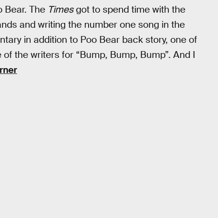
o Bear. The
Times
got to spend time with the
bands and writing the number one song in the
tary in addition to Poo Bear back story, one of
ne of the writers for “Bump, Bump, Bump”. And I
rner