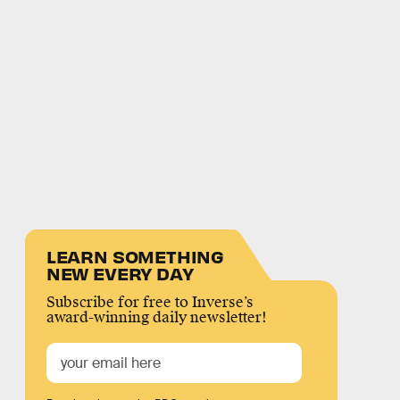
LEARN SOMETHING
NEW EVERY DAY
Subscribe for free to Inverse’s
award-winning daily newsletter!