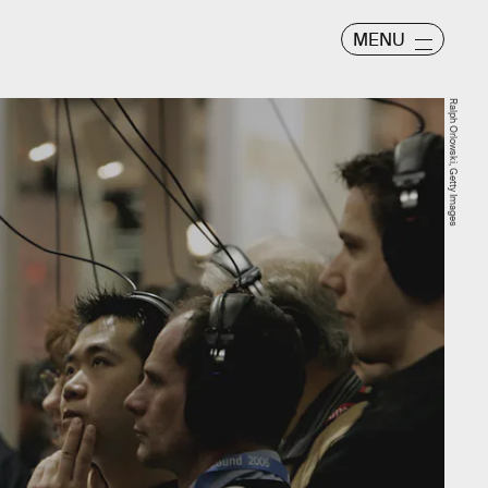
MENU
Ralph Orlowski, Getty Images