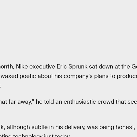
month
, Nike executive Eric Sprunk sat down at the 
 waxed poetic about his company’s plans to produce
.
hat far away,” he told an enthusiastic crowd that see
nk, although subtle in his delivery, was being hones
ting technology just today.