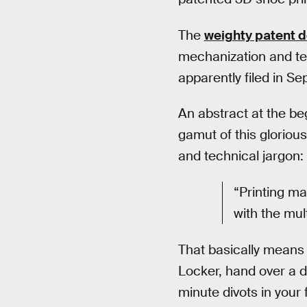
The
weighty patent 
mechanization and tec
apparently filed in S
An abstract at the be
gamut of this glorious
and technical jargon:
“Printing ma
with the mul
That basically means o
Locker, hand over a di
minute divots in your