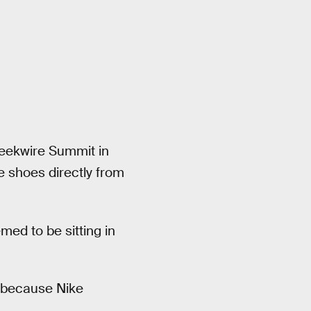
Geekwire Summit in
 shoes directly from
med to be sitting in
t, because Nike