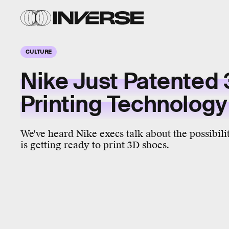
CULTURE
Nike Just Patented
Printing Technolog
We've heard Nike execs talk about the possibilit
is getting ready to print 3D shoes.