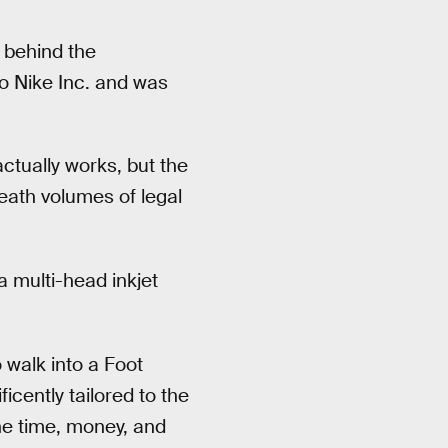
 behind the
o Nike Inc. and was
ctually works, but the
neath volumes of legal
 multi-head inkjet
o walk into a Foot
icently tailored to the
he time, money, and