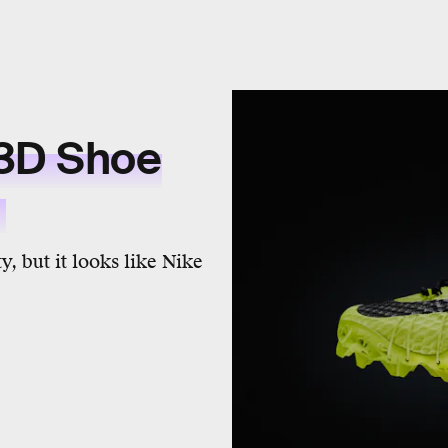
 3D Shoe
y
y, but it looks like Nike