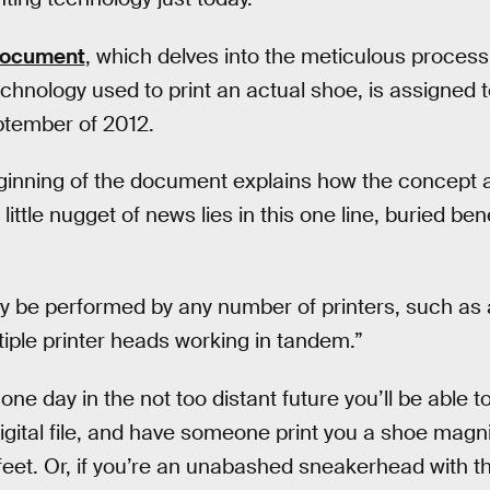
document
, which delves into the meticulous process
hnology used to print an actual shoe, is assigned t
eptember of 2012.
ginning of the document explains how the concept a
 little nugget of news lies in this one line, buried be
y be performed by any number of printers, such as a
tiple printer heads working in tandem.”
ne day in the not too distant future you’ll be able t
gital file, and have someone print you a shoe magnif
 feet. Or, if you’re an unabashed sneakerhead with t