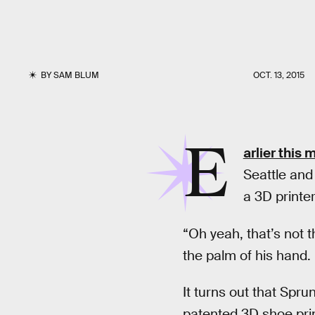
BY
SAM BLUM
OCT. 13, 2015
E
arlier this 
Seattle and
a 3D printer
“Oh yeah, that’s not t
the palm of his hand.
It turns out that Spru
patented 3D shoe prin