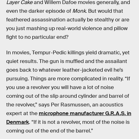
Layer Cake
and Willem Dafoe movies generally, and
even the darker episode of
Monk
. But would that
feathered assassination actually be stealthy or are
you just mashing up real-world violence and pillow
fight to no particular end?
In movies, Tempur-Pedic killings yield dramatic, yet
quiet results. The gun is muffled and the assailant
goes back to whatever leather-jacketed evil he’s
pursuing. Things are more complicated in reality. “If
you use a revolver you will have a lot of noise
coming out of the slip around cylinder and barrel of
the revolver,” says Per Rasmussen, an acoustics
expert at the
microphone manufacturer G.R.A.S. in
Denmark
. “If it is not a revolver, most of the noise is
coming out of the end of the barrel.”