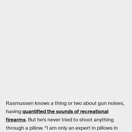
Rasmussen knows a thing or two about gun noises,
having
quantified the sounds of recreational
firearms
. But he’s never tried to shoot anything
through a pillow. “I am only an expert in pillows in