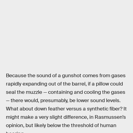
Because the sound of a gunshot comes from gases
rapidly expanding out of the barrel, if a pillow could
seal the muzzle — containing and cooling the gases
— there would, presumably, be lower sound levels.
What about down feather versus a synthetic fiber? It
might make a very slight difference, in Rasmussen’s
opinion, but likely below the threshold of human