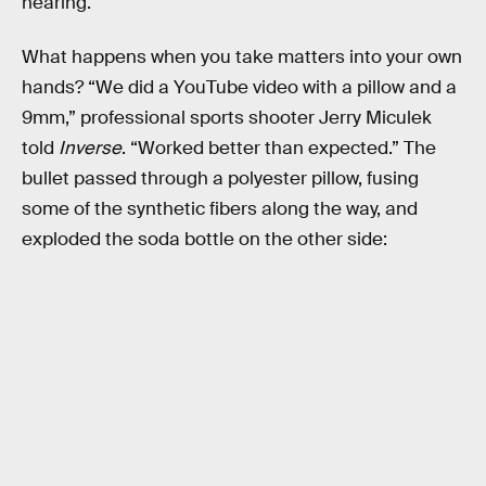
hearing.
What happens when you take matters into your own
hands? “We did a YouTube video with a pillow and a
9mm,” professional sports shooter Jerry Miculek
told
Inverse
. “Worked better than expected.” The
bullet passed through a polyester pillow, fusing
some of the synthetic fibers along the way, and
exploded the soda bottle on the other side: