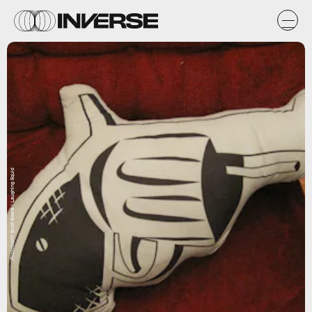
Flickr.com/ Scott Beale / Laughing Squid