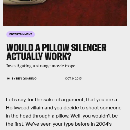
ENTERTAINMENT
WOULD A PILLOW SILENCER
ACTUALLY WORK?
Investigating a strange movie trope.
BY
BEN GUARINO
OCT. 9, 2015
Let’s say, for the sake of argument, that you are a
Hollywood villain and you decide to shoot someone
in the head through a pillow. Well, you wouldn’t be
the first. We’ve seen your type before in 2004’s