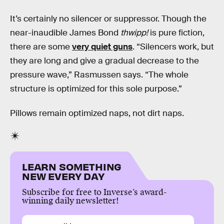
It’s certainly no silencer or suppressor. Though the
near-inaudible James Bond
thwipp!
is pure fiction,
there are some
very quiet guns
. “Silencers work, but
they are long and give a gradual decrease to the
pressure wave,” Rasmussen says. “The whole
structure is optimized for this sole purpose.”
Pillows remain optimized naps, not dirt naps.
LEARN SOMETHING
NEW EVERY DAY
Subscribe for free to Inverse’s award-
winning daily newsletter!