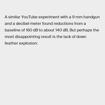
A similar YouTube experiment with a 9 mm handgun
and a decibel meter found reductions from a
baseline of 160 dB to about 140 dB. But perhaps the
most disappointing result is the lack of down
feather explosion: