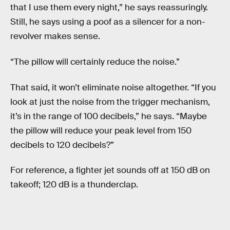
that I use them every night,” he says reassuringly.
Still, he says using a poof as a silencer for a non-
revolver makes sense.
“The pillow will certainly reduce the noise.”
That said, it won’t eliminate noise altogether. “If you
look at just the noise from the trigger mechanism,
it’s in the range of 100 decibels,” he says. “Maybe
the pillow will reduce your peak level from 150
decibels to 120 decibels?”
For reference, a fighter jet sounds off at 150 dB on
takeoff; 120 dB is a thunderclap.