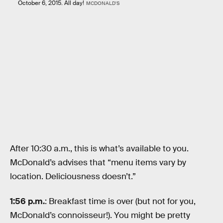
October 6, 2015. All day!
MCDONALD'S
After 10:30 a.m., this is what’s available to you.
McDonald’s advises that “menu items vary by
location. Deliciousness doesn’t.”
1:56 p.m.
: Breakfast time is over (but not for you,
McDonald’s connoisseur!). You might be pretty