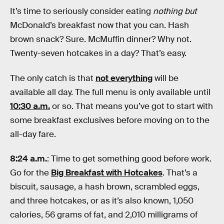
It’s time to seriously consider eating
nothing but
McDonald’s breakfast now that you can. Hash
brown snack? Sure. McMuffin dinner? Why not.
Twenty-seven hotcakes in a day? That’s easy.
The only catch is that
not everything
will be
available all day. The full menu is only available until
10:30 a.m.
or so. That means you’ve got to start with
some breakfast exclusives before moving on to the
all-day fare.
8:24 a.m.
: Time to get something good before work.
Go for the
Big Breakfast with Hotcakes
. That’s a
biscuit, sausage, a hash brown, scrambled eggs,
and three hotcakes, or as it’s also known, 1,050
calories, 56 grams of fat, and 2,010 milligrams of