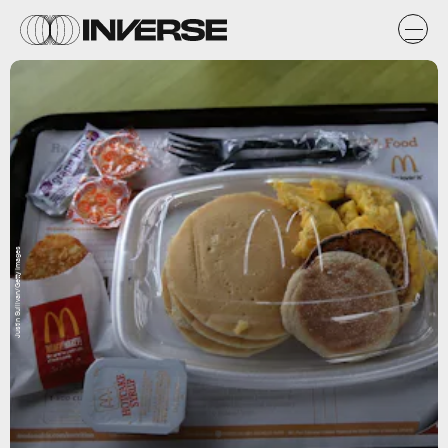
Justin Sullivan/Getty Images