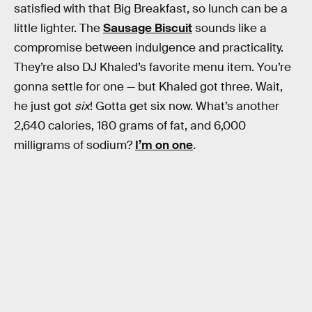
satisfied with that Big Breakfast, so lunch can be a
little lighter. The
Sausage Biscuit
sounds like a
compromise between indulgence and practicality.
They’re also DJ Khaled’s favorite menu item. You’re
gonna settle for one — but Khaled got three. Wait,
he just got
six
! Gotta get six now. What’s another
2,640 calories, 180 grams of fat, and 6,000
milligrams of sodium?
I’m on one
.