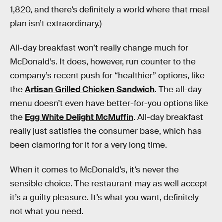
1,820, and there’s definitely a world where that meal
plan isn’t extraordinary.)
All-day breakfast won’t really change much for
McDonald’s. It does, however, run counter to the
company’s recent push for “healthier” options, like
the
Artisan Grilled Chicken Sandwich
. The all-day
menu doesn’t even have better-for-you options like
the
Egg White Delight McMuffin
. All-day breakfast
really just satisfies the consumer base, which has
been clamoring for it for a very long time.
When it comes to McDonald’s, it’s never the
sensible choice. The restaurant may as well accept
it’s a guilty pleasure. It’s what you want, definitely
not what you need.