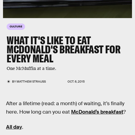
CULTURE
WHAT IT'S LIKE TO EAT
MCDONALD'S BREAKFAST FOR
EVERY MEAL
One McMuffin at a time.
BY
MATTHEW STRAUSS
OCT. 6, 2015
After a lifetime (read: a month) of waiting, it’s finally
here. How long can you eat
McDonald’s breakfast
?
All day
.