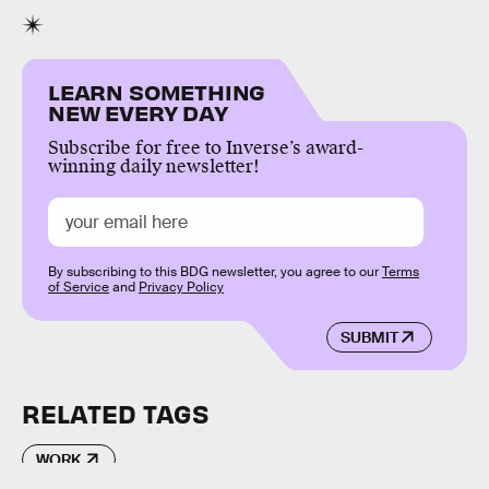
LEARN SOMETHING
NEW EVERY DAY
Subscribe for free to Inverse’s award-
winning daily newsletter!
By subscribing to this BDG newsletter, you agree to our
Terms
of Service
and
Privacy Policy
SUBMIT
RELATED TAGS
WORK