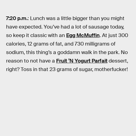
7:20 p.m.
: Lunch was a little bigger than you might
have expected. You’ve had a lot of sausage today,
so keep it classic with an
Egg McMuffin
. At just 300
calories, 12 grams of fat, and 730 milligrams of
sodium, this thing’s a goddamn walk in the park. No
reason to not have a
Fruit ’N Yogurt Parfait
dessert,
right? Toss in that 23 grams of sugar, motherfucker!