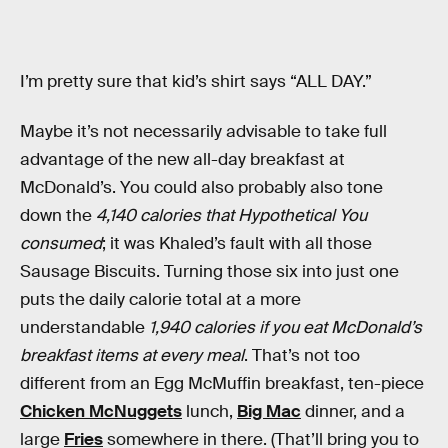
I’m pretty sure that kid’s shirt says “ALL DAY.”
Maybe it’s not necessarily advisable to take full
advantage of the new all-day breakfast at
McDonald’s. You could also probably also tone
down the
4,140 calories that Hypothetical You
consumed
; it was Khaled’s fault with all those
Sausage Biscuits. Turning those six into just one
puts the daily calorie total at a more
understandable
1,940 calories if you eat McDonald’s
breakfast items at every meal
. That’s not too
different from an Egg McMuffin breakfast, ten-piece
Chicken McNuggets
lunch,
Big Mac
dinner, and a
large
Fries
somewhere in there. (That’ll bring you to