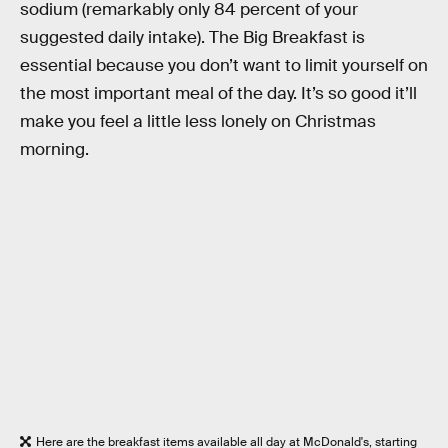
sodium (remarkably only 84 percent of your
suggested daily intake). The Big Breakfast is
essential because you don’t want to limit yourself on
the most important meal of the day. It’s so good it’ll
make you feel a little less lonely on Christmas
morning.
Here are the breakfast items available all day at McDonald's, starting