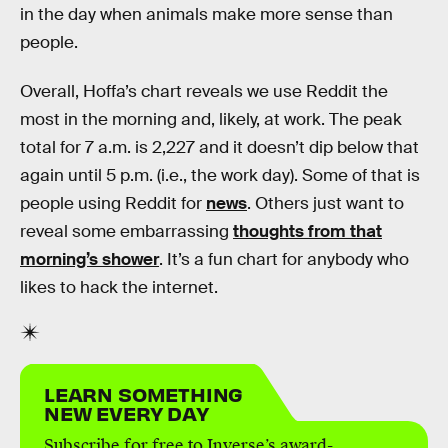
in the day when animals make more sense than
people.
Overall, Hoffa’s chart reveals we use Reddit the
most in the morning and, likely, at work. The peak
total for 7 a.m. is 2,227 and it doesn’t dip below that
again until 5 p.m. (i.e., the work day). Some of that is
people using Reddit for
news
. Others just want to
reveal some embarrassing
thoughts from that
morning’s shower
. It’s a fun chart for anybody who
likes to hack the internet.
LEARN SOMETHING
NEW EVERY DAY
Subscribe for free to Inverse’s award-