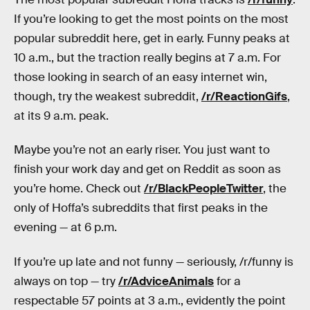
If you’re looking to get the most points on the most
popular subreddit here, get in early. Funny peaks at
10 a.m., but the traction really begins at 7 a.m. For
those looking in search of an easy internet win,
though, try the weakest subreddit,
/r/ReactionGifs
,
at its 9 a.m. peak.
Maybe you’re not an early riser. You just want to
finish your work day and get on Reddit as soon as
you’re home. Check out
/r/BlackPeopleTwitter
, the
only of Hoffa’s subreddits that first peaks in the
evening — at 6 p.m.
If you’re up late and not funny — seriously, /r/funny is
always on top — try
/r/AdviceAnimals
for a
respectable 57 points at 3 a.m., evidently the point