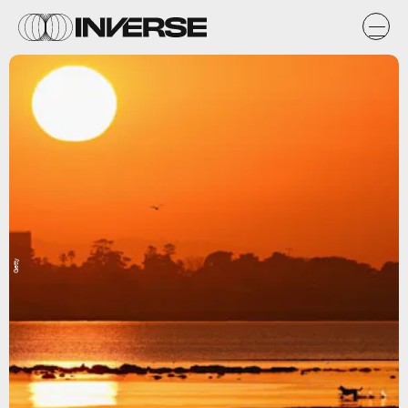
Getty