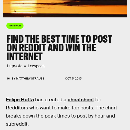
SCIENCE
FIND THE BEST TIME TO POST
ON REDDIT AND WIN THE
INTERNET
1 upvote = 1 respect.
BY
MATTHEW STRAUSS
OCT. 5, 2015
Felipe Hoffa
has created a
cheatsheet
for
Redditors who want to make top posts. The chart
breaks down the peak times to post by hour and
subreddit.