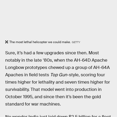
The most lethal helicopter we could make.
GETTY
Sure, it’s had a few upgrades since then. Most
notably in the late ‘80s, when the AH-64D Apache
Longbow prototypes chewed up a group of AH-64A
Apaches in field tests
Top Gun
-style, scoring four
times higher for lethality and seven times higher for
survivability. That model went into production in
October 1995, and since then it’s been the gold
standard for war machines.
No wonder India just laid down $2.5 billion for a fleet