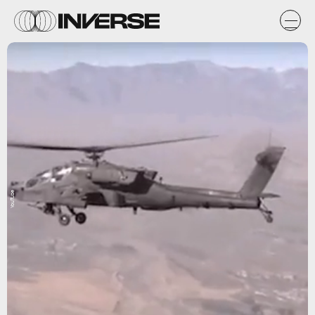
YouTube