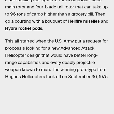
main rotor and four-blade tail rotor that can take up
to 9.6 tons of cargo higher than a grocery bill. Then
go a courting with a bouquet of
Hellfire missiles
and
Hydra rocket pods
.
This all started when the U.S. Army put a request for
proposals looking for a new Advanced Attack
Helicopter design that would have better long-
range capabilities and every deadly projectile
weapon known to man. The winning prototype from
Hughes Helicopters took off on September 30, 1975.