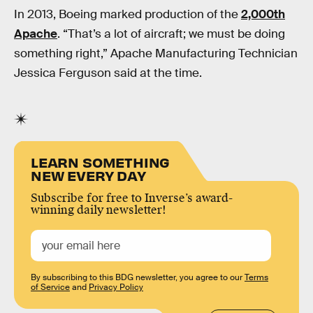
In 2013, Boeing marked production of the
2,000th
Apache
. “That’s a lot of aircraft; we must be doing
something right,” Apache Manufacturing Technician
Jessica Ferguson said at the time.
LEARN SOMETHING
NEW EVERY DAY
Subscribe for free to Inverse’s award-
winning daily newsletter!
By subscribing to this BDG newsletter, you agree to our
Terms
of Service
and
Privacy Policy