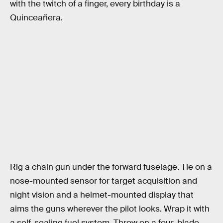
with the twitch of a finger, every birthday is a
Quinceañera.
Rig a chain gun under the forward fuselage. Tie on a
nose-mounted sensor for target acquisition and
night vision and a helmet-mounted display that
aims the guns wherever the pilot looks. Wrap it with
a self-sealing fuel system. Throw on a four-blade