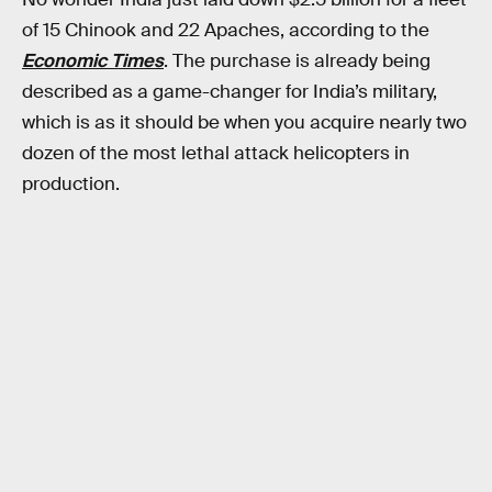
of 15 Chinook and 22 Apaches, according to the
Economic Times
. The purchase is already being
described as a game-changer for India’s military,
which is as it should be when you acquire nearly two
dozen of the most lethal attack helicopters in
production.