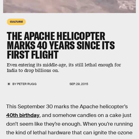
CULTURE
THE APACHE HELICOPTER
MARKS 40 YEARS SINCE ITS
FIRST FLIGHT
Even entering its middle-age, its still lethal enough for
India to drop billions on.
BY
PETER RUGG
SEP. 29, 2015
This September 30 marks the Apache helicopter’s
40th birthday
, and somehow candles on a cake just
don’t seem like they’re enough. When you’re running
the kind of lethal hardware that can ignite the ozone