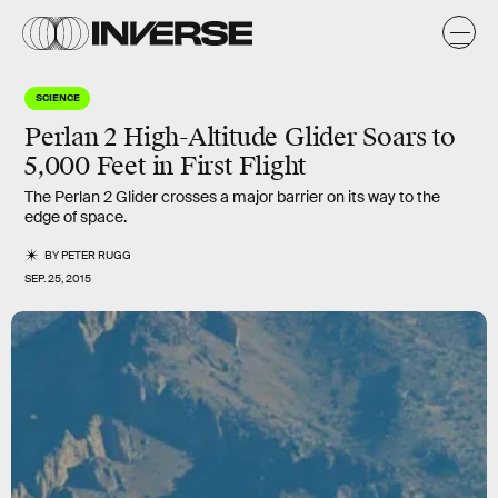
SCIENCE
Perlan 2 High-Altitude Glider Soars to
5,000 Feet in First Flight
The Perlan 2 Glider crosses a major barrier on its way to the
edge of space.
BY
PETER RUGG
SEP. 25, 2015