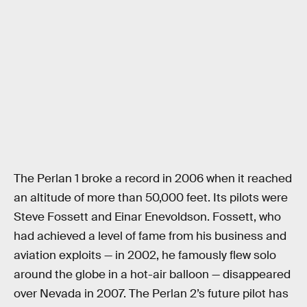
The Perlan 1 broke a record in 2006 when it reached
an altitude of more than 50,000 feet. Its pilots were
Steve Fossett and Einar Enevoldson. Fossett, who
had achieved a level of fame from his business and
aviation exploits — in 2002, he famously flew solo
around the globe in a hot-air balloon — disappeared
over Nevada in 2007. The Perlan 2’s future pilot has