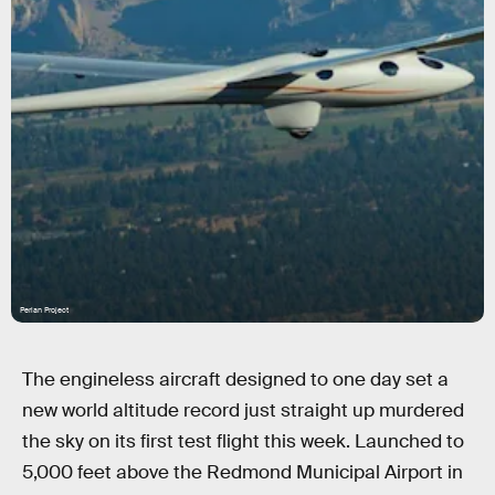
Perlan Project
The engineless aircraft designed to one day set a
new world altitude record just straight up murdered
the sky on its first test flight this week. Launched to
5,000 feet above the Redmond Municipal Airport in