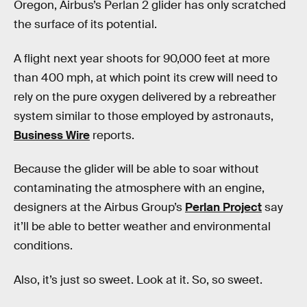
Oregon, Airbus’s Perlan 2 glider has only scratched
the surface of its potential.
A flight next year shoots for 90,000 feet at more
than 400 mph, at which point its crew will need to
rely on the pure oxygen delivered by a rebreather
system similar to those employed by astronauts,
Business Wire
reports.
Because the glider will be able to soar without
contaminating the atmosphere with an engine,
designers at the Airbus Group’s
Perlan Project
say
it’ll be able to better weather and environmental
conditions.
Also, it’s just so sweet. Look at it. So, so sweet.