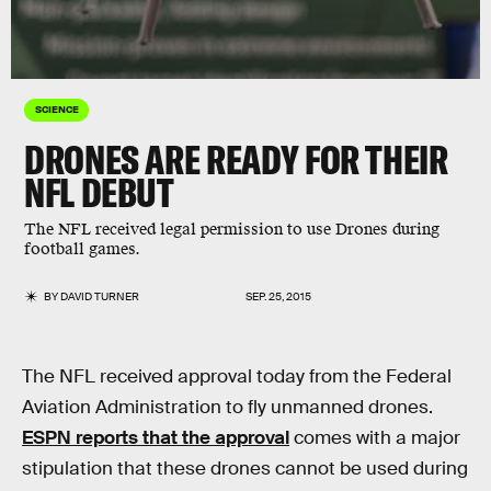
SCIENCE
DRONES ARE READY FOR THEIR
NFL DEBUT
The NFL received legal permission to use Drones during
football games.
BY
DAVID TURNER
SEP. 25, 2015
The NFL received approval today from the Federal
Aviation Administration to fly unmanned drones.
ESPN reports that the approval
comes with a major
stipulation that these drones cannot be used during