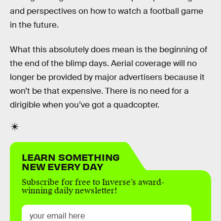
and perspectives on how to watch a football game
in the future.
What this absolutely does mean is the beginning of
the end of the blimp days. Aerial coverage will no
longer be provided by major advertisers because it
won’t be that expensive. There is no need for a
dirigible when you’ve got a quadcopter.
LEARN SOMETHING
NEW EVERY DAY
Subscribe for free to Inverse’s award-
winning daily newsletter!