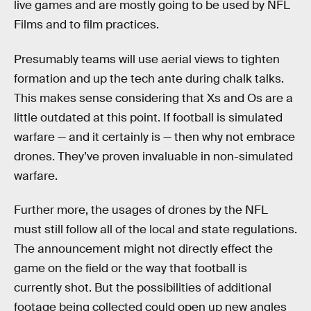
live games and are mostly going to be used by NFL
Films and to film practices.
Presumably teams will use aerial views to tighten
formation and up the tech ante during chalk talks.
This makes sense considering that Xs and Os are a
little outdated at this point. If football is simulated
warfare — and it certainly is — then why not embrace
drones. They’ve proven invaluable in non-simulated
warfare.
Further more, the usages of drones by the NFL
must still follow all of the local and state regulations.
The announcement might not directly effect the
game on the field or the way that football is
currently shot. But the possibilities of additional
footage being collected could open up new angles