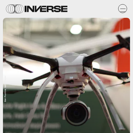
Ben Pruchine, Getty Images