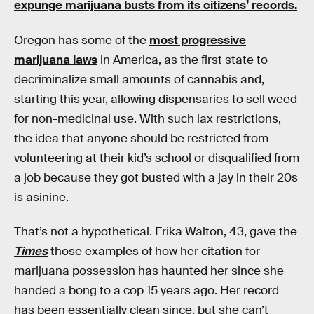
expunge marijuana busts from its citizens’ records.
Oregon has some of the
most progressive
marijuana laws
in America, as the first state to
decriminalize small amounts of cannabis and,
starting this year, allowing dispensaries to sell weed
for non-medicinal use. With such lax restrictions,
the idea that anyone should be restricted from
volunteering at their kid’s school or disqualified from
a job because they got busted with a jay in their 20s
is asinine.
That’s not a hypothetical. Erika Walton, 43, gave the
Times
those examples of how her citation for
marijuana possession has haunted her since she
handed a bong to a cop 15 years ago. Her record
has been essentially clean since, but she can’t