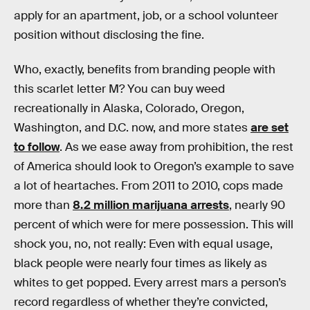
apply for an apartment, job, or a school volunteer
position without disclosing the fine.
Who, exactly, benefits from branding people with
this scarlet letter M? You can buy weed
recreationally in Alaska, Colorado, Oregon,
Washington, and D.C. now, and more states
are set
to follow
. As we ease away from prohibition, the rest
of America should look to Oregon’s example to save
a lot of heartaches. From 2011 to 2010, cops made
more than
8.2 million marijuana arrests
, nearly 90
percent of which were for mere possession. This will
shock you, no, not really: Even with equal usage,
black people were nearly four times as likely as
whites to get popped. Every arrest mars a person’s
record regardless of whether they’re convicted,