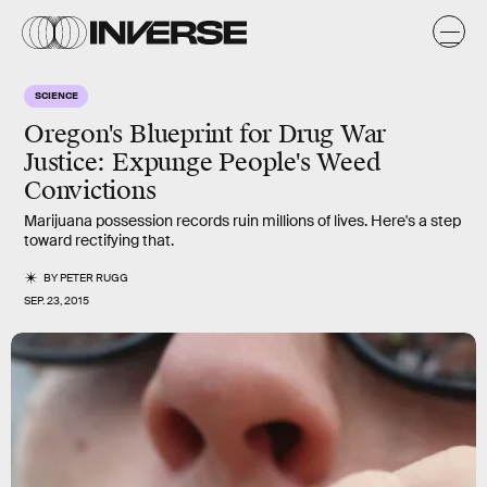
SCIENCE
Oregon's Blueprint for Drug War
Justice: Expunge People's Weed
Convictions
Marijuana possession records ruin millions of lives. Here's a step
toward rectifying that.
BY
PETER RUGG
SEP. 23, 2015