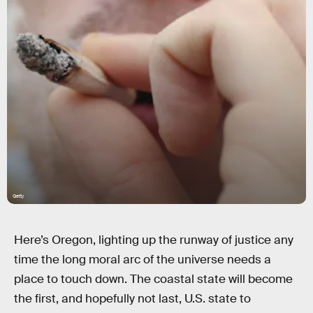
Getty
Here’s Oregon, lighting up the runway of justice any
time the long moral arc of the universe needs a
place to touch down. The coastal state will become
the first, and hopefully not last, U.S. state to