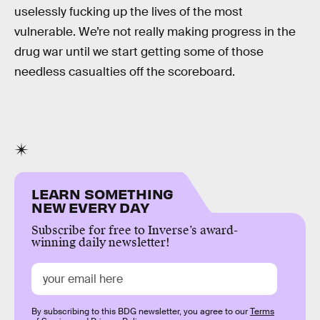
uselessly fucking up the lives of the most
vulnerable. We’re not really making progress in the
drug war until we start getting some of those
needless casualties off the scoreboard.
LEARN SOMETHING
NEW EVERY DAY
Subscribe for free to Inverse’s award-
winning daily newsletter!
By subscribing to this BDG newsletter, you agree to our
Terms