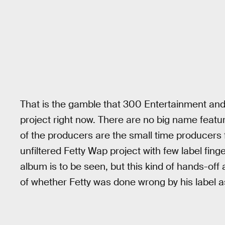
That is the gamble that 300 Entertainment and 
project right now. There are no big name featur
of the producers are the small time producers fa
unfiltered Fetty Wap project with few label finge
album is to be seen, but this kind of hands-off
of whether Fetty was done wrong by his label as