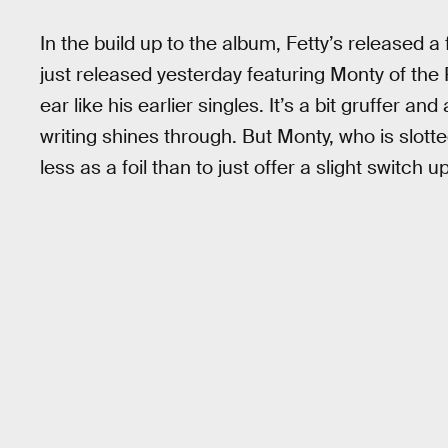
In the build up to the album, Fetty’s released a
just released yesterday featuring Monty of th
ear like his earlier singles. It’s a bit gruffer a
writing shines through. But Monty, who is slot
less as a foil than to just offer a slight switch