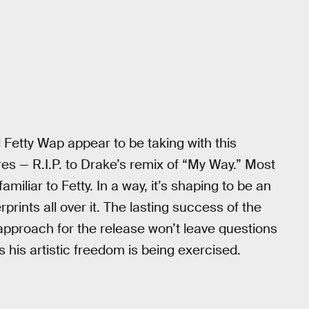
Fetty Wap appear to be taking with this
es — R.I.P. to Drake’s remix of “My Way.” Most
miliar to Fetty. In a way, it’s shaping to be an
rprints all over it. The lasting success of the
 approach for the release won’t leave questions
 his artistic freedom is being exercised.