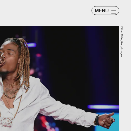
MENU
Ethan Miller, Getty Images