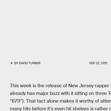
BY
DAVID TURNER
SEP. 22, 2015
This week is the release of New Jersey rapper
already has major buzz with it sitting on three
“679”). That fact alone makes it worthy of atte
many hits before it’s even hit shelves is rather 