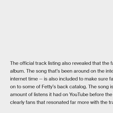
The official track listing also revealed that the 
album. The song that’s been around on the inter
internet time — is also included to make sure f
on to some of Fetty’s back catalog. The song isn
amount of listens it had on YouTube before the
clearly fans that resonated far more with the tr