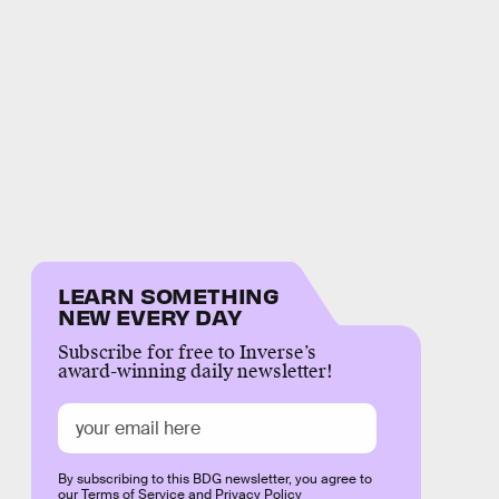
LEARN SOMETHING
NEW EVERY DAY
Subscribe for free to Inverse’s
award-winning daily newsletter!
By subscribing to this BDG newsletter, you agree to
our
Terms of Service
and
Privacy Policy