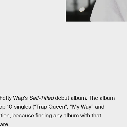
 Fetty Wap’s
Self-Titled
debut album. The album
 Top 10 singles (“Trap Queen”, “My Way” and
ntion, because finding any album with that
rare.