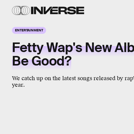
ENTERTAINMENT
Fetty Wap's New Albu
Be Good?
We catch up on the latest songs released by rap'
year.