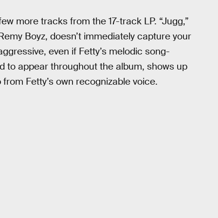
 few more tracks from the 17-track LP. “Jugg,”
e Remy Boyz, doesn’t immediately capture your
nd aggressive, even if Fetty’s melodic song-
ted to appear throughout the album, shows up
 up from Fetty’s own recognizable voice.