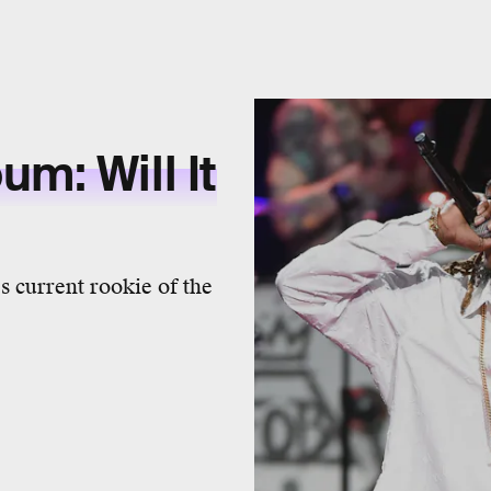
m: Will It
s current rookie of the