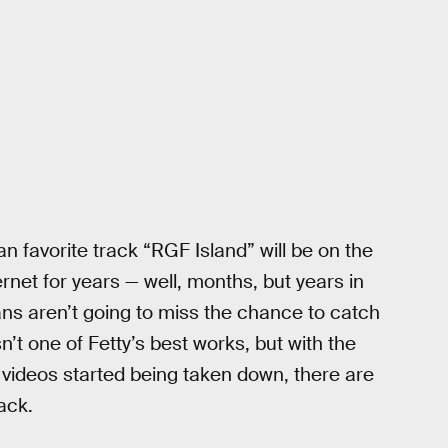
fan favorite track “RGF Island” will be on the
net for years — well, months, but years in
ans aren’t going to miss the chance to catch
’t one of Fetty’s best works, but with the
 videos started being taken down, there are
ack.