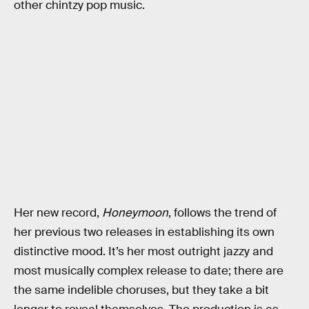
other chintzy pop music.
Her new record,
Honeymoon
, follows the trend of
her previous two releases in establishing its own
distinctive mood. It’s her most outright jazzy and
most musically complex release to date; there are
the same indelible choruses, but they take a bit