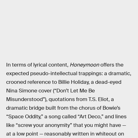
In terms of lyrical content,
Honeymoon
offers the
expected pseudo-intellectual trappings: a dramatic,
crooned reference to Billie Holiday, a dead-eyed
Nina Simone cover (“Don’t Let Me Be
Misunderstood”), quotations from T.S. Eliot, a
dramatic bridge built from the chorus of Bowie’s
“Space Oddity,” a song called “Art Deco,” and lines
like “screw your anonymity” that you might have —
at a low point — reasonably written in whiteout on