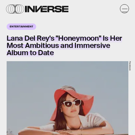
ENTERTAINMENT
Lana Del Rey's "Honeymoon" Is Her
Most Ambitious and Immersive
Album to Date
Facebook