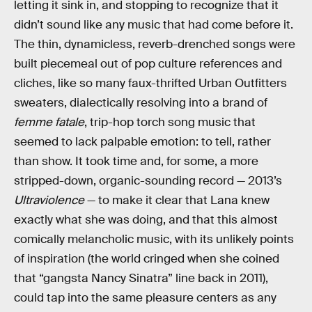
letting it sink in, and stopping to recognize that it
didn’t sound like any music that had come before it.
The thin, dynamicless, reverb-drenched songs were
built piecemeal out of pop culture references and
cliches, like so many faux-thrifted Urban Outfitters
sweaters, dialectically resolving into a brand of
femme fatale
, trip-hop torch song music that
seemed to lack palpable emotion: to tell, rather
than show. It took time and, for some, a more
stripped-down, organic-sounding record — 2013’s
Ultraviolence
— to make it clear that Lana knew
exactly what she was doing, and that this almost
comically melancholic music, with its unlikely points
of inspiration (the world cringed when she coined
that “gangsta Nancy Sinatra” line back in 2011),
could tap into the same pleasure centers as any