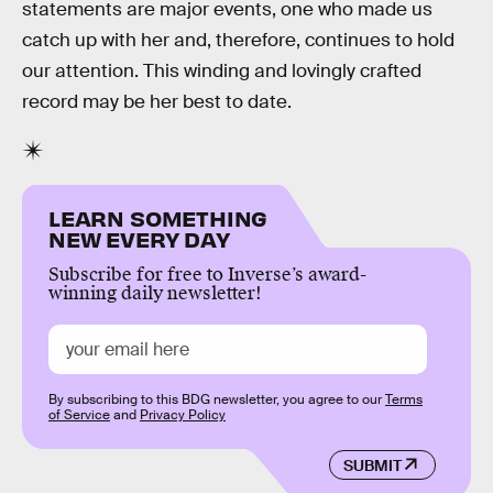
statements are major events, one who made us
catch up with her and, therefore, continues to hold
our attention. This winding and lovingly crafted
record may be her best to date.
LEARN SOMETHING
NEW EVERY DAY
Subscribe for free to Inverse’s award-
winning daily newsletter!
By subscribing to this BDG newsletter, you agree to our
Terms
of Service
and
Privacy Policy
SUBMIT