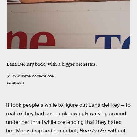
Lana Del Rey back, with a bigger orchestra.
BY
WINSTON COOK-WILSON
SEP. 21, 2015
It took people a while to figure out Lana del Rey — to
realize they had been unknowingly walking around
under her thrall while pretending that they hated
her. Many despised her debut,
Born to Die
, without