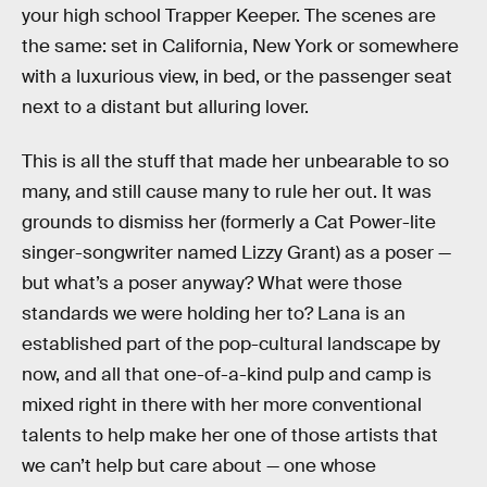
your high school Trapper Keeper. The scenes are
the same: set in California, New York or somewhere
with a luxurious view, in bed, or the passenger seat
next to a distant but alluring lover.
This is all the stuff that made her unbearable to so
many, and still cause many to rule her out. It was
grounds to dismiss her (formerly a Cat Power-lite
singer-songwriter named Lizzy Grant) as a poser —
but what’s a poser anyway? What were those
standards we were holding her to? Lana is an
established part of the pop-cultural landscape by
now, and all that one-of-a-kind pulp and camp is
mixed right in there with her more conventional
talents to help make her one of those artists that
we can’t help but care about — one whose