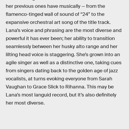
her previous ones have musically — from the
flamenco-tinged wall of sound of “24” to the
expansive orchestral art song of the title track.
Lana’s voice and phrasing are the most diverse and
powerful it has ever been; her ability to transition
seamlessly between her husky alto range and her
lilting head voice is staggering. She’s grown into an
agile singer as well as a distinctive one, taking cues
from singers dating back to the golden age of jazz
vocalists, at turns evoking everyone from Sarah
Vaughan to Grace Slick to Rihanna. This may be
Lana’s most languid record, but it’s also definitely
her most diverse.