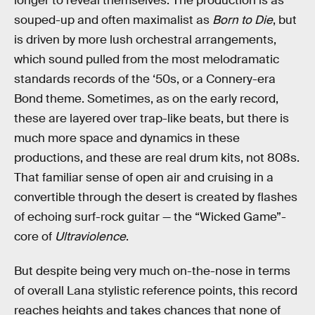
longer to reveal themselves. The production is as
souped-up and often maximalist as
Born to Die
, but
is driven by more lush orchestral arrangements,
which sound pulled from the most melodramatic
standards records of the ‘50s, or a Connery-era
Bond theme. Sometimes, as on the early record,
these are layered over trap-like beats, but there is
much more space and dynamics in these
productions, and these are real drum kits, not 808s.
That familiar sense of open air and cruising in a
convertible through the desert is created by flashes
of echoing surf-rock guitar — the “Wicked Game”-
core of
Ultraviolence
.
But despite being very much on-the-nose in terms
of overall Lana stylistic reference points, this record
reaches heights and takes chances that none of