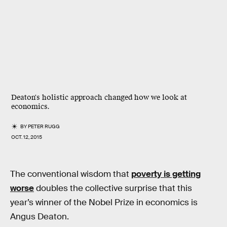
Deaton's holistic approach changed how we look at
economics.
BY
PETER RUGG
OCT. 12, 2015
The conventional wisdom that
poverty is getting
worse
doubles the collective surprise that this
year’s winner of the Nobel Prize in economics is
Angus Deaton.