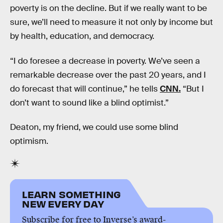
poverty is on the decline. But if we really want to be
sure, we’ll need to measure it not only by income but
by health, education, and democracy.
“I do foresee a decrease in poverty. We’ve seen a
remarkable decrease over the past 20 years, and I
do forecast that will continue,” he tells
CNN.
“But I
don’t want to sound like a blind optimist.”
Deaton, my friend, we could use some blind
optimism.
LEARN SOMETHING
NEW EVERY DAY
Subscribe for free to Inverse’s award-