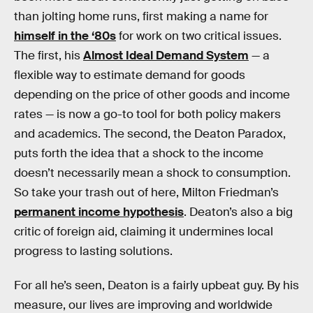
than jolting home runs, first making a name for
himself in the ‘80s
for work on two critical issues.
The first, his
Almost Ideal Demand System
— a
flexible way to estimate demand for goods
depending on the price of other goods and income
rates — is now a go-to tool for both policy makers
and academics. The second, the Deaton Paradox,
puts forth the idea that a shock to the income
doesn’t necessarily mean a shock to consumption.
So take your trash out of here, Milton Friedman’s
permanent income hypothesis
. Deaton’s also a big
critic of foreign aid, claiming it undermines local
progress to lasting solutions.
For all he’s seen, Deaton is a fairly upbeat guy. By his
measure, our lives are improving and worldwide