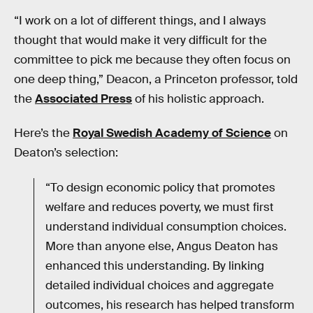
“I work on a lot of different things, and I always
thought that would make it very difficult for the
committee to pick me because they often focus on
one deep thing,” Deacon, a Princeton professor, told
the
Associated Press
of his holistic approach.
Here’s the
Royal Swedish Academy of Science
on
Deaton’s selection:
“To design economic policy that promotes
welfare and reduces poverty, we must first
understand individual consumption choices.
More than anyone else, Angus Deaton has
enhanced this understanding. By linking
detailed individual choices and aggregate
outcomes, his research has helped transform