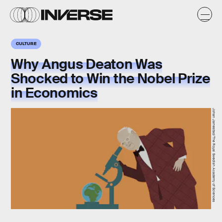
CULTURE
Why Angus Deaton Was
Shocked to Win the Nobel Prize
in Economics
Johan Jarnestad/The Royal Swedish Academy of Sciences