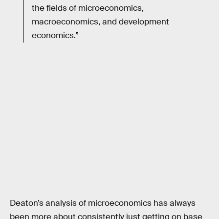
the fields of microeconomics,
macroeconomics, and development
economics.”
Deaton’s analysis of microeconomics has always
been more about consistently just getting on base