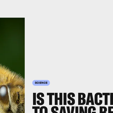
SCIENCE
IS THIS BACT
TO SAVING B