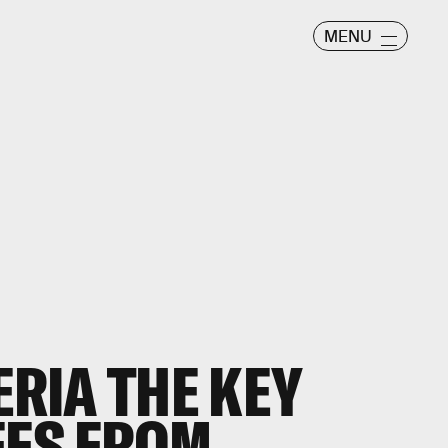
MENU
ERIA THE KEY
EES FROM