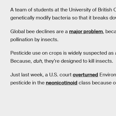
A team of students at the University of British
genetically modify bacteria so that it breaks do
Global bee declines are a
major problem
, bec
pollination by insects.
Pesticide use on crops is widely suspected as a
Because,
duh
, they’re designed to kill insects.
Just last week, a U.S. court
overturned
Environ
pesticide in the
neonicotinoid
class because of 