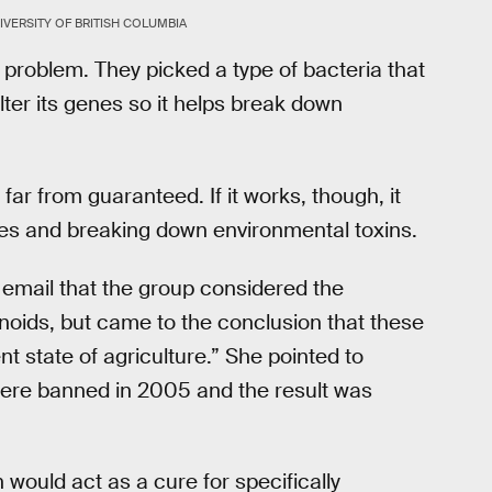
VERSITY OF BRITISH COLUMBIA
problem. They picked a type of bacteria that
alter its genes so it helps break down
far from guaranteed. If it works, though, it
ees and breaking down environmental toxins.
 email that the group considered the
inoids, but came to the conclusion that these
nt state of agriculture.” She pointed to
ere banned in 2005 and the result was
would act as a cure for specifically