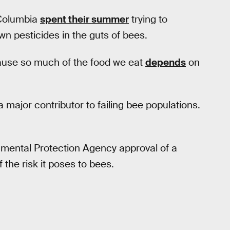
 Columbia
spent their summer
trying to
wn pesticides in the guts of bees.
ause so much of the food we eat
depends
on
 major contributor to failing bee populations.
mental Protection Agency approval of a
the risk it poses to bees.