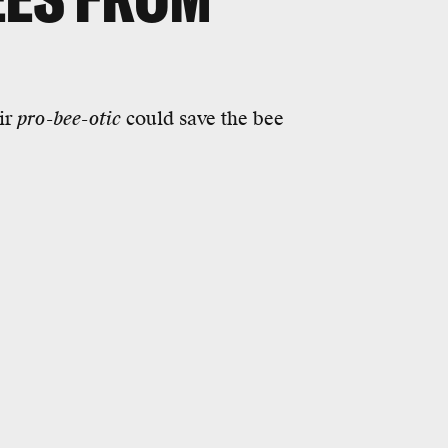
ir
pro-bee-otic
could save the bee