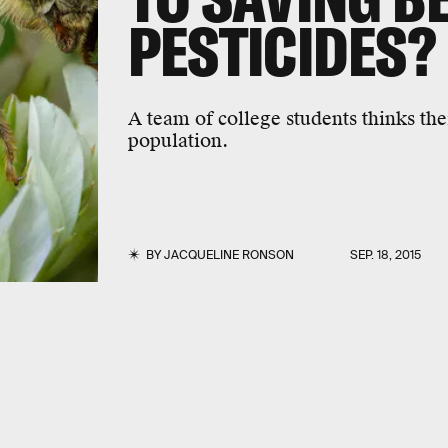
PESTICIDES?
A team of college students thinks the
population.
BY
JACQUELINE RONSON
SEP. 18, 2015