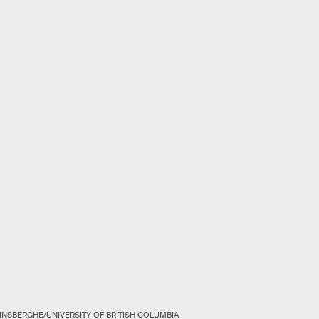
INSBERGHE/UNIVERSITY OF BRITISH COLUMBIA