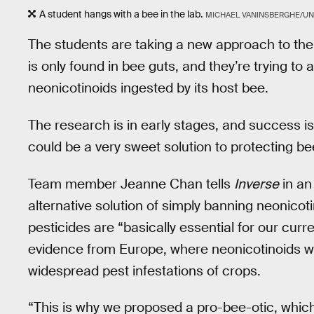
A student hangs with a bee in the lab.
MICHAEL VANINSBERGHE/UNI
The students are taking a new approach to the 
is only found in bee guts, and they’re trying to 
neonicotinoids ingested by its host bee.
The research is in early stages, and success is 
could be a very sweet solution to protecting b
Team member Jeanne Chan tells
Inverse
in an
alternative solution of simply banning neonicot
pesticides are “basically essential for our curre
evidence from Europe, where neonicotinoids w
widespread pest infestations of crops.
“This is why we proposed a pro-bee-otic, which 