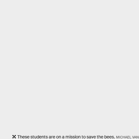
These students are on a mission to save the bees.
MICHAEL VAN