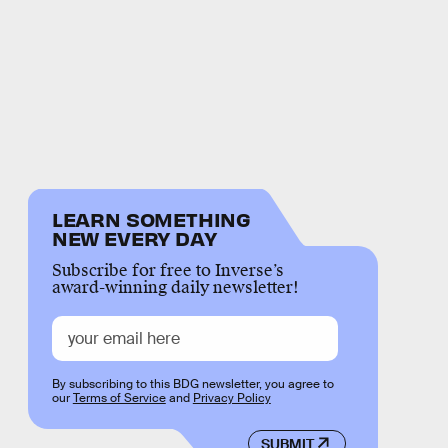
LEARN SOMETHING
NEW EVERY DAY
Subscribe for free to Inverse’s
award-winning daily newsletter!
By subscribing to this BDG newsletter, you agree to
our
Terms of Service
and
Privacy Policy
SUBMIT