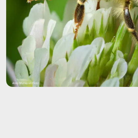
Andy Murray on Flickr