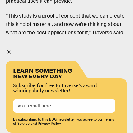
practical uses it can provide.
“This study is a proof of concept that we can create
this kind of material, and now we’re thinking about
what are the best applications for it,” Traverso said.
LEARN SOMETHING
NEW EVERY DAY
Subscribe for free to Inverse’s award-
winning daily newsletter!
By subscribing to this BDG newsletter, you agree to our
Terms
of Service
and
Privacy Policy