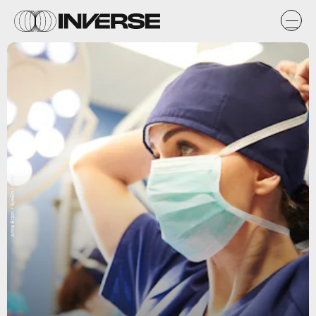
Anna Bizon / EyeEm / Getty