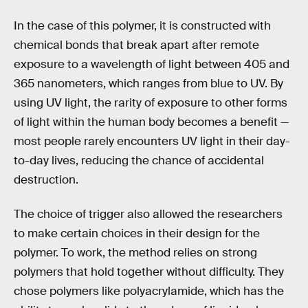
In the case of this polymer, it is constructed with
chemical bonds that break apart after remote
exposure to a wavelength of light between 405 and
365 nanometers, which ranges from blue to UV. By
using UV light, the rarity of exposure to other forms
of light within the human body becomes a benefit —
most people rarely encounters UV light in their day-
to-day lives, reducing the chance of accidental
destruction.
The choice of trigger also allowed the researchers
to make certain choices in their design for the
polymer. To work, the method relies on strong
polymers that hold together without difficulty. They
chose polymers like polyacrylamide, which has the