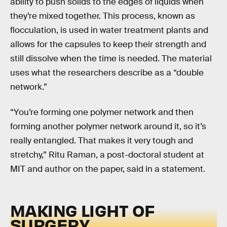
ability to push solids to the edges of liquids when
they’re mixed together. This process, known as
flocculation, is used in water treatment plants and
allows for the capsules to keep their strength and
still dissolve when the time is needed. The material
uses what the researchers describe as a “double
network.”
“You’re forming one polymer network and then
forming another polymer network around it, so it’s
really entangled. That makes it very tough and
stretchy,” Ritu Raman, a post-doctoral student at
MIT and author on the paper, said in a statement.
MAKING LIGHT OF
SURGERY