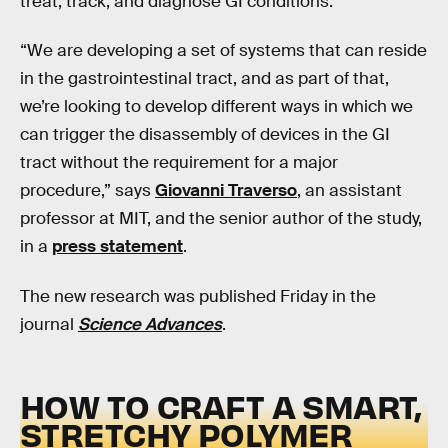
treat, track, and diagnose GI conditions.
“We are developing a set of systems that can reside
in the gastrointestinal tract, and as part of that,
we’re looking to develop different ways in which we
can trigger the disassembly of devices in the GI
tract without the requirement for a major
procedure,” says
Giovanni Traverso
, an assistant
professor at MIT, and the senior author of the study,
in a
press statement
.
The new research was published Friday in the
journal
Science Advances
.
HOW TO CRAFT A SMART,
STRETCHY POLYMER