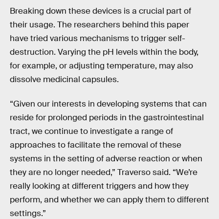
Breaking down these devices is a crucial part of
their usage. The researchers behind this paper
have tried various mechanisms to trigger self-
destruction. Varying the pH levels within the body,
for example, or adjusting temperature, may also
dissolve medicinal capsules.
“Given our interests in developing systems that can
reside for prolonged periods in the gastrointestinal
tract, we continue to investigate a range of
approaches to facilitate the removal of these
systems in the setting of adverse reaction or when
they are no longer needed,” Traverso said. “We’re
really looking at different triggers and how they
perform, and whether we can apply them to different
settings.”