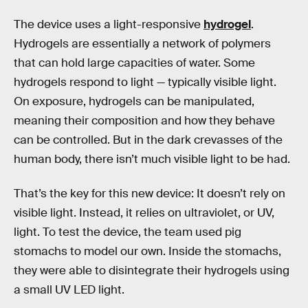
The device uses a light-responsive
hydrogel
.
Hydrogels are essentially a network of polymers
that can hold large capacities of water. Some
hydrogels respond to light — typically visible light.
On exposure, hydrogels can be manipulated,
meaning their composition and how they behave
can be controlled. But in the dark crevasses of the
human body, there isn’t much visible light to be had.
That’s the key for this new device: It doesn’t rely on
visible light. Instead, it relies on ultraviolet, or UV,
light. To test the device, the team used pig
stomachs to model our own. Inside the stomachs,
they were able to disintegrate their hydrogels using
a small UV LED light.