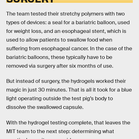
The team tested their stretchy polymers with two
types of devices: a seal for a bariatric balloon, used
for weight loss, and an esophageal stent, which is
used to allow patients to swallow food when
suffering from esophageal cancer. In the case of the
bariatric balloons, these typically have to be
removed via surgery after six months of use.
But instead of surgery, the hydrogels worked their
magic in just 30 minutes. That is all it took for a blue
light operating outside the test pig’s body to
dissolve the swallowed capsule.
With the hydrogel testing complete, that leaves the
MIT team to the next step: determining what