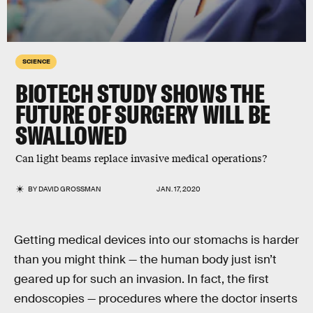
SCIENCE
BIOTECH STUDY SHOWS THE
FUTURE OF SURGERY WILL BE
SWALLOWED
Can light beams replace invasive medical operations?
BY
DAVID GROSSMAN
JAN. 17, 2020
Getting medical devices into our stomachs is harder
than you might think — the human body just isn’t
geared up for such an invasion. In fact, the first
endoscopies — procedures where the doctor inserts