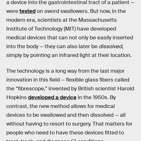
a device into the gastrointestinal tract of a patient —
were
tested
on sword swallowers. But now, in the
modern era, scientists at the Massachusetts
Institute of Technology (MIT) have developed
medical devices that can not only be easily inserted
into the body — they can also later be
dissolved
,
simply by pointing an infrared light at their location.
The technology is a long way from the last major
innovation in this field — flexible glass fibers called
the “fibrescope,” invented by British scientist Harold
Hopkins
developed a device
in the 1950s. By
contrast, the new method allows for medical
devices to be swallowed and then dissolved — all
without having to resort to surgery. That matters for
people who need to have these devices fitted to