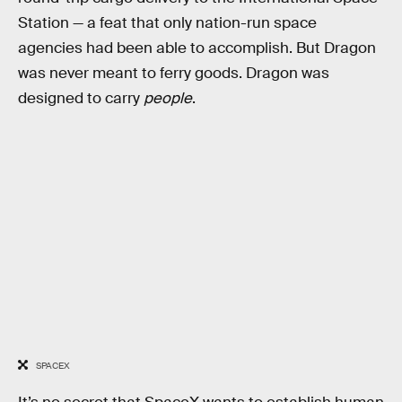
Station — a feat that only nation-run space
agencies had been able to accomplish. But Dragon
was never meant to ferry goods. Dragon was
designed to carry
people
.
SPACEX