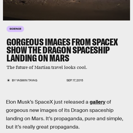
SCIENCE
GORGEOUS IMAGES FROM SPACEX
SHOW THE DRAGON SPACESHIP
LANDING ON MARS
The future of Martian travel looks cool.
BY
YASMIN TAYAG
SEP. 17, 2015
Elon Musk’s SpaceX just released a
gallery
of
gorgeous new images of its Dragon spaceship
landing on Mars. It’s propaganda, pure and simple,
but it’s really great propaganda.