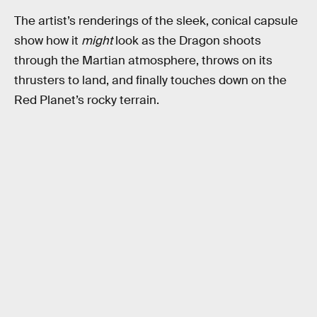
The artist’s renderings of the sleek, conical capsule
show how it
might
look as the Dragon shoots
through the Martian atmosphere, throws on its
thrusters to land, and finally touches down on the
Red Planet’s rocky terrain.