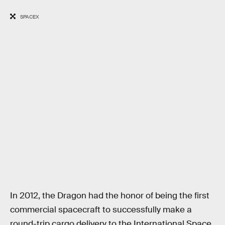
SPACEX
In 2012, the Dragon had the honor of being the first
commercial spacecraft to successfully make a
round-trip cargo delivery to the International Space