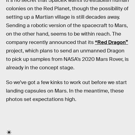
It’s no secret that SpaceX wants to establish human
colonies on the Red Planet, though the possibility of
setting up a Martian village is still decades away.
Sending a robotic version of the spacecraft to Mars,
on the other hand, seems to be within reach. The
company recently announced that its
“Red Dragon”
project, which plans to send an unmanned Dragon
to pick up samples from NASA’s 2020 Mars Rover, is
already in the concept stage.
So we’ve got a few kinks to work out before we start
landing capsules on Mars. In the meantime, these
photos set expectations high.