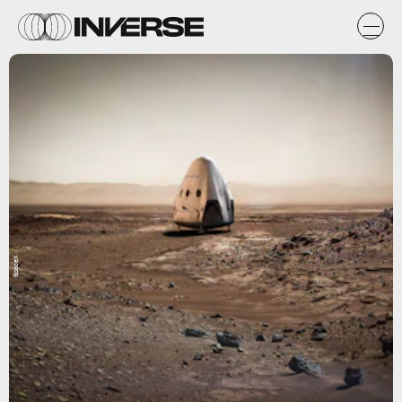
SpaceX