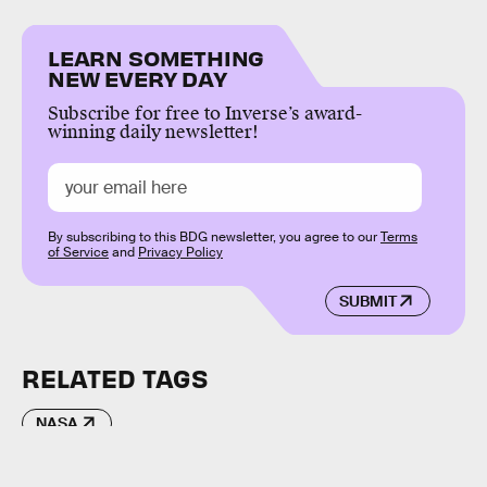
LEARN SOMETHING
NEW EVERY DAY
Subscribe for free to Inverse’s award-
winning daily newsletter!
By subscribing to this BDG newsletter, you agree to our
Terms
of Service
and
Privacy Policy
SUBMIT
RELATED TAGS
NASA