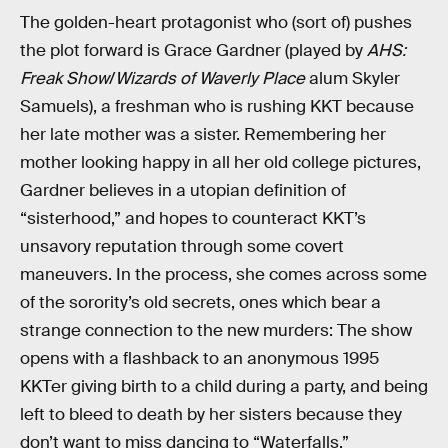
The golden-heart protagonist who (sort of) pushes
the plot forward is Grace Gardner (played by
AHS:
Freak Show
/
Wizards of Waverly Place
alum Skyler
Samuels), a freshman who is rushing KKT because
her late mother was a sister. Remembering her
mother looking happy in all her old college pictures,
Gardner believes in a utopian definition of
“sisterhood,” and hopes to counteract KKT’s
unsavory reputation through some covert
maneuvers. In the process, she comes across some
of the sorority’s old secrets, ones which bear a
strange connection to the new murders: The show
opens with a flashback to an anonymous 1995
KKTer giving birth to a child during a party, and being
left to bleed to death by her sisters because they
don’t want to miss dancing to “Waterfalls.”