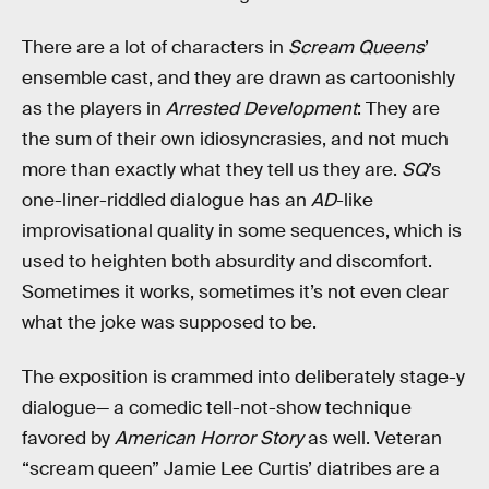
There are a lot of characters in
Scream Queens
’
ensemble cast, and they are drawn as cartoonishly
as the players in
Arrested Development
: They are
the sum of their own idiosyncrasies, and not much
more than exactly what they tell us they are.
SQ
’s
one-liner-riddled dialogue has an
AD
-like
improvisational quality in some sequences, which is
used to heighten both absurdity and discomfort.
Sometimes it works, sometimes it’s not even clear
what the joke was supposed to be.
The exposition is crammed into deliberately stage-y
dialogue— a comedic tell-not-show technique
favored by
American Horror Story
as well. Veteran
“scream queen” Jamie Lee Curtis’ diatribes are a