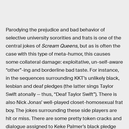
Parodying the prejudice and bad behavior of
selective university sororities and frats is one of the
central jokes of
Scream Queens
, but as is often the
case with this type of meta-humor, this causes
some collateral damage: exploitative, un-self-aware
“other”-ing and borderline bad taste. For instance,
in the sequences surrounding KKT’s unlikely black,
lesbian and deaf pledges (the latter sings Taylor
Swift atonally — thus, “Deaf Taylor Swift”). There is
also Nick Jonas’ well-played closet-homosexual frat
boy. The jokes surrounding these side players are
hit or miss. There are some pretty token cracks and
dialogue assigned to Keke Palmer’s black pledge