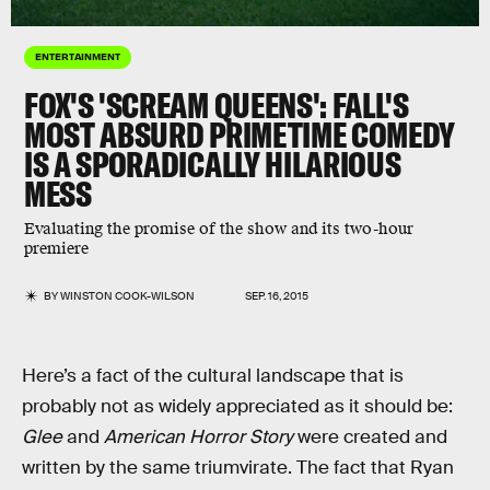
ENTERTAINMENT
FOX'S 'SCREAM QUEENS': FALL'S
MOST ABSURD PRIMETIME COMEDY
IS A SPORADICALLY HILARIOUS
MESS
Evaluating the promise of the show and its two-hour
premiere
BY
WINSTON COOK-WILSON
SEP. 16, 2015
Here’s a fact of the cultural landscape that is
probably not as widely appreciated as it should be:
Glee
and
American Horror Story
were created and
written by the same triumvirate. The fact that Ryan