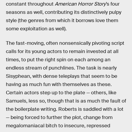
constant throughout
American Horror Story
’s four
seasons as well, contributing its distinctively pulpy
style (the genres from which it borrows love them
some exploitation as well).
The fast-moving, often nonsensically pivoting script
calls for its young actors to remain invested at all
times, to put the right spin on each among an
endless stream of punchlines. The task is nearly
Sisyphean, with dense teleplays that seem to be
having as much fun with themselves as these.
Certain actors step up to the plate — others, like
Samuels, less so, though that is as much the fault of
the boilerplate writing. Roberts is saddled with a lot
— being forced to further the plot, change from
megalomaniacal bitch to insecure, repressed