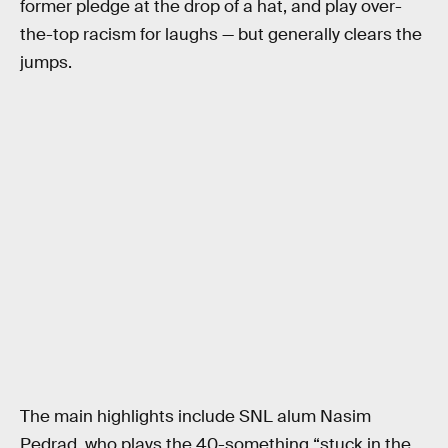
former pledge at the drop of a hat, and play over-
the-top racism for laughs — but generally clears the
jumps.
The main highlights include SNL alum Nasim
Pedrad, who plays the 40-something “stuck in the