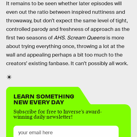
It remains to be seen whether later episodes will
even out the ratio between inspired nuttiness and
throwaway, but don’t expect the same level of tight,
controlled parody and freshness of approach as the
first two seasons of
AHS
.
Scream Queens
is more
about trying everything once, throwing a lot at the
wall and appealing perhaps a bit too much to the
creators’ existing fanbase. It can’t possibly all work.
LEARN SOMETHING
NEW EVERY DAY
Subscribe for free to Inverse’s award-
winning daily newsletter!