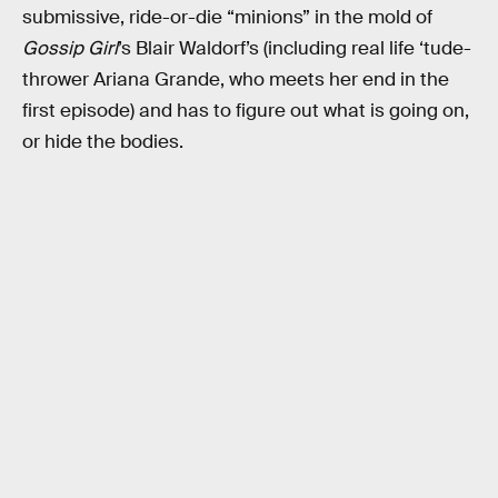
submissive, ride-or-die “minions” in the mold of
Gossip Girl
’s Blair Waldorf’s (including real life ‘tude-
thrower Ariana Grande, who meets her end in the
first episode) and has to figure out what is going on,
or hide the bodies.