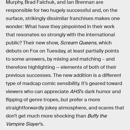
Murphy, Brad Falchuk, and Ian Brennan are
responsible for two hugely successful and, on the
surface, strikingly dissimilar franchises makes one
wonder: What have they pinpointed in their work
that resonates so strongly with the international
public? Their new show,
Scream Queens
, which
debuts on Fox on Tuesday, at least partially points
to some answers, by mixing and matching – and
therefore highlighting — elements of both of their
previous successes. The new addition is a different
type of madcap comic sensibility. It’s geared toward
viewers who can appreciate
AHS
’s dark humor and
flipping of genre tropes, but prefer a more
straightforwardly jokey atmosphere, and scares that
don’t get much more shocking than
Buffy the
Vampire Slayer
’s.