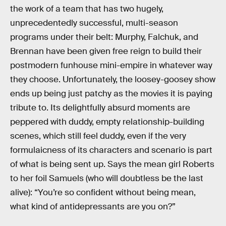
the work of a team that has two hugely,
unprecedentedly successful, multi-season
programs under their belt: Murphy, Falchuk, and
Brennan have been given free reign to build their
postmodern funhouse mini-empire in whatever way
they choose. Unfortunately, the loosey-goosey show
ends up being just patchy as the movies it is paying
tribute to. Its delightfully absurd moments are
peppered with duddy, empty relationship-building
scenes, which still feel duddy, even if the very
formulaicness of its characters and scenario is part
of what is being sent up. Says the mean girl Roberts
to her foil Samuels (who will doubtless be the last
alive): “You’re so confident without being mean,
what kind of antidepressants are you on?”