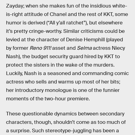
Zayday; when she makes fun of the insidious white-
is-right attitude of Chanel and the rest of KKT, some
humor is derived (“All y’all ratchet”), but elsewhere
it’s pretty cringe-worthy. Similar criticisms could be
levied at the character of Denise Hemphill (played
by former
Reno 911!
asset and
Selma
actress Niecy
Nash), the budget security guard hired by KKT to
protect the sisters in the wake of the murders.
Luckily, Nash is a seasoned and commanding comic
actress who sells and warms up most of her bits;
her introductory monologue is one of the funnier
moments of the two-hour premiere.
These questionable dynamics between secondary
characters, though, shouldn’t come as too much of
a surprise. Such stereotype-juggling has been a