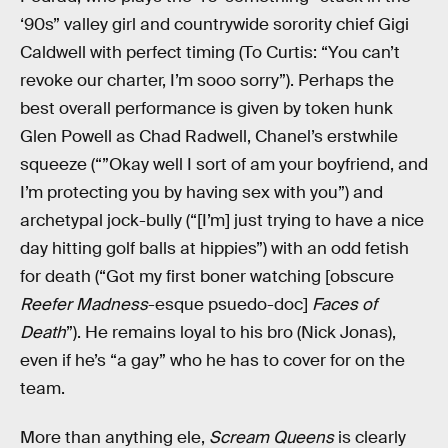
‘90s” valley girl and countrywide sorority chief Gigi
Caldwell with perfect timing (To Curtis: “You can’t
revoke our charter, I’m sooo sorry”). Perhaps the
best overall performance is given by token hunk
Glen Powell as Chad Radwell, Chanel’s erstwhile
squeeze (“”Okay well I sort of am your boyfriend, and
I’m protecting you by having sex with you”) and
archetypal jock-bully (“[I’m] just trying to have a nice
day hitting golf balls at hippies”) with an odd fetish
for death (“Got my first boner watching [obscure
Reefer Madness
-esque psuedo-doc]
Faces of
Death
”). He remains loyal to his bro (Nick Jonas),
even if he’s “a gay” who he has to cover for on the
team.
More than anything ele,
Scream Queens
is clearly