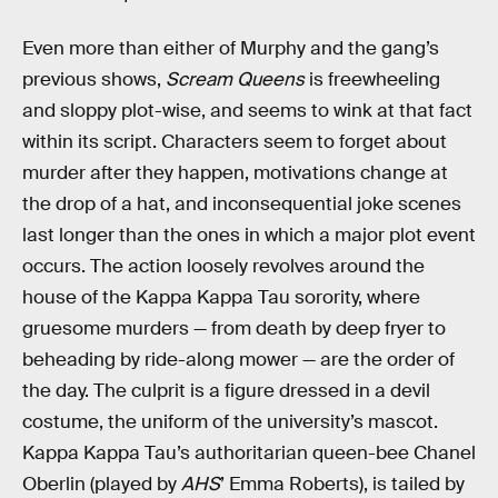
Even more than either of Murphy and the gang’s
previous shows,
Scream Queens
is freewheeling
and sloppy plot-wise, and seems to wink at that fact
within its script. Characters seem to forget about
murder after they happen, motivations change at
the drop of a hat, and inconsequential joke scenes
last longer than the ones in which a major plot event
occurs. The action loosely revolves around the
house of the Kappa Kappa Tau sorority, where
gruesome murders — from death by deep fryer to
beheading by ride-along mower — are the order of
the day. The culprit is a figure dressed in a devil
costume, the uniform of the university’s mascot.
Kappa Kappa Tau’s authoritarian queen-bee Chanel
Oberlin (played by
AHS
’ Emma Roberts), is tailed by