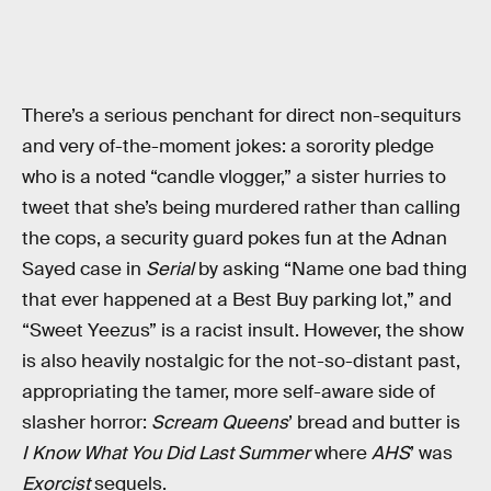
There’s a serious penchant for direct non-sequiturs
and very of-the-moment jokes: a sorority pledge
who is a noted “candle vlogger,” a sister hurries to
tweet that she’s being murdered rather than calling
the cops, a security guard pokes fun at the Adnan
Sayed case in
Serial
by asking “Name one bad thing
that ever happened at a Best Buy parking lot,” and
“Sweet Yeezus” is a racist insult. However, the show
is also heavily nostalgic for the not-so-distant past,
appropriating the tamer, more self-aware side of
slasher horror:
Scream Queens
’ bread and butter is
I Know What You Did Last Summer
where
AHS
’ was
Exorcist
sequels.