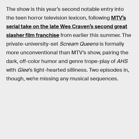
The show is this year’s second notable entry into
the teen horror television lexicon, following
MTV’s
serial take on the late Wes Craven’s second great
slasher film franchise
from earlier this summer. The
private-university-set
Scream Queens
is formally
more unconventional than MTV’s show, pairing the
dark, off-color humor and genre trope-play of
AHS
with
Glee
’s light-hearted silliness. Two episodes in,
though, we’re missing any musical sequences.