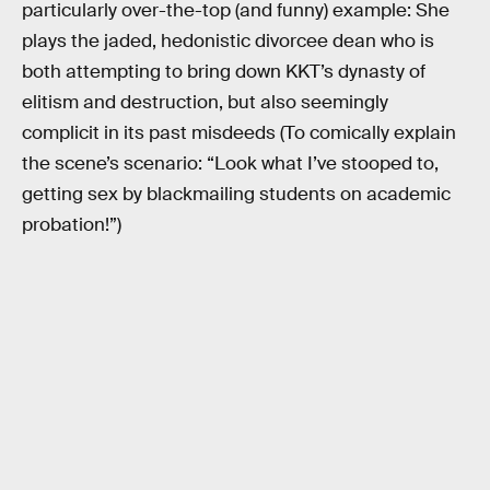
particularly over-the-top (and funny) example: She
plays the jaded, hedonistic divorcee dean who is
both attempting to bring down KKT’s dynasty of
elitism and destruction, but also seemingly
complicit in its past misdeeds (To comically explain
the scene’s scenario: “Look what I’ve stooped to,
getting sex by blackmailing students on academic
probation!”)