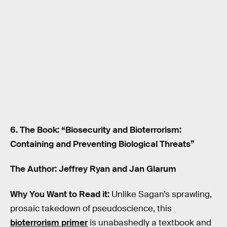
6. The Book: “Biosecurity and Bioterrorism:
Containing and Preventing Biological Threats”
The Author: Jeffrey Ryan and Jan Glarum
Why You Want to Read it:
Unlike Sagan’s sprawling,
prosaic takedown of pseudoscience, this
bioterrorism primer
is unabashedly a textbook and