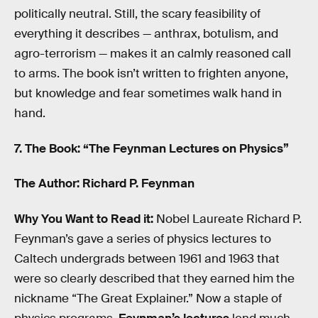
politically neutral. Still, the scary feasibility of
everything it describes — anthrax, botulism, and
agro-terrorism — makes it an calmly reasoned call
to arms. The book isn’t written to frighten anyone,
but knowledge and fear sometimes walk hand in
hand.
7. The Book: “The Feynman Lectures on Physics”
The Author: Richard P. Feynman
Why You Want to Read it:
Nobel Laureate Richard P.
Feynman’s gave a series of physics lectures to
Caltech undergrads between 1961 and 1963 that
were so clearly described that they earned him the
nickname “The Great Explainer.” Now a staple of