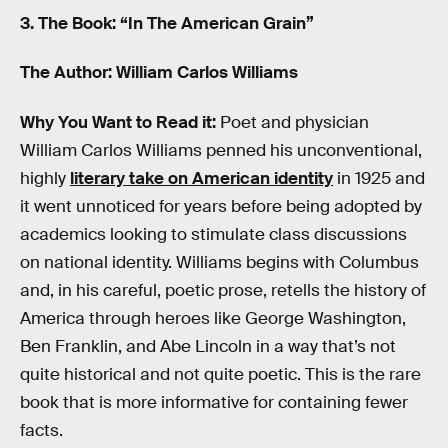
3. The Book: “In The American Grain”
The Author: William Carlos Williams
Why You Want to Read it:
Poet and physician
William Carlos Williams penned his unconventional,
highly
literary take on American identity
in 1925 and
it went unnoticed for years before being adopted by
academics looking to stimulate class discussions
on national identity. Williams begins with Columbus
and, in his careful, poetic prose, retells the history of
America through heroes like George Washington,
Ben Franklin, and Abe Lincoln in a way that’s not
quite historical and not quite poetic. This is the rare
book that is more informative for containing fewer
facts.