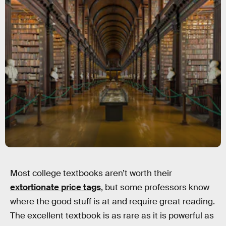
Most college textbooks aren’t worth their
extortionate price tags
, but some professors know
where the good stuff is at and require great reading.
The excellent textbook is as rare as it is powerful as