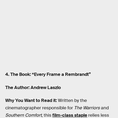
4. The Book: “Every Frame a Rembrandt”
The Author: Andrew Laszlo
Why You Want to Read it:
Written by the
cinematographer responsible for
The Warriors
and
Southern Comfort
, this
film-class staple
relies less