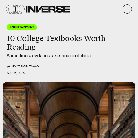
ENTERTAINMENT
10 College Textbooks Worth
Reading
Sometimes a syllabus takes you cool places.
BY
YASMIN TAYAG
SEP. 16, 2015