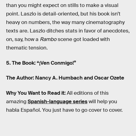
than you might expect on stills to make a visual
point. Laszlo is detail-oriented, but his book isn’t
heavy on numbers, the way many cinematography
texts are. Laszlo ditches stats in favor of anecdotes,
on, say, how a
Rambo
scene got loaded with
thematic tension.
5. The Book: “¡Ven Conmigo!”
The Author: Nancy A. Humbach and Oscar Ozete
Why You Want to Read it:
All editions of this
amazing
Spanish-language series
will help you
habla Español. You just have to go cover to cover.