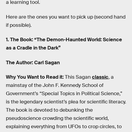
a learning tool.
Here are the ones you want to pick up (second hand
if possible).
1. The Book: “The Demon-Haunted World: Science
as a Cradle in the Dark”
The Author: Carl Sagan
Why You Want to Read it:
This Sagan
classic
, a
mainstay of the John F. Kennedy School of
Government’s “Special Topics in Political Science,”
is the legendary scientist’s plea for scientific literacy.
The book is devoted to debunking the
pseudoscience crowding the scientific world,
explaining everything from UFOs to crop circles, to