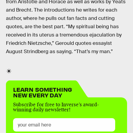
from Aristotle and Horace as well as works by Yeats
and Brecht. The introductions he writes for each
author, where he pulls out fan facts and cutting
quotes, are the best part. “My spiritual being has
received in its uterus a tremendous ejaculation by
Friedrich Nietzsche,” Gerould quotes essayist
August Strindberg as saying. “That’s my man.”
LEARN SOMETHING
NEW EVERY DAY
Subscribe for free to Inverse’s award-
winning daily newsletter!