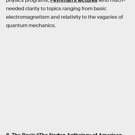
physics programs,
Feynman’s lectures
lend much-
needed clarity to topics ranging from basic
electromagnetism and relativity to the vagaries of
quantum mechanics.