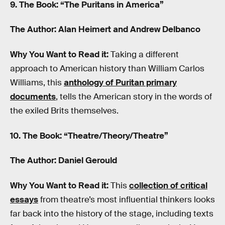
9. The Book: “The Puritans in America”
The Author: Alan Heimert and Andrew Delbanco
Why You Want to Read it:
Taking a different
approach to American history than William Carlos
Williams, this
anthology of Puritan primary
documents
, tells the American story in the words of
the exiled Brits themselves.
10. The Book: “Theatre/Theory/Theatre”
The Author: Daniel Gerould
Why You Want to Read it:
This
collection of critical
essays
from theatre’s most influential thinkers looks
far back into the history of the stage, including texts