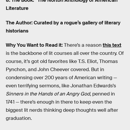
8. The Book: “The Norton Anthology of American
Literature
The Author: Curated by a rogue’s gallery of literary
historians
Why You Want to Read it:
There’s a reason
this text
is the backbone of lit courses all over the country. Of
course, it’s got old favorites like T.S. Eliot, Thomas
Pynchon, and John Cheever covered. But in
condensing over 200 years of American writing —
even terrifying sermons, like Jonathan Edwards’s
Sinners in the Hands of an Angry God
, penned in
1741 — there’s enough in there to keep even the
biggest lit nerds thinking deep thoughts well after
graduation.