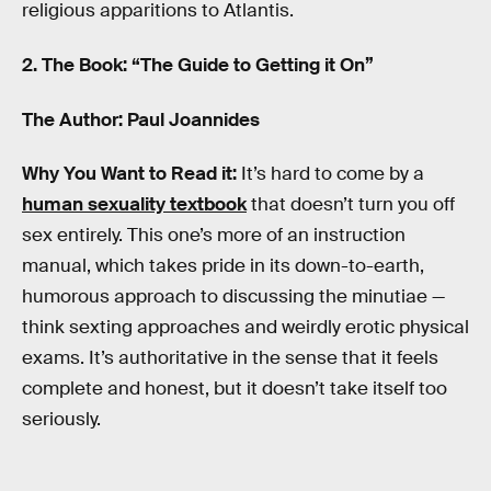
religious apparitions to Atlantis.
2. The Book: “The Guide to Getting it On”
The Author: Paul Joannides
Why You Want to Read it:
It’s hard to come by a
human sexuality textbook
that doesn’t turn you off
sex entirely. This one’s more of an instruction
manual, which takes pride in its down-to-earth,
humorous approach to discussing the minutiae —
think sexting approaches and weirdly erotic physical
exams. It’s authoritative in the sense that it feels
complete and honest, but it doesn’t take itself too
seriously.