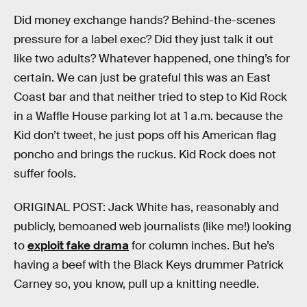
Did money exchange hands? Behind-the-scenes
pressure for a label exec? Did they just talk it out
like two adults? Whatever happened, one thing’s for
certain. We can just be grateful this was an East
Coast bar and that neither tried to step to Kid Rock
in a Waffle House parking lot at 1 a.m. because the
Kid don’t tweet, he just pops off his American flag
poncho and brings the ruckus. Kid Rock does not
suffer fools.
ORIGINAL POST: Jack White has, reasonably and
publicly, bemoaned web journalists (like me!) looking
to
exploit fake drama
for column inches. But he’s
having a beef with the Black Keys drummer Patrick
Carney so, you know, pull up a knitting needle.