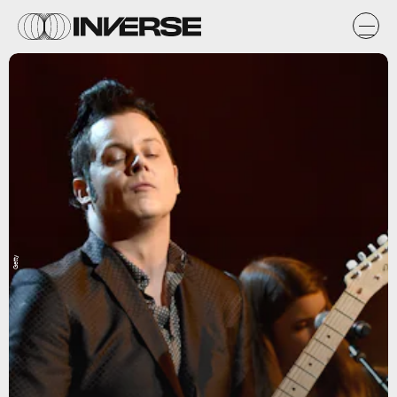
Getty