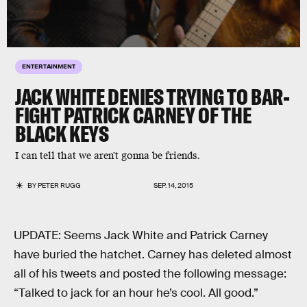
ENTERTAINMENT
JACK WHITE DENIES TRYING TO BAR-
FIGHT PATRICK CARNEY OF THE
BLACK KEYS
I can tell that we aren't gonna be friends.
BY
PETER RUGG
SEP. 14, 2015
UPDATE: Seems Jack White and Patrick Carney
have buried the hatchet. Carney has deleted almost
all of his tweets and posted the following message:
“Talked to jack for an hour he’s cool. All good.”