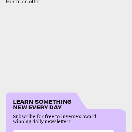
Here’s an otter.
LEARN SOMETHING
NEW EVERY DAY
Subscribe for free to Inverse’s award-
winning daily newsletter!