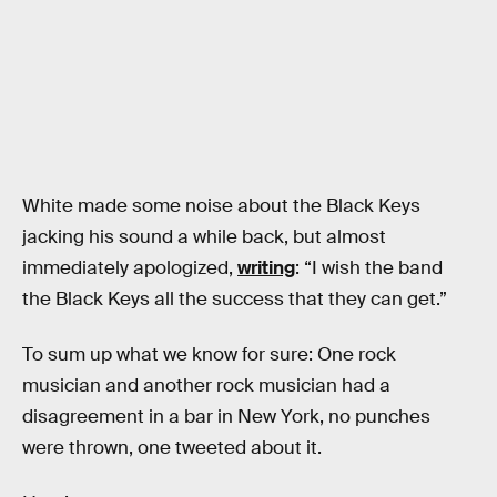
White made some noise about the Black Keys
jacking his sound a while back, but almost
immediately apologized,
writing
: “I wish the band
the Black Keys all the success that they can get.”
To sum up what we know for sure: One rock
musician and another rock musician had a
disagreement in a bar in New York, no punches
were thrown, one tweeted about it.