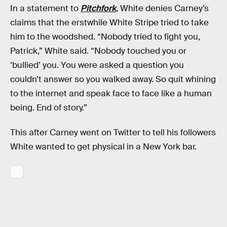
In a statement to
Pitchfork
, White denies Carney’s
claims that the erstwhile White Stripe tried to take
him to the woodshed. “Nobody tried to fight you,
Patrick,” White said. “Nobody touched you or
‘bullied’ you. You were asked a question you
couldn’t answer so you walked away. So quit whining
to the internet and speak face to face like a human
being. End of story.”
This after Carney went on Twitter to tell his followers
White wanted to get physical in a New York bar.