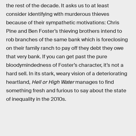
the rest of the decade. It asks us to at least
consider identifying with murderous thieves
because of their sympathetic motivations: Chris
Pine and Ben Foster’s thieving brothers intend to
rob branches of the same bank which is foreclosing
on their family ranch to pay off they debt they owe
that very bank. If you can get past the pure
bloodymindedness of Foster’s character, it’s not a
hard sell. In its stark, weary vision of a deteriorating
heartland,
Hell or High Water
manages to find
something fresh and furious to say about the state
of inequality in the 2010s.