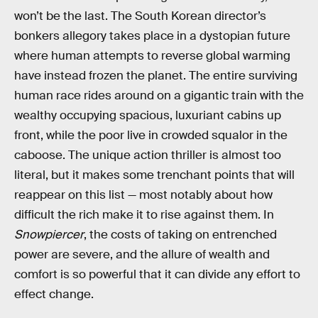
won’t be the last. The South Korean director’s
bonkers allegory takes place in a dystopian future
where human attempts to reverse global warming
have instead frozen the planet. The entire surviving
human race rides around on a gigantic train with the
wealthy occupying spacious, luxuriant cabins up
front, while the poor live in crowded squalor in the
caboose. The unique action thriller is almost too
literal, but it makes some trenchant points that will
reappear on this list — most notably about how
difficult the rich make it to rise against them. In
Snowpiercer
, the costs of taking on entrenched
power are severe, and the allure of wealth and
comfort is so powerful that it can divide any effort to
effect change.