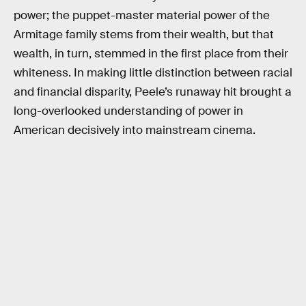
power; the puppet-master material power of the
Armitage family stems from their wealth, but that
wealth, in turn, stemmed in the first place from their
whiteness. In making little distinction between racial
and financial disparity, Peele’s runaway hit brought a
long-overlooked understanding of power in
American decisively into mainstream cinema.