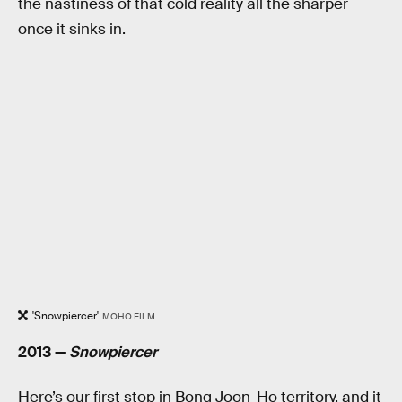
the nastiness of that cold reality all the sharper
once it sinks in.
'Snowpiercer'
MOHO FILM
2013 —
Snowpiercer
Here’s our first stop in Bong Joon-Ho territory, and it