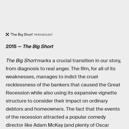
'The Big Short'
PARAMOUNT
2015 —
The Big Short
The Big Short
marks a crucial transition in our story,
from diagnosis to real anger. The film, for all of its
weaknesses, manages to indict the cruel
recklessness of the bankers that caused the Great
Recession while also using its expansive vignette
structure to consider their impact on ordinary
debtors and homeowners. The fact that the events
of the recession attracted a popular comedy
director like Adam McKay (and plenty of Oscar