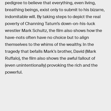
pedigree to believe that everything, even living,
breathing beings, exist only to submit to his bizarre,
indomitable will. By taking steps to depict the real
poverty of Channing Tatum’s down-on-his-luck
wrestler Mark Schultz, the film also shows how the
have-nots often have no choice but to align
themselves to the whims of the wealthy. In the
tragedy that befalls Mark’s brother, David (Mark
Ruffalo), the film also shows the awful fallout of
(even unintentionally) provoking the rich and the
powerful.