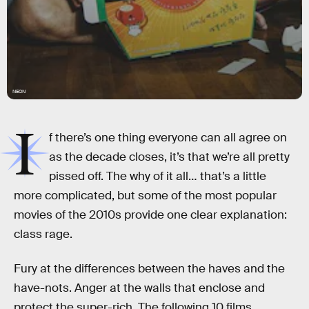
NEON
I
f there’s one thing everyone can all agree on
as the decade closes, it’s that we’re all pretty
pissed off. The why of it all… that’s a little
more complicated, but some of the most popular
movies of the 2010s provide one clear explanation:
class rage.
Fury at the differences between the haves and the
have-nots. Anger at the walls that enclose and
protect the super-rich. The following 10 films