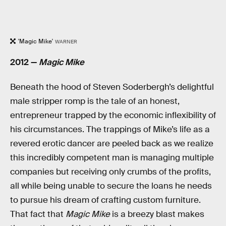
'Magic Mike'
WARNER
2012 —
Magic Mike
Beneath the hood of Steven Soderbergh’s delightful
male stripper romp is the tale of an honest,
entrepreneur trapped by the economic inflexibility of
his circumstances. The trappings of Mike’s life as a
revered erotic dancer are peeled back as we realize
this incredibly competent man is managing multiple
companies but receiving only crumbs of the profits,
all while being unable to secure the loans he needs
to pursue his dream of crafting custom furniture.
That fact that
Magic Mike
is a breezy blast makes