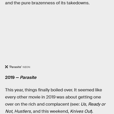
and the pure brazenness of its takedowns.
'Parasite'
NEON
2019 —
Parasite
This year, things finally boiled over. It seemed like
every other movie in 2019 was about getting one
over on the rich and complacent (see:
Us, Ready or
Not, Hustlers
, and this weekend,
Knives Out
).