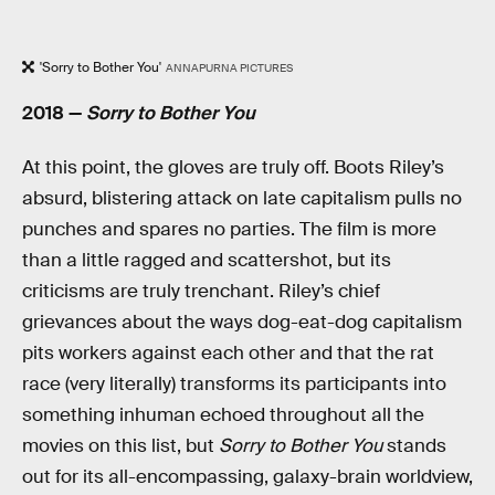
'Sorry to Bother You'
ANNAPURNA PICTURES
2018 —
Sorry to Bother You
At this point, the gloves are truly off. Boots Riley’s
absurd, blistering attack on late capitalism pulls no
punches and spares no parties. The film is more
than a little ragged and scattershot, but its
criticisms are truly trenchant. Riley’s chief
grievances about the ways dog-eat-dog capitalism
pits workers against each other and that the rat
race (very literally) transforms its participants into
something inhuman echoed throughout all the
movies on this list, but
Sorry to Bother You
stands
out for its all-encompassing, galaxy-brain worldview,