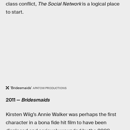
class conflict,
The Social Network
is a logical place
to start.
'Bridesmaids'
APATOW PRODUCTIONS
2011 —
Bridesmaids
Kirsten Wiig’s Annie Walker was perhaps the first
character in a bona fide hit film to have been