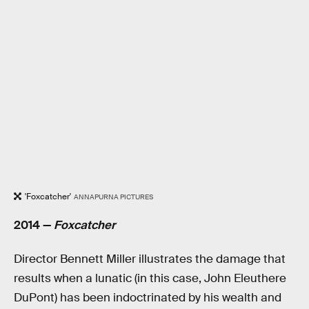
'Foxcatcher'
‎ANNAPURNA PICTURES
2014 —
Foxcatcher
Director Bennett Miller illustrates the damage that
results when a lunatic (in this case, John Eleuthere
DuPont) has been indoctrinated by his wealth and