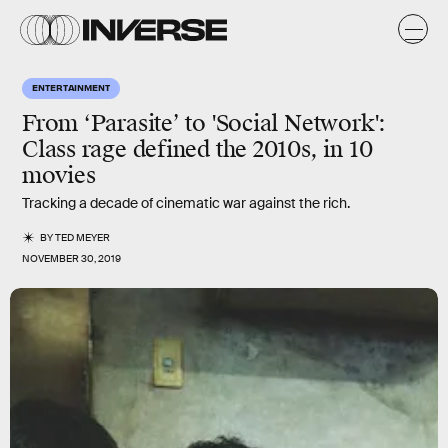
ENTERTAINMENT
From ‘Parasite’ to 'Social Network':
Class rage defined the 2010s, in 10
movies
Tracking a decade of cinematic war against the rich.
BY
TED MEYER
NOVEMBER 30, 2019