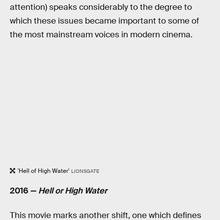
attention) speaks considerably to the degree to
which these issues became important to some of
the most mainstream voices in modern cinema.
'Hell of High Water'
LIONSGATE
2016 —
Hell or High Water
This movie marks another shift, one which defines