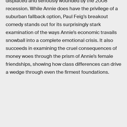
displaced and seriously wounded by the 2008
recession. While Annie does have the privilege of a
suburban fallback option, Paul Feig’s breakout
comedy stands out for its surprisingly stark
examination of the ways Annie’s economic travails
snowball into a complete emotional crisis. It also
succeeds in examining the cruel consequences of
money woes through the prism of Annie’s female
friendships, showing how class differences can drive
a wedge through even the firmest foundations.