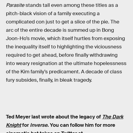
Parasite
stands tall even among these titles as a
pitch-black vision of a family executing a
complicated con just to get a slice of the pie. The
arc of the entire decade is summed up in Bong
Joon-Ho’s movie, which itself hurtles from exposing
the inequality itself to highlighting the viciousness
required to get ahead, before finally withdrawing
into weary resignation at the ultimate hopelessness
of the Kim family’s predicament. A decade of class
fury subsides, finally, in bleak tragedy.
Ted Meyer last wrote about the legacy of
The Dark
Knight
for
Inverse
. You can follow him for more