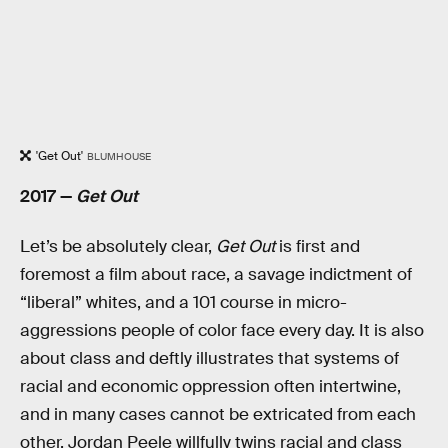
'Get Out'
BLUMHOUSE
2017 —
Get Out
Let’s be absolutely clear,
Get Out
is first and
foremost a film about race, a savage indictment of
“liberal” whites, and a 101 course in micro-
aggressions people of color face every day. It is also
about class and deftly illustrates that systems of
racial and economic oppression often intertwine,
and in many cases cannot be extricated from each
other. Jordan Peele willfully twins racial and class