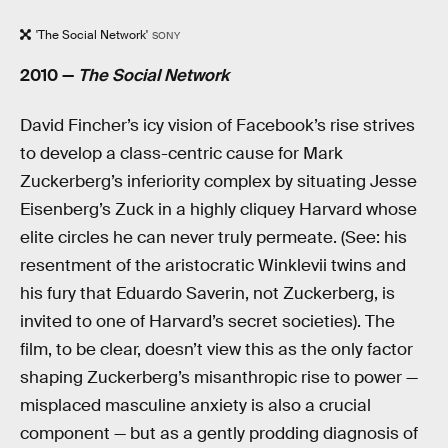
'The Social Network'
SONY
2010 —
The Social Network
David Fincher’s icy vision of Facebook’s rise strives
to develop a class-centric cause for Mark
Zuckerberg’s inferiority complex by situating Jesse
Eisenberg’s Zuck in a highly cliquey Harvard whose
elite circles he can never truly permeate. (See: his
resentment of the aristocratic Winklevii twins and
his fury that Eduardo Saverin, not Zuckerberg, is
invited to one of Harvard’s secret societies). The
film, to be clear, doesn’t view this as the only factor
shaping Zuckerberg’s misanthropic rise to power —
misplaced masculine anxiety is also a crucial
component — but as a gently prodding diagnosis of