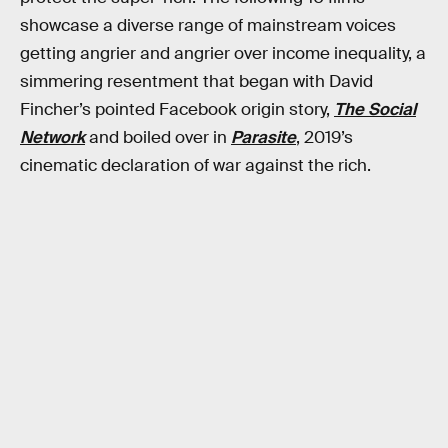
showcase a diverse range of mainstream voices
getting angrier and angrier over income inequality, a
simmering resentment that began with David
Fincher’s pointed Facebook origin story,
The Social
Network
and boiled over in
Parasite
, 2019’s
cinematic declaration of war against the rich.