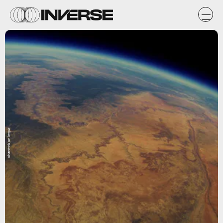
chanmnb on Imgur