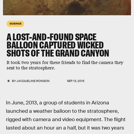
SCIENCE
A LOST-AND-FOUND SPACE
BALLOON CAPTURED WICKED
SHOTS OF THE GRAND CANYON
It took two years for these friends to find the camera they
sent to the stratosphere.
BY
JACQUELINE RONSON
SEP. 13, 2015
In June, 2013, a group of students in Arizona
launched a weather balloon to the stratosphere,
rigged with camera and video equipment. The flight
lasted about an hour an a half, but it was two years