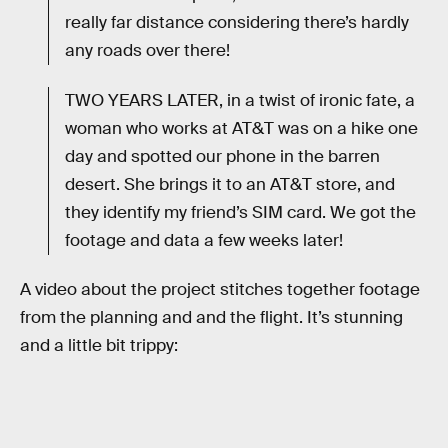
really far distance considering there’s hardly
any roads over there!
TWO YEARS LATER, in a twist of ironic fate, a
woman who works at AT&T was on a hike one
day and spotted our phone in the barren
desert. She brings it to an AT&T store, and
they identify my friend’s SIM card. We got the
footage and data a few weeks later!
A video about the project stitches together footage
from the planning and and the flight. It’s stunning
and a little bit trippy: