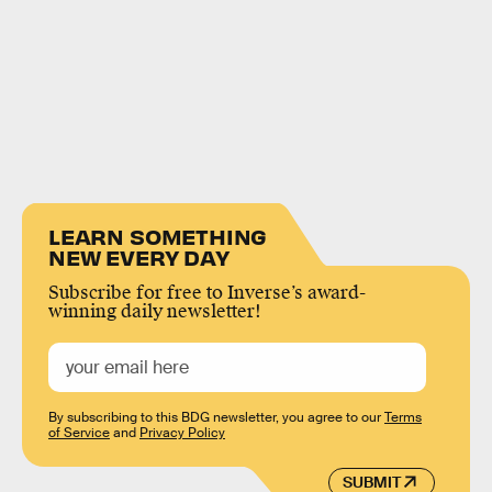
LEARN SOMETHING
NEW EVERY DAY
Subscribe for free to Inverse’s award-
winning daily newsletter!
By subscribing to this BDG newsletter, you agree to our
Terms
of Service
and
Privacy Policy
SUBMIT