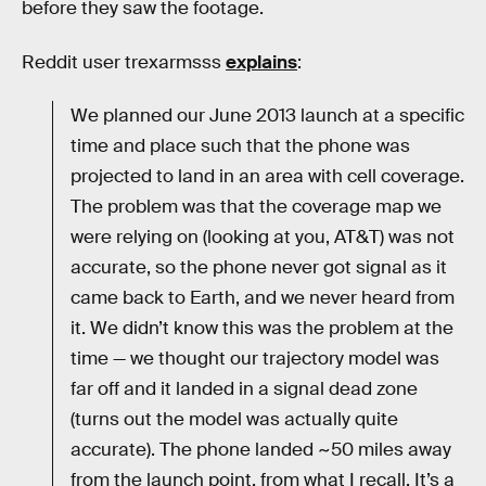
before they saw the footage.
Reddit user trexarmsss
explains
:
We planned our June 2013 launch at a specific
time and place such that the phone was
projected to land in an area with cell coverage.
The problem was that the coverage map we
were relying on (looking at you, AT&T) was not
accurate, so the phone never got signal as it
came back to Earth, and we never heard from
it. We didn’t know this was the problem at the
time — we thought our trajectory model was
far off and it landed in a signal dead zone
(turns out the model was actually quite
accurate). The phone landed ~50 miles away
from the launch point, from what I recall. It’s a