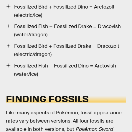
Fossilized Bird + Fossilized Dino = Arctozolt
(electric/ice)
Fossilized Fish + Fossilized Drake = Dracovish
(water/dragon)
Fossilized Bird + Fossilized Drake = Dracozolt
(electric/dragon)
Fossilized Fish + Fossilized Dino = Arctovish
(water/ice)
FINDING FOSSILS
Like many aspects of Pokémon, fossil appearance
rates vary between versions. All four fossils are
available in both versions, but
Pokémon Sword