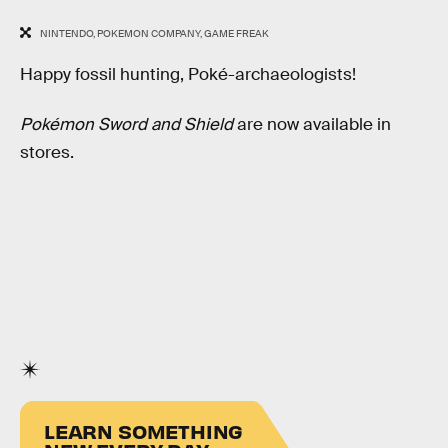
NINTENDO, POKEMON COMPANY, GAME FREAK
Happy fossil hunting, Poké-archaeologists!
Pokémon Sword and Shield
are now available in
stores.
LEARN SOMETHING