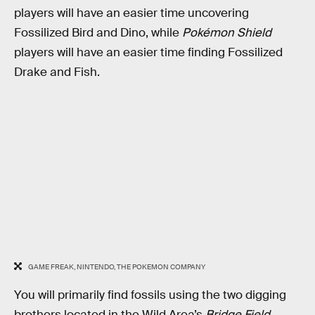
players will have an easier time uncovering
Fossilized Bird and Dino, while
Pokémon Shield
players will have an easier time finding Fossilized
Drake and Fish.
GAME FREAK, NINTENDO, THE POKEMON COMPANY
You will primarily find fossils using the two digging
brothers located in the Wild Area’s
Bridge Field