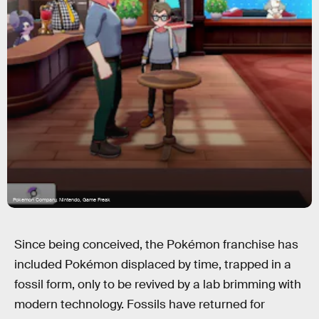
Pokemon Company, Nintendo, Game Freak
Since being conceived, the Pokémon franchise has
included Pokémon displaced by time, trapped in a
fossil form, only to be revived by a lab brimming with
modern technology. Fossils have returned for