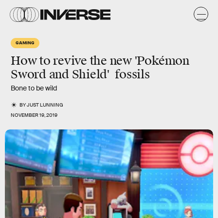
GAMING
How to revive the new 'Pokémon
Sword and Shield' fossils
Bone to be wild
BY
JUST LUNNING
NOVEMBER 19, 2019