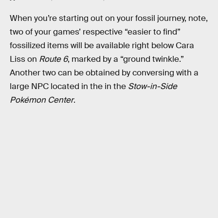
When you’re starting out on your fossil journey, note,
two of your games’ respective “easier to find”
fossilized items will be available right below Cara
Liss on
Route 6
, marked by a “ground twinkle.”
Another two can be obtained by conversing with a
large NPC located in the in the
Stow-in-Side
Pokémon Center
.