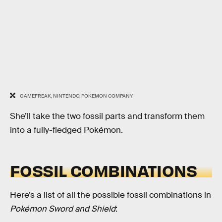
GAMEFREAK, NINTENDO, POKEMON COMPANY
She’ll take the two fossil parts and transform them
into a fully-fledged Pokémon.
FOSSIL COMBINATIONS
Here’s a list of all the possible fossil combinations in
Pokémon Sword and Shield
: