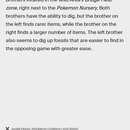
zone
, right next to the
Pokemon Nursery
. Both
brothers have the ability to dig, but the brother on
the left finds rarer items, while the brother on the
right finds a larger number of items. The left brother
also seems to dig up fossils that are easier to find in
the opposing game with greater ease.
GAME FREAK, POKEMON COMPANY, NINTENDO