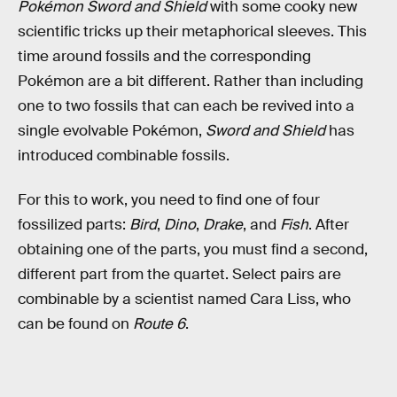
Pokémon Sword and Shield
with some cooky new
scientific tricks up their metaphorical sleeves. This
time around fossils and the corresponding
Pokémon are a bit different. Rather than including
one to two fossils that can each be revived into a
single evolvable Pokémon,
Sword and Shield
has
introduced combinable fossils.
For this to work, you need to find one of four
fossilized parts:
Bird
,
Dino
,
Drake
, and
Fish
. After
obtaining one of the parts, you must find a second,
different part from the quartet. Select pairs are
combinable by a scientist named Cara Liss, who
can be found on
Route 6
.