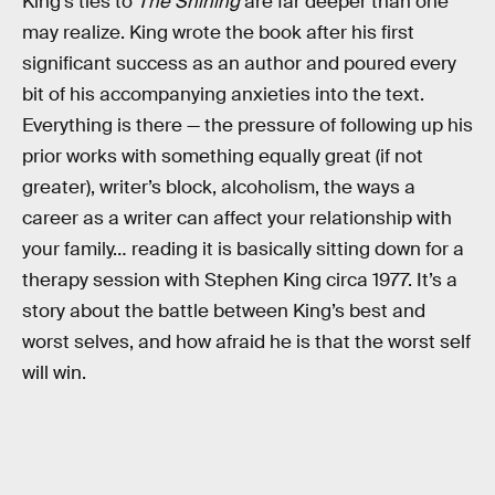
King’s ties to
The Shining
are far deeper than one
may realize. King wrote the book after his first
significant success as an author and poured every
bit of his accompanying anxieties into the text.
Everything is there — the pressure of following up his
prior works with something equally great (if not
greater), writer’s block, alcoholism, the ways a
career as a writer can affect your relationship with
your family… reading it is basically sitting down for a
therapy session with Stephen King circa 1977. It’s a
story about the battle between King’s best and
worst selves, and how afraid he is that the worst self
will win.