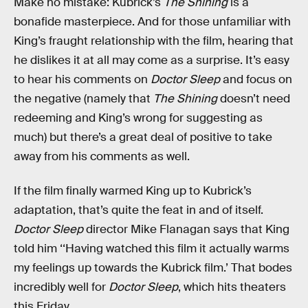
Make no mistake: Kubrick’s
The Shining
is a
bonafide masterpiece. And for those unfamiliar with
King’s fraught relationship with the film, hearing that
he dislikes it at all may come as a surprise. It’s easy
to hear his comments on
Doctor Sleep
and focus on
the negative (namely that
The Shining
doesn’t need
redeeming and King’s wrong for suggesting as
much) but there’s a great deal of positive to take
away from his comments as well.
If the film finally warmed King up to Kubrick’s
adaptation, that’s quite the feat in and of itself.
Doctor Sleep
director Mike Flanagan says that King
told him ‘‘Having watched this film it actually warms
my feelings up towards the Kubrick film.’ That bodes
incredibly well for
Doctor Sleep
, which hits theaters
this Friday.