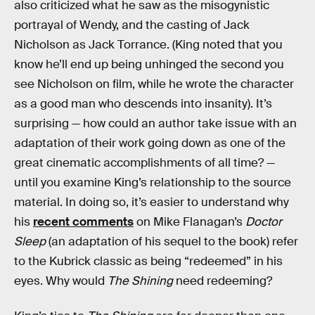
also criticized what he saw as the misogynistic
portrayal of Wendy, and the casting of Jack
Nicholson as Jack Torrance. (King noted that you
know he’ll end up being unhinged the second you
see Nicholson on film, while he wrote the character
as a good man who descends into insanity). It’s
surprising — how could an author take issue with an
adaptation of their work going down as one of the
great cinematic accomplishments of all time? —
until you examine King’s relationship to the source
material. In doing so, it’s easier to understand why
his
recent comments
on Mike Flanagan’s
Doctor
Sleep
(an adaptation of his sequel to the book) refer
to the Kubrick classic as being “redeemed” in his
eyes. Why would
The Shining
need redeeming?