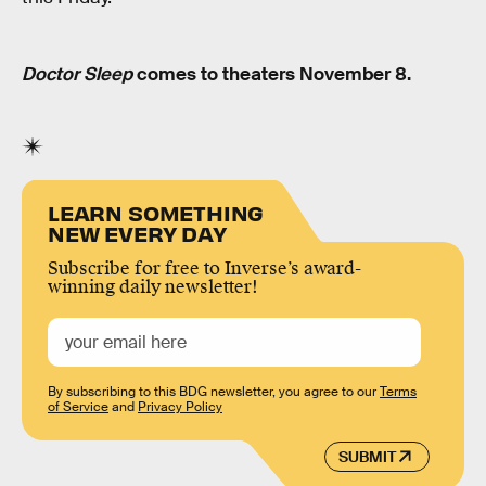
Doctor Sleep
comes to theaters November 8.
LEARN SOMETHING
NEW EVERY DAY
Subscribe for free to Inverse’s award-
winning daily newsletter!
By subscribing to this BDG newsletter, you agree to our
Terms
of Service
and
Privacy Policy
SUBMIT