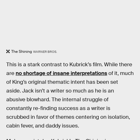
The Shining
WARNER BROS.
This is a stark contrast to Kubrick’s film. While there
are
no shortage of insane interpretations
of it, much
of King’s original thematic intent has been set
aside. Jack isn’t a writer so much as he is an
abusive blowhard. The internal struggle of
constantly re-finding success as a writer is
scrubbed in favor of themes centering on isolation,
cabin fever, and daddy issues.