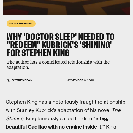
ENTERTAINMENT
WHY 'DOCTOR SLEEP' NEEDED TO
"REDEEM" KUBRICK'S 'SHINING'
FOR STEPHEN KING
The author has a complicated relationship with the
adaptation.
BY
TRES DEAN
NOVEMBER 6, 2019
Stephen King has a notoriously fraught relationship
with Stanley Kubrick’s adaptation of his novel
The
Shining
. King famously called the film
“a big,
beautiful Cadillac with no engine inside it.”
King