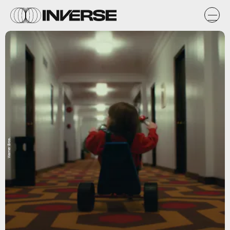
Warner Bros.