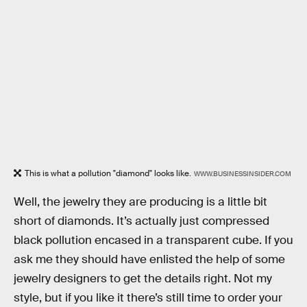
This is what a pollution "diamond" looks like.
WWW.BUSINESSINSIDER.COM
Well, the jewelry they are producing is a little bit
short of diamonds. It’s actually just compressed
black pollution encased in a transparent cube. If you
ask me they should have enlisted the help of some
jewelry designers to get the details right. Not my
style, but if you like it there’s still time to order your