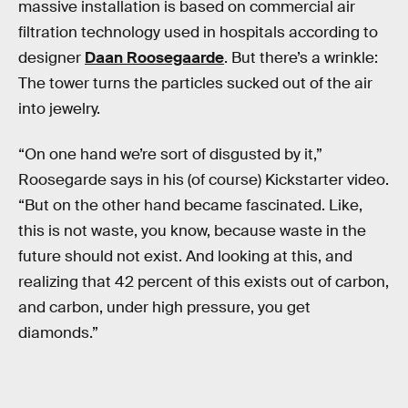
massive installation is based on commercial air
filtration technology used in hospitals according to
designer
Daan Roosegaarde
. But there’s a wrinkle:
The tower turns the particles sucked out of the air
into jewelry.
“On one hand we’re sort of disgusted by it,”
Roosegarde says in his (of course) Kickstarter video.
“But on the other hand became fascinated. Like,
this is not waste, you know, because waste in the
future should not exist. And looking at this, and
realizing that 42 percent of this exists out of carbon,
and carbon, under high pressure, you get
diamonds.”