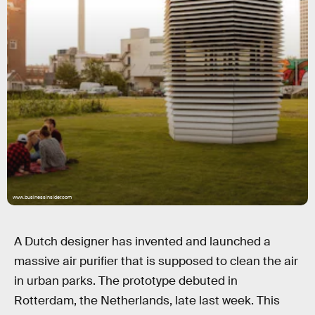
www.businessinsider.com
A Dutch designer has invented and launched a
massive air purifier that is supposed to clean the air
in urban parks. The prototype debuted in
Rotterdam, the Netherlands, late last week. This