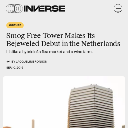
CULTURE
Smog Free Tower Makes Its
Bejeweled Debut in the Netherlands
It's like a hybrid of a flea market and a wind farm.
BY
JACQUELINE RONSON
SEP. 10, 2015