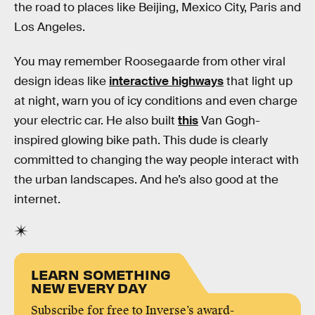
the road to places like Beijing, Mexico City, Paris and
Los Angeles.
You may remember Roosegaarde from other viral
design ideas like
interactive highways
that light up
at night, warn you of icy conditions and even charge
your electric car. He also built
this
Van Gogh-
inspired glowing bike path. This dude is clearly
committed to changing the way people interact with
the urban landscapes. And he’s also good at the
internet.
LEARN SOMETHING
NEW EVERY DAY
Subscribe for free to Inverse’s award-