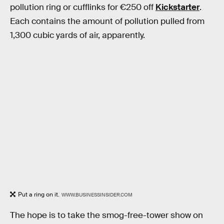
pollution ring or cufflinks for €250 off
Kickstarter
.
Each contains the amount of pollution pulled from
1,300 cubic yards of air, apparently.
Put a ring on it.
WWW.BUSINESSINSIDER.COM
The hope is to take the smog-free-tower show on