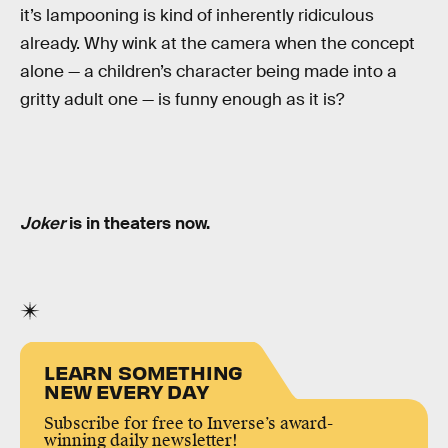
it’s lampooning is kind of inherently ridiculous
already. Why wink at the camera when the concept
alone — a children’s character being made into a
gritty adult one — is funny enough as it is?
Joker
is in theaters now.
LEARN SOMETHING
NEW EVERY DAY
Subscribe for free to Inverse’s award-
winning daily newsletter!