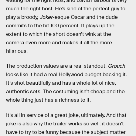
waiting for the right host, and David Harbour is very
much the right host. He’s kind of the perfect guy to
play a broody,
Joker
-esque Oscar and the dude
commits to the bit 100 percent. It plays up the
extent to which the short doesn’t wink at the
camera even more and makes it all the more
hilarious.
The production values are a real standout.
Grouch
looks like it had a real Hollywood budget backing it.
It’s shot beautifully and has a whole lot of nice,
authentic sets. The costuming isn’t cheap and the
whole thing just has a richness to it.
It’s all in service of a great joke, ultimately. And that
joke is also why the trailer works so well: it doesn’t
have to try to be funny because the subject matter