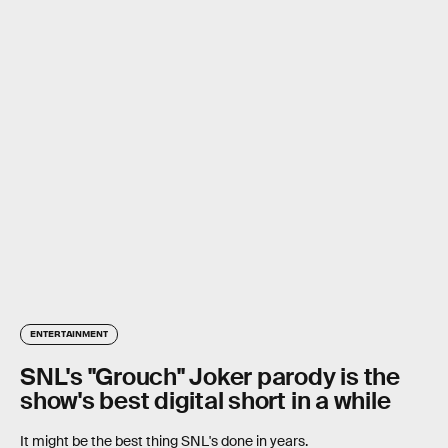
ENTERTAINMENT
SNL's "Grouch" Joker parody is the
show's best digital short in a while
It might be the best thing SNL's done in years.