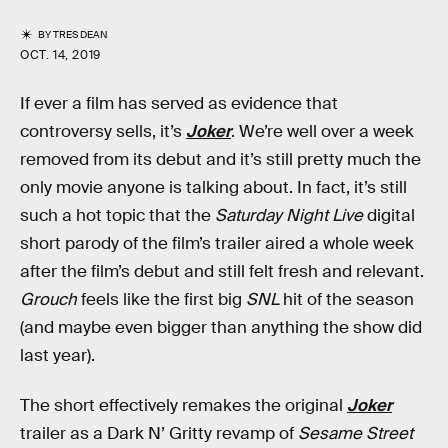
BY
TRES DEAN
OCT. 14, 2019
If ever a film has served as evidence that
controversy sells, it’s
Joker
. We’re well over a week
removed from its debut and it’s still pretty much the
only movie anyone is talking about. In fact, it’s still
such a hot topic that the
Saturday Night Live
digital
short parody of the film’s trailer aired a whole week
after the film’s debut and still felt fresh and relevant.
Grouch
feels like the first big
SNL
hit of the season
(and maybe even bigger than anything the show did
last year).
The short effectively remakes the original
Joker
trailer as a Dark N’ Gritty revamp of
Sesame Street