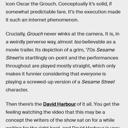
icon Oscar the Grouch. Conceptually it’s solid, if
somewhat predictable fare. It’s the execution made
it such an internet phenomenon.
Crucially,
Grouch
never winks at the camera. It is, in
a weirdly perverse way, almost
too
believable as a
movie trailer. Its depiction of a grim, ‘70s
Sesame
Street
is startlingly on-point and the performances
throughout are played mostly straight, which only
makes it funnier considering that everyone is
playing a screwed-up version of a
Sesame Street
character.
Then there’s the
David Harbour
of it all. You get the
feeling watching the video that this may be a
concept the writers of the show sat on for a while