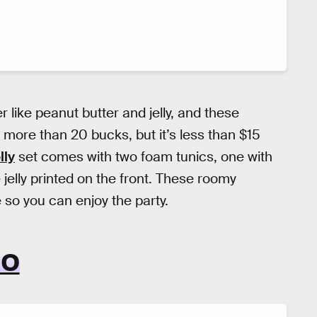
 like peanut butter and jelly, and these
is more than 20 bucks, but it’s less than $15
lly
set comes with two foam tunics, one with
 jelly printed on the front. These roomy
so you can enjoy the party.
IO