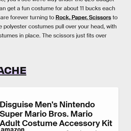
an get a fun costume for about 11 bucks each
 are forever turning to
Rock, Paper, Scissors
to
 polyester costumes pull over your head, with
tumes in place. The scissors just fits over
TACHE
Disguise Men's Nintendo
Super Mario Bros. Mario
Adult Costume Accessory Kit