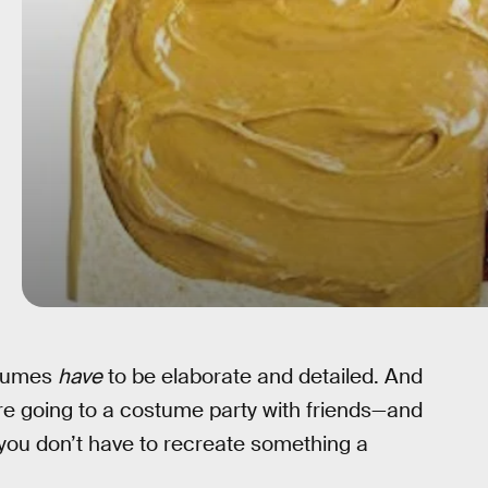
stumes
have
to be elaborate and detailed. And
re going to a costume party with friends—and
—you don’t have to recreate something a