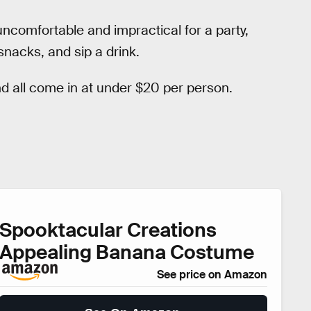
uncomfortable and impractical for a party,
 snacks, and sip a drink.
 all come in at under $20 per person.
Spooktacular Creations
Appealing Banana Costume
See price on Amazon