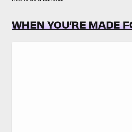
WHEN YOU’RE MADE F