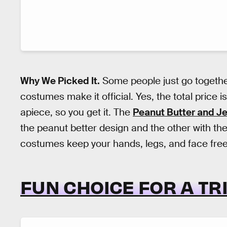
Why We Picked It.
Some people just go together
costumes make it official. Yes, the total price 
apiece, so you get it. The
Peanut Butter and Je
the peanut better design and the other with the
costumes keep your hands, legs, and face free 
FUN CHOICE FOR A TR