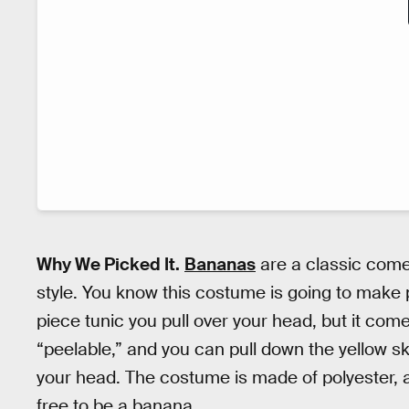
Why We Picked It.
Bananas
are a classic comed
style. You know this costume is going to make
piece tunic you pull over your head, but it com
“peelable,” and you can pull down the yellow s
your head. The costume is made of polyester, a
free to be a banana.