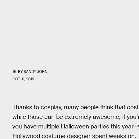
BY
SANDY JOHN
OCT. 11, 2019
Thanks to cosplay, many people think that co
while those can be extremely awesome, if you’
you have multiple Halloween parties this year
Hollywood costume designer spent weeks on.