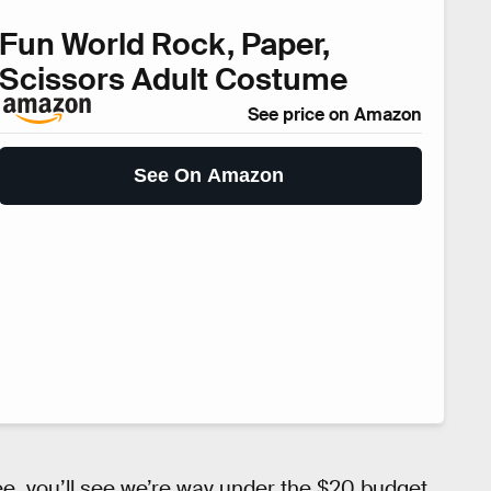
Fun World Rock, Paper,
Scissors Adult Costume
See price on Amazon
See On Amazon
ree, you’ll see we’re way under the $20 budget