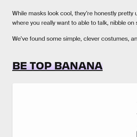
While masks look cool, they’re honestly pretty 
where you really want to able to talk, nibble on
We’ve found some simple, clever costumes, and
BE TOP BANANA