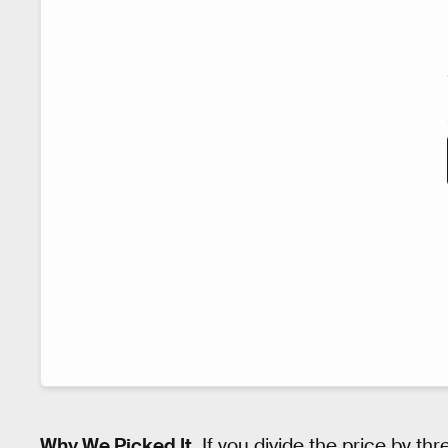
Why We Picked It.
If you divide the price by th