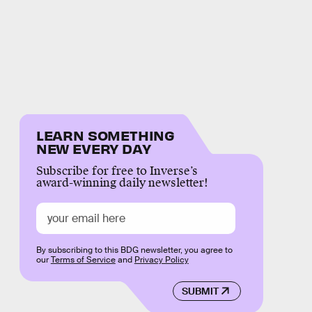
LEARN SOMETHING
NEW EVERY DAY
Subscribe for free to Inverse’s
award-winning daily newsletter!
By subscribing to this BDG newsletter, you agree to
our
Terms of Service
and
Privacy Policy
SUBMIT