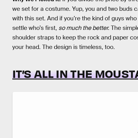
we set for a costume. Yup, you and two buds c
with this set. And if you’re the kind of guys who
settle who’s first,
so much the better.
The simple
shoulder straps to keep the rock and paper cos
your head. The design is timeless, too.
IT’S ALL IN THE MOUS