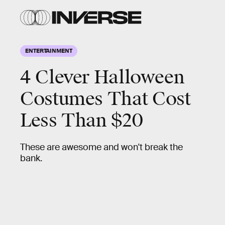
ENTERTAINMENT
4 Clever Halloween
Costumes That Cost
Less Than $20
These are awesome and won't break the
bank.