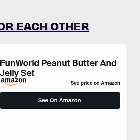
OR EACH OTHER
FunWorld Peanut Butter And
Jelly Set
See price on Amazon
See On Amazon