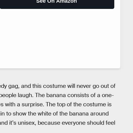
See On Amazon
y gag, and this costume will never go out of
 people laugh. The banana consists of a one-
es with a surprise. The top of the costume is
kin to show the white of the banana around
nd it’s unisex, because everyone should feel