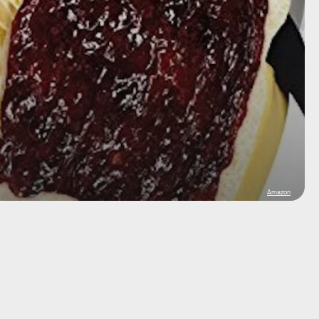
Amazon