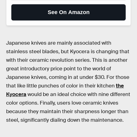
See On Amazon
Japanese knives are mainly associated with
stainless steel blades, but Kyocera is changing that
with their ceramic revolution series. This is another
great introductory price point to the world of
Japanese knives, coming in at under $30. For those
that like little punches of color in their kitchen
the
Kyocera
would be an ideal choice with nine different
color options. Finally, users love ceramic knives
because they maintain their sharpness longer than
steel, significantly dialing down the maintenance.