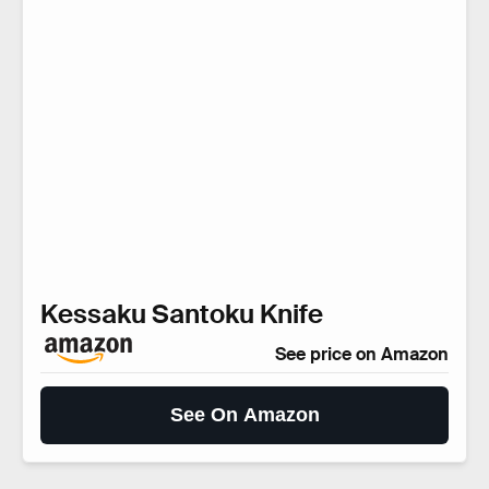
Kessaku Santoku Knife
See price on Amazon
See On Amazon