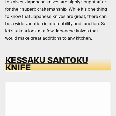
to knives, Japanese knives are highly sought after
for their superb craftsmanship. While it’s one thing
to know that Japanese knives are great, there can
be a wide variation in affordability and function. So
let’s take a look at a few Japanese knives that
would make great additions to any kitchen.
KESSAKU SANTOKU
KNIFE