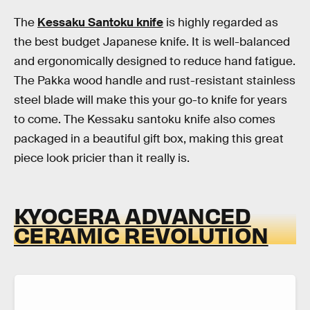
The
Kessaku Santoku knife
is highly regarded as
the best budget Japanese knife. It is well-balanced
and ergonomically designed to reduce hand fatigue.
The Pakka wood handle and rust-resistant stainless
steel blade will make this your go-to knife for years
to come. The Kessaku santoku knife also comes
packaged in a beautiful gift box, making this great
piece look pricier than it really is.
KYOCERA ADVANCED
CERAMIC REVOLUTION