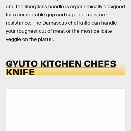
and the fiberglass handle is ergonomically designed
for a comfortable grip and superior moisture
resistance. The Damascus chef knife can handle
your toughest cut of meat or the most delicate
veggie on the platter.
GYUTO KITCHEN CHEFS
KNIFE