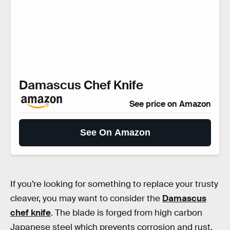
Damascus Chef Knife
See price on Amazon
See On Amazon
If you’re looking for something to replace your trusty
cleaver, you may want to consider the
Damascus
chef knife
. The blade is forged from high carbon
Japanese steel which prevents corrosion and rust,