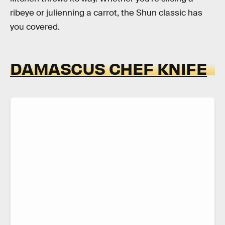
ribeye or julienning a carrot, the Shun classic has
you covered.
DAMASCUS CHEF KNIFE