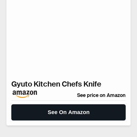
Gyuto Kitchen Chefs Knife
See price on Amazon
See On Amazon