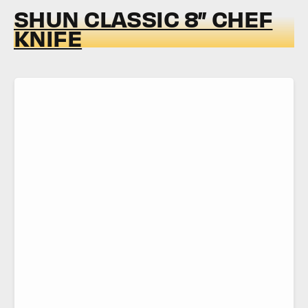
SHUN CLASSIC 8” CHEF
KNIFE