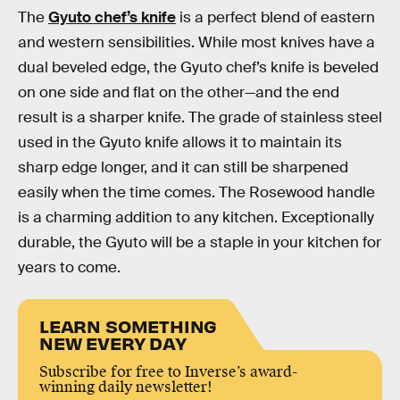
The
Gyuto chef’s knife
is a perfect blend of eastern
and western sensibilities. While most knives have a
dual beveled edge, the Gyuto chef’s knife is beveled
on one side and flat on the other—and the end
result is a sharper knife. The grade of stainless steel
used in the Gyuto knife allows it to maintain its
sharp edge longer, and it can still be sharpened
easily when the time comes. The Rosewood handle
is a charming addition to any kitchen. Exceptionally
durable, the Gyuto will be a staple in your kitchen for
years to come.
LEARN SOMETHING
NEW EVERY DAY
Subscribe for free to Inverse’s award-
winning daily newsletter!