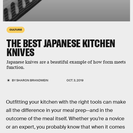
CULTURE
THE BEST JAPANESE KITCHEN
KNIVES
Japanese knives are a beautiful example of how form meets
function.
BY
SHARON BRANDWEIN
OCT. 3, 2019
Outfitting your kitchen with the right tools can make
all the difference in your meal prep—and in the
outcome of the meal itself. Whether you’re a novice
or an expert, you probably know that when it comes