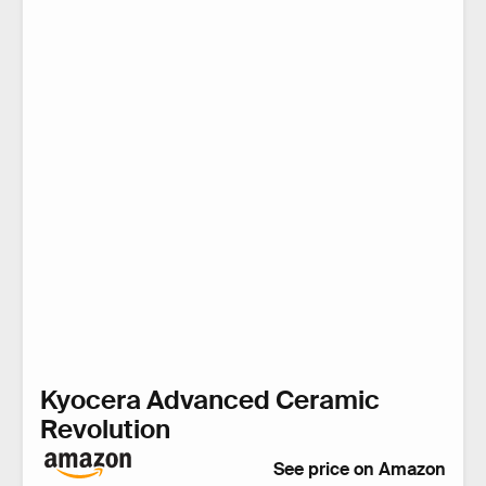
Kyocera Advanced Ceramic
Revolution
See price on Amazon