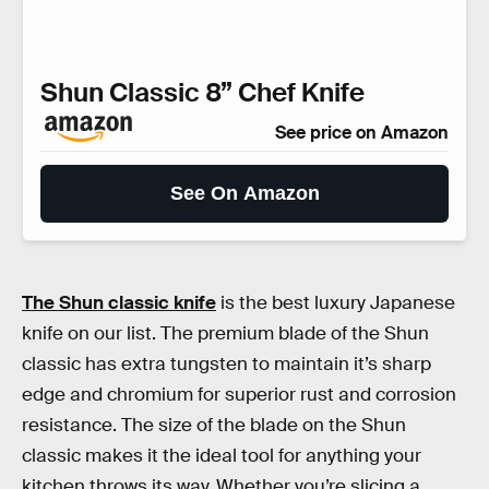
Shun Classic 8” Chef Knife
See price on Amazon
See On Amazon
The Shun classic knife
is the best luxury Japanese
knife on our list. The premium blade of the Shun
classic has extra tungsten to maintain it’s sharp
edge and chromium for superior rust and corrosion
resistance. The size of the blade on the Shun
classic makes it the ideal tool for anything your
kitchen throws its way. Whether you’re slicing a