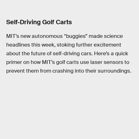
Self-Driving Golf Carts
MIT’s new autonomous “buggies” made science
headlines this week, stoking further excitement
about the future of self-driving cars. Here’s a quick
primer on how MIT’s golf carts use laser sensors to
prevent them from crashing into their surroundings.