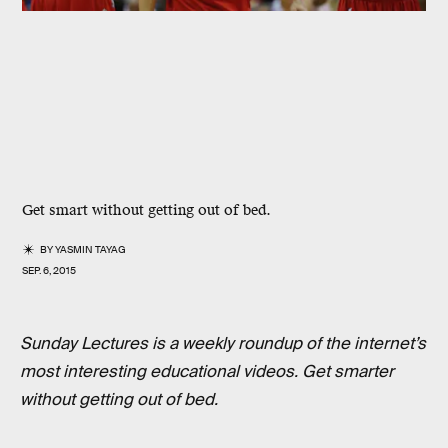
Get smart without getting out of bed.
BY
YASMIN TAYAG
SEP. 6, 2015
Sunday Lectures is a weekly roundup of the internet’s
most interesting educational videos. Get smarter
without getting out of bed.