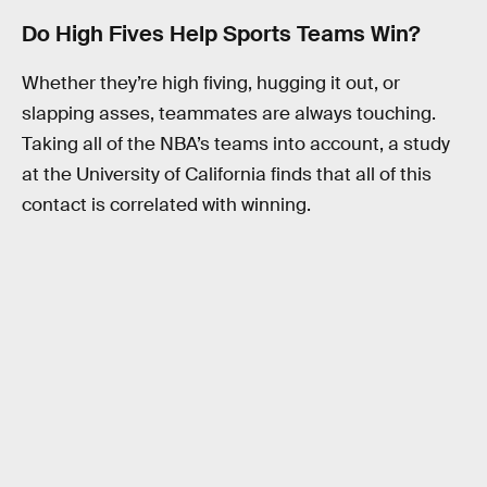
Do High Fives Help Sports Teams Win?
Whether they’re high fiving, hugging it out, or
slapping asses, teammates are always touching.
Taking all of the NBA’s teams into account, a study
at the University of California finds that all of this
contact is correlated with winning.