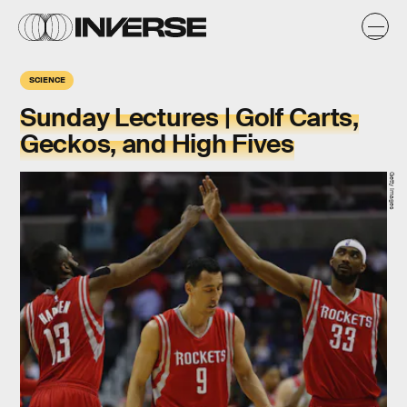
SCIENCE
Sunday Lectures | Golf Carts,
Geckos, and High Fives
Getty Images