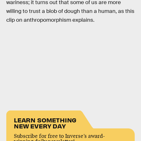
wariness; it turns out that some of us are more
willing to trust a blob of dough than a human, as this
clip on anthropomorphism explains.
LEARN SOMETHING
NEW EVERY DAY
Subscribe for free to Inverse’s award-