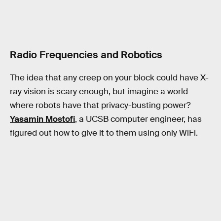
Radio Frequencies and Robotics
The idea that any creep on your block could have X-
ray vision is scary enough, but imagine a world
where robots have that privacy-busting power?
Yasamin Mostofi
, a UCSB computer engineer, has
figured out how to give it to them using only WiFi.