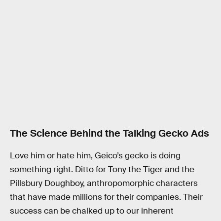
The Science Behind the Talking Gecko Ads
Love him or hate him, Geico’s gecko is doing
something right. Ditto for Tony the Tiger and the
Pillsbury Doughboy, anthropomorphic characters
that have made millions for their companies. Their
success can be chalked up to our inherent