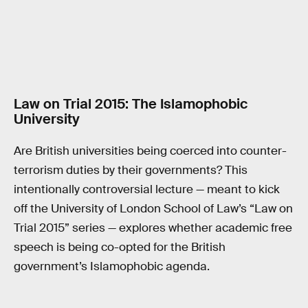
Law on Trial 2015: The Islamophobic
University
Are British universities being coerced into counter-
terrorism duties by their governments? This
intentionally controversial lecture — meant to kick
off the University of London School of Law’s “Law on
Trial 2015” series — explores whether academic free
speech is being co-opted for the British
government’s Islamophobic agenda.