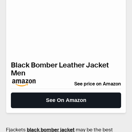
Black Bomber Leather Jacket
Men
See price on Amazon
See On Amazon
Fjackets
black bomber jacket
may be the best