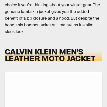
choice if you’re thinking about your winter gear. The
genuine lambskin jacket gives you the added
benefit of a zip closure and a hood. But despite the
hood, this bomber jacket still maintains it a slim,
sleek look.
CALVIN KLEIN MEN’S
LEATHER MOTO JACKET