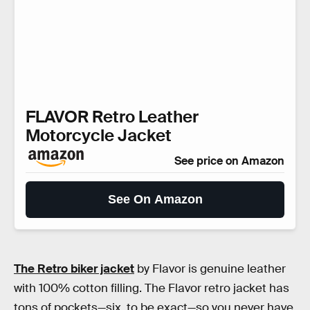
FLAVOR Retro Leather
Motorcycle Jacket
See price on Amazon
See On Amazon
The Retro biker jacket
by Flavor is genuine leather
with 100% cotton filling. The Flavor retro jacket has
tons of pockets—six, to be exact—so you never have