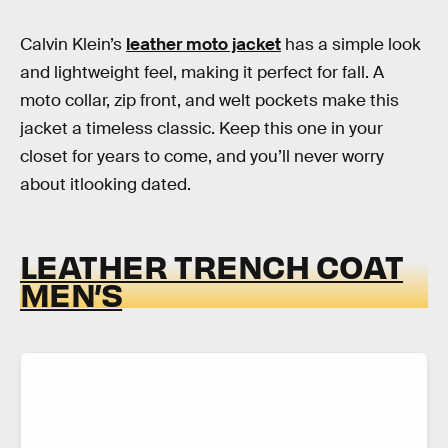
Calvin Klein’s
leather moto jacket
has a simple look
and lightweight feel, making it perfect for fall. A
moto collar, zip front, and welt pockets make this
jacket a timeless classic. Keep this one in your
closet for years to come, and you’ll never worry
about itlooking dated.
LEATHER TRENCH COAT
MEN’S