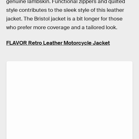
genuine lambskin. Functional zippers and quilted
style contributes to the sleek style of this leather
jacket. The Bristol jacket is a bit longer for those
who prefer more coverage and a tailored look.
FLAVOR Retro Leather Motorcycle Jacket