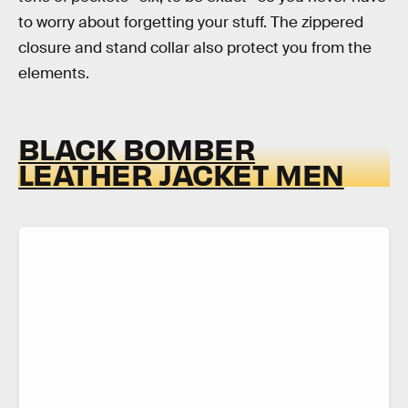
to worry about forgetting your stuff. The zippered
closure and stand collar also protect you from the
elements.
BLACK BOMBER
LEATHER JACKET MEN