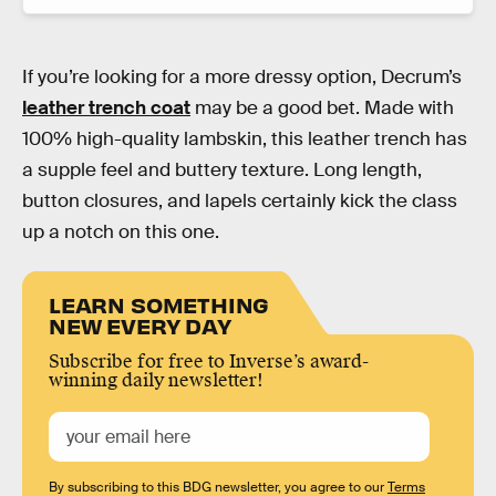
If you’re looking for a more dressy option, Decrum’s
leather trench coat
may be a good bet. Made with
100% high-quality lambskin, this leather trench has
a supple feel and buttery texture. Long length,
button closures, and lapels certainly kick the class
up a notch on this one.
LEARN SOMETHING
NEW EVERY DAY
Subscribe for free to Inverse’s award-
winning daily newsletter!
By subscribing to this BDG newsletter, you agree to our
Terms