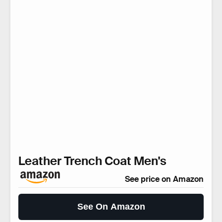
Leather Trench Coat Men's
See price on Amazon
See On Amazon