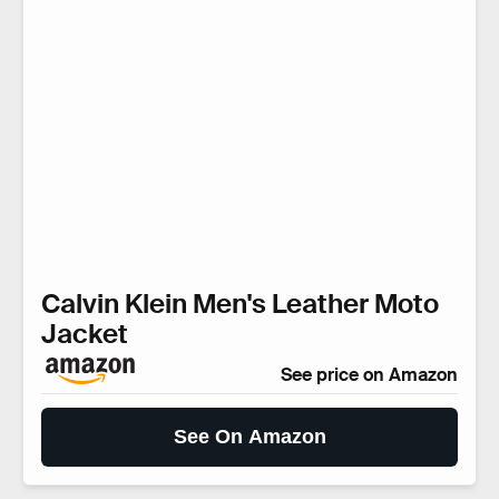
Calvin Klein Men's Leather Moto
Jacket
See price on Amazon
See On Amazon