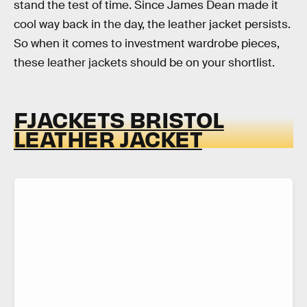
stand the test of time. Since James Dean made it
cool way back in the day, the leather jacket persists.
So when it comes to investment wardrobe pieces,
these leather jackets should be on your shortlist.
FJACKETS BRISTOL
LEATHER JACKET