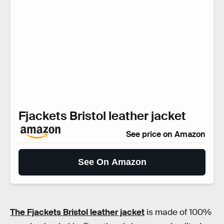
Fjackets Bristol leather jacket
See price on Amazon
See On Amazon
The Fjackets Bristol leather jacket
is made of 100%