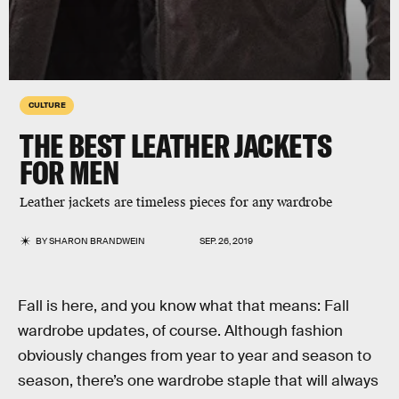
CULTURE
THE BEST LEATHER JACKETS
FOR MEN
Leather jackets are timeless pieces for any wardrobe
BY
SHARON BRANDWEIN
SEP. 26, 2019
Fall is here, and you know what that means: Fall
wardrobe updates, of course. Although fashion
obviously changes from year to year and season to
season, there’s one wardrobe staple that will always