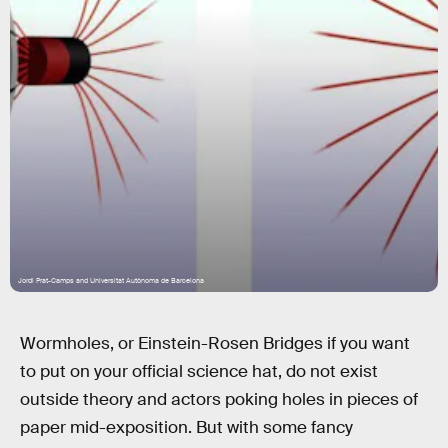
Jordi Prat-Camps and Universitat Autònoma de Barcelona
Wormholes, or Einstein-Rosen Bridges if you want
to put on your official science hat, do not exist
outside theory and actors poking holes in pieces of
paper mid-exposition. But with some fancy