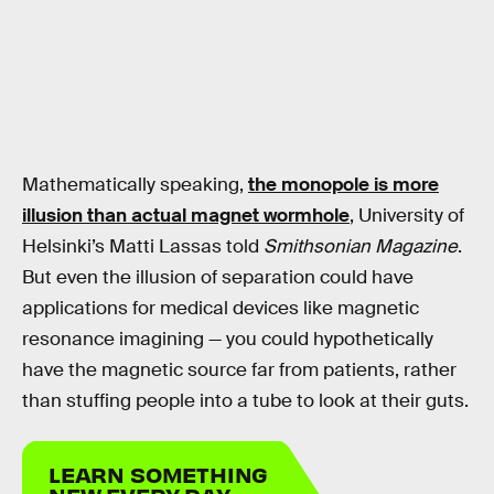
Mathematically speaking,
the monopole is more
illusion than actual magnet wormhole
, University of
Helsinki’s Matti Lassas told
Smithsonian Magazine
.
But even the illusion of separation could have
applications for medical devices like magnetic
resonance imagining — you could hypothetically
have the magnetic source far from patients, rather
than stuffing people into a tube to look at their guts.
LEARN SOMETHING