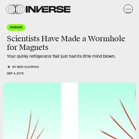
SCIENCE
Scientists Have Made a Wormhole
for Magnets
Your quirky refrigerator flair just had its little mind blown.
BY
BEN GUARINO
SEP. 4, 2015