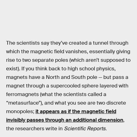
The scientists say they’ve created a tunnel through
which the magnetic field vanishes, essentially giving
rise to two separate poles (which aren’t supposed to
exist). If you think back to high school physics,
magnets have a North and South pole — but pass a
magnet through a supercooled sphere layered with
ferromagnets (what the scientists called a
“metasurface”), and what you see are two discrete
monopoles;
it appears as if the magnetic field
invisibly passes through an additional dimension
,
the researchers write in
Scientific Reports
.