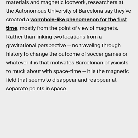
materials and magnetic footwork, researchers at
the Autonomous University of Barcelona say they’ve
created a
wormhole-like phenomenon for the first
time
, mostly from the point of view of magnets.
Rather than linking two locations from a
gravitational perspective — no traveling through
history to change the outcome of soccer games or
whatever it is that motivates Barcelonan physicists
to muck about with space-time — it is the magnetic
field that seems to disappear and reappear at
separate points in space.