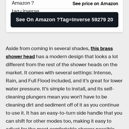
Amazon ?
See price on Amazon
tag=inverse
59279 20
See On Amazon ?tag=inverse 59279 20
Aside from coming in several shades,
this brass
shower head
has a modern design that looks a lot
different from the rest of the shower heads on the
market. It comes with several settings: Intense,
Rain, and Full Flood included, and it’s great for lower
water pressure. It’s simple to install, and its self-
cleaning plungers mean you won’t have to be
cleaning dirt and sediment off of it as you continue
to use it. It has an easy-to-turn side handle that you
can shift for other modes too, making it easy to