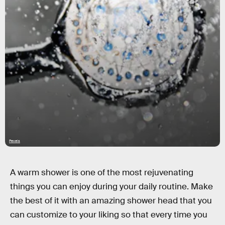
Pexels
A warm shower is one of the most rejuvenating
things you can enjoy during your daily routine. Make
the best of it with an amazing shower head that you
can customize to your liking so that every time you