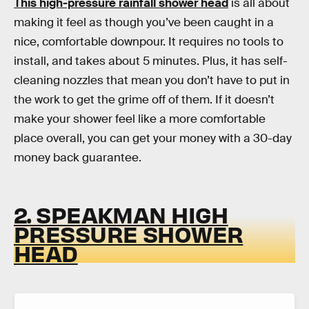
This high-pressure rainfall shower head
is all about
making it feel as though you’ve been caught in a
nice, comfortable downpour. It requires no tools to
install, and takes about 5 minutes. Plus, it has self-
cleaning nozzles that mean you don’t have to put in
the work to get the grime off of them. If it doesn’t
make your shower feel like a more comfortable
place overall, you can get your money with a 30-day
money back guarantee.
2. SPEAKMAN HIGH
PRESSURE SHOWER
HEAD