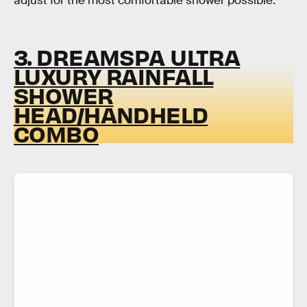
adjust for the most comfortable shower possible.
3. DREAMSPA ULTRA
LUXURY RAINFALL
SHOWER
HEAD/HANDHELD
COMBO