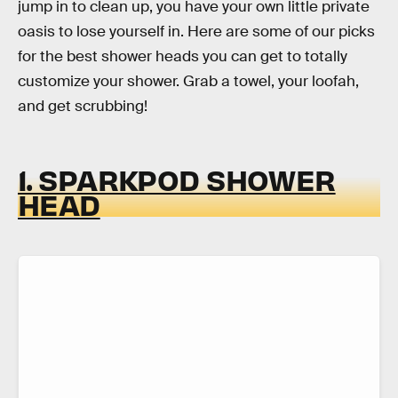
jump in to clean up, you have your own little private
oasis to lose yourself in. Here are some of our picks
for the best shower heads you can get to totally
customize your shower. Grab a towel, your loofah,
and get scrubbing!
1. SPARKPOD SHOWER
HEAD