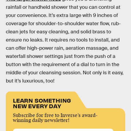
rainfall or handheld shower that you can control at
your convenience. It’s extra large with 9 inches of
coverage for shoulder-to-shoulder water flow, rub-
clean jets for easy cleaning, and solid brass to
ensure no leaks. It requires no tools to install, and
can offer high-power rain, aeration massage, and
waterfall shower settings just from the push of a
button with the requirement of a dial to turn in the
middle of your cleansing session. Not only is it easy,
but it’s luxurious, too!
LEARN SOMETHING
NEW EVERY DAY
Subscribe for free to Inverse’s award-
winning daily newsletter!