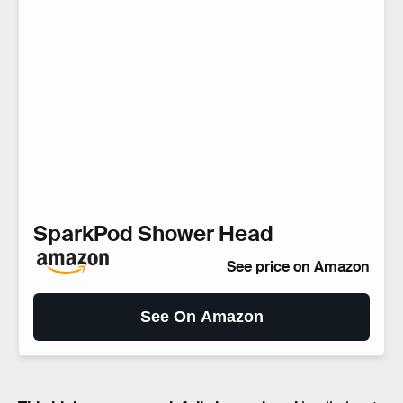
SparkPod Shower Head
See price on Amazon
See On Amazon