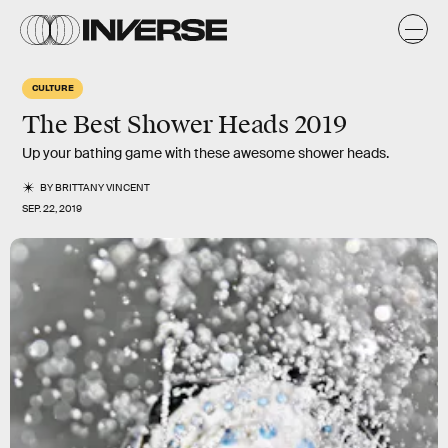
CULTURE
The Best Shower Heads 2019
Up your bathing game with these awesome shower heads.
BY
BRITTANY VINCENT
SEP. 22, 2019