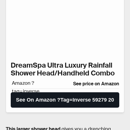
DreamSpa Ultra Luxury Rainfall
Shower Head/Handheld Combo
Amazon ?
See price on Amazon
tag=inverse
59279 20
See On Amazon ?tag=inverse 59279 20
This larger shower head
gives you a drenching