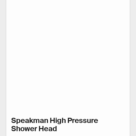
Speakman High Pressure
Shower Head