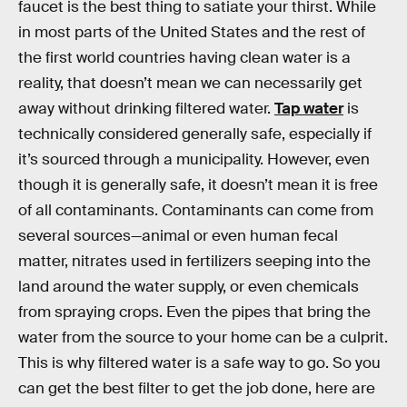
faucet is the best thing to satiate your thirst. While
in most parts of the United States and the rest of
the first world countries having clean water is a
reality, that doesn’t mean we can necessarily get
away without drinking filtered water.
Tap water
is
technically considered generally safe, especially if
it’s sourced through a municipality. However, even
though it is generally safe, it doesn’t mean it is free
of all contaminants. Contaminants can come from
several sources—animal or even human fecal
matter, nitrates used in fertilizers seeping into the
land around the water supply, or even chemicals
from spraying crops. Even the pipes that bring the
water from the source to your home can be a culprit.
This is why filtered water is a safe way to go. So you
can get the best filter to get the job done, here are