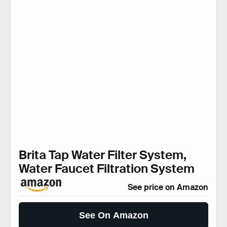
Brita Tap Water Filter System,
Water Faucet Filtration System
See price on Amazon
See On Amazon