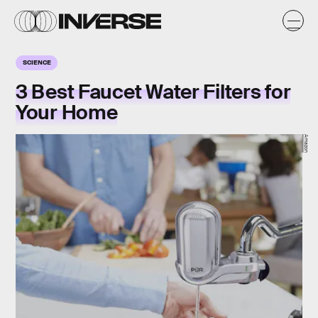
SCIENCE
3 Best Faucet Water Filters for
Your Home
Amazon