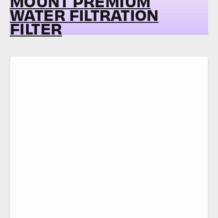
MOUNT PREMIUM
WATER FILTRATION
FILTER