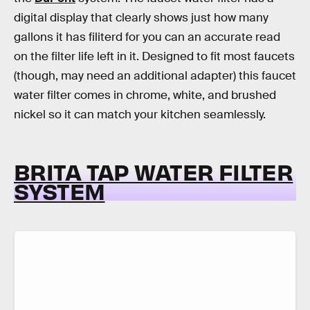
digital display that clearly shows just how many
gallons it has filiterd for you can an accurate read
on the filter life left in it. Designed to fit most faucets
(though, may need an additional adapter) this faucet
water filter comes in chrome, white, and brushed
nickel so it can match your kitchen seamlessly.
BRITA TAP WATER FILTER
SYSTEM