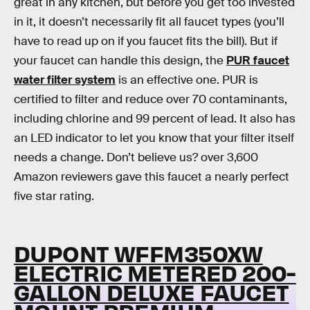
great in any kitchen, but before you get too invested
in it, it doesn’t necessarily fit all faucet types (you’ll
have to read up on if you faucet fits the bill). But if
your faucet can handle this design, the
PUR faucet
water filter system
is an effective one. PUR is
certified to filter and reduce over 70 contaminants,
including chlorine and 99 percent of lead. It also has
an LED indicator to let you know that your filter itself
needs a change. Don’t believe us? over 3,600
Amazon reviewers gave this faucet a nearly perfect
five star rating.
DUPONT WFFM350XW
ELECTRIC METERED 200-
GALLON DELUXE FAUCET