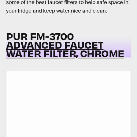
some of the best faucet filters to help safe space in
your fridge and keep water nice and clean.
PUR FM-3700
ADVANCED FAUCET
WATER FILTER, CHROME