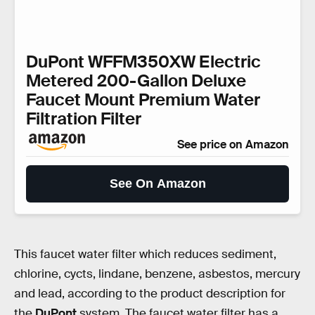
DuPont WFFM350XW Electric
Metered 200-Gallon Deluxe
Faucet Mount Premium Water
Filtration Filter
See price on Amazon
See On Amazon
This faucet water filter which reduces sediment,
chlorine, cycts, lindane, benzene, asbestos, mercury
and lead, according to the product description for
the
DuPont
system. The faucet water filter has a