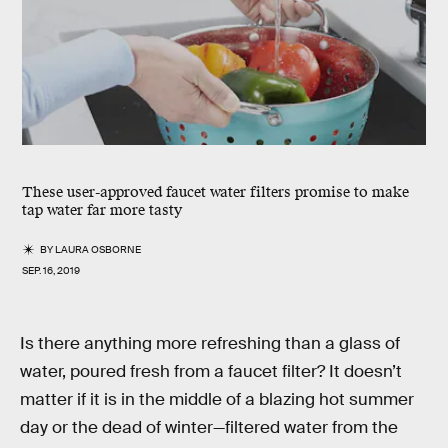
These user-approved faucet water filters promise to make
tap water far more tasty
BY
LAURA OSBORNE
SEP. 16, 2019
Is there anything more refreshing than a glass of
water, poured fresh from a faucet filter? It doesn’t
matter if it is in the middle of a blazing hot summer
day or the dead of winter—filtered water from the