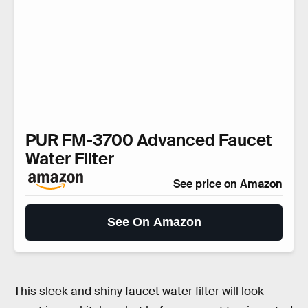
PUR FM-3700 Advanced Faucet
Water Filter
See price on Amazon
See On Amazon
This sleek and shiny faucet water filter will look