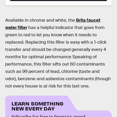
Available in chrome and white, the
Brita faucet
water filter
has a helpful indicator that goes from
green to red to let you know when it needs to
replaced. Replacing this filter is easy with a 1-click
transfer and should be changed generally every 4
months for optimal performance Speaking of
performance, this filter sifts out 60 contaminants
such as 99 percent of lead, chlorine (taste and
odor), benzene and asbestos contaminants (though
not every house is at risk for this last one.
LEARN SOMETHING
NEW EVERY DAY
Subscribe for free to Inverse’s award-