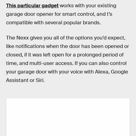
This particular gadget
works with your existing
garage door opener for smart control, and t’s
compatible with several popular brands.
The Nexx gives you all of the options you’d expect,
like notifications when the door has been opened or
closed, if it was left open for a prolonged period of
time, and multi-user access. If you can also control
your garage door with your voice with Alexa, Google
Assistant or Siri.