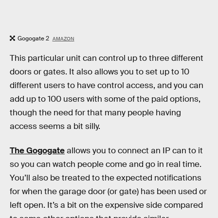
Gogogate 2
AMAZON
This particular unit can control up to three different
doors or gates. It also allows you to set up to 10
different users to have control access, and you can
add up to 100 users with some of the paid options,
though the need for that many people having
access seems a bit silly.
The Gogogate
allows you to connect an IP can to it
so you can watch people come and go in real time.
You’ll also be treated to the expected notifications
for when the garage door (or gate) has been used or
left open. It’s a bit on the expensive side compared