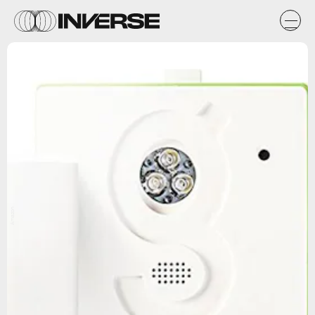
Amazon