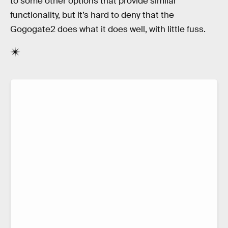
to some other options that provide similar
functionality, but it’s hard to deny that the
Gogogate2 does what it does well, with little fuss.