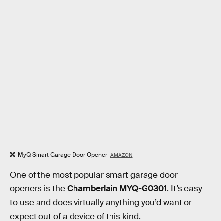
MyQ Smart Garage Door Opener
AMAZON
One of the most popular smart garage door
openers is the
Chamberlain MYQ-G0301
. It’s easy
to use and does virtually anything you’d want or
expect out of a device of this kind.