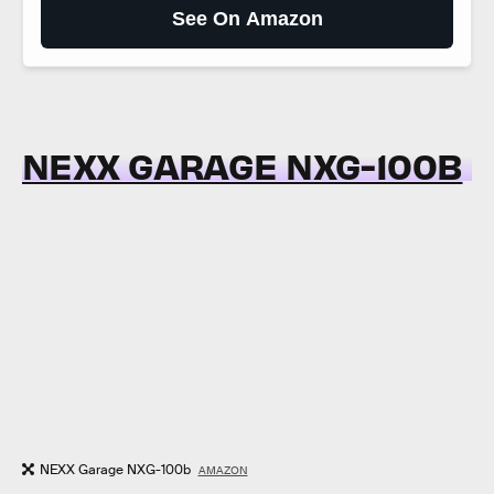
See On Amazon
NEXX GARAGE NXG-100B
NEXX Garage NXG-100b
AMAZON