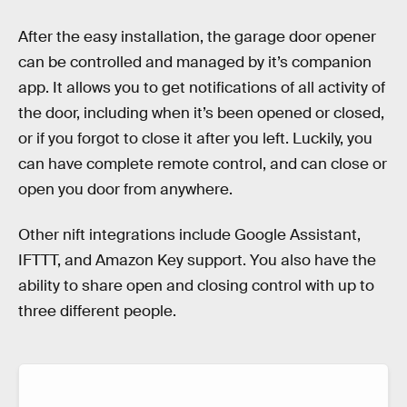
After the easy installation, the garage door opener
can be controlled and managed by it’s companion
app. It allows you to get notifications of all activity of
the door, including when it’s been opened or closed,
or if you forgot to close it after you left. Luckily, you
can have complete remote control, and can close or
open you door from anywhere.
Other nift integrations include Google Assistant,
IFTTT, and Amazon Key support. You also have the
ability to share open and closing control with up to
three different people.