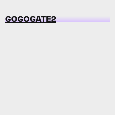
GOGOGATE2