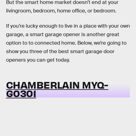
But the smart home market doesn’t end at your
livingroom, bedroom, home office, or bedroom.
If you’re lucky enough to live in a place with your own
garage, a smart garage opener is another great
option to to connected home. Below, we’re going to
show you three of the best smart garage door
openers you can get today.
CHAMBERLAIN MYQ-
G0301