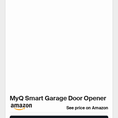
MyQ Smart Garage Door Opener
See price on Amazon