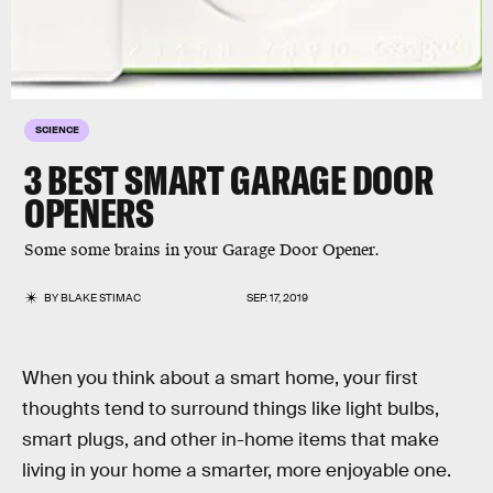
SCIENCE
3 BEST SMART GARAGE DOOR
OPENERS
Some some brains in your Garage Door Opener.
BY
BLAKE STIMAC
SEP. 17, 2019
When you think about a smart home, your first
thoughts tend to surround things like light bulbs,
smart plugs, and other in-home items that make
living in your home a smarter, more enjoyable one.