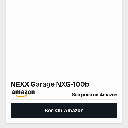
NEXX Garage NXG-100b
See price on Amazon
See On Amazon