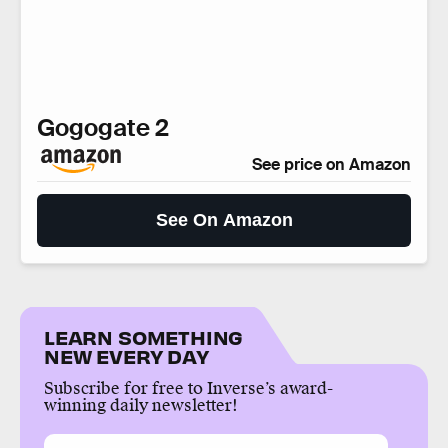
Gogogate 2
See price on Amazon
See On Amazon
LEARN SOMETHING
NEW EVERY DAY
Subscribe for free to Inverse’s award-
winning daily newsletter!