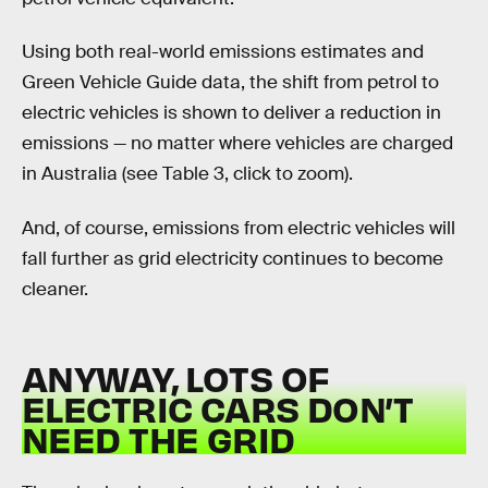
Using both real-world emissions estimates and
Green Vehicle Guide data, the shift from petrol to
electric vehicles is shown to deliver a reduction in
emissions — no matter where vehicles are charged
in Australia (see Table 3, click to zoom).
And, of course, emissions from electric vehicles will
fall further as grid electricity continues to become
cleaner.
ANYWAY, LOTS OF
ELECTRIC CARS DON’T
NEED THE GRID