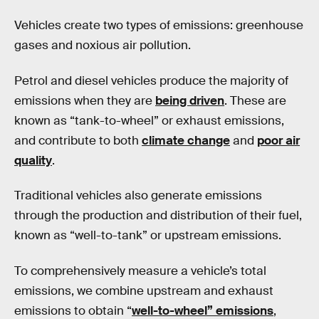
Vehicles create two types of emissions: greenhouse
gases and noxious air pollution.
Petrol and diesel vehicles produce the majority of
emissions when they are
being driven
. These are
known as “tank-to-wheel” or exhaust emissions,
and contribute to both
climate change
and
poor air
quality
.
Traditional vehicles also generate emissions
through the production and distribution of their fuel,
known as “well-to-tank” or upstream emissions.
To comprehensively measure a vehicle’s total
emissions, we combine upstream and exhaust
emissions to obtain “
well-to-wheel” emissions
,