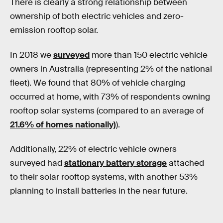
There is clearly a strong relationship between
ownership of both electric vehicles and zero-
emission rooftop solar.
In 2018 we
surveyed
more than 150 electric vehicle
owners in Australia (representing 2% of the national
fleet). We found that 80% of vehicle charging
occurred at home, with 73% of respondents owning
rooftop solar systems (compared to an average of
21.6% of homes nationally)
).
Additionally, 22% of electric vehicle owners
surveyed had
stationary battery storage
attached
to their solar rooftop systems, with another 53%
planning to install batteries in the near future.