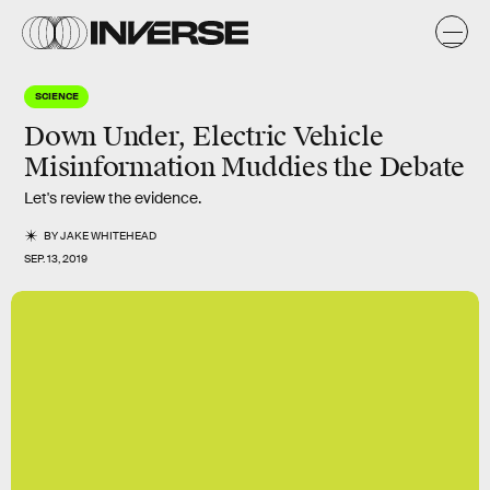
SCIENCE
Down Under, Electric Vehicle
Misinformation Muddies the Debate
Let's review the evidence.
BY
JAKE WHITEHEAD
SEP. 13, 2019