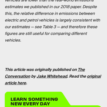
vehicles are lower than the real-world emissions
estimates we published in our 2018 paper. Despite
this, the relative difference in emissions between
electric and petrol vehicles is largely consistent with
our estimates — see Table 3 — and therefore these
figures are still useful for comparing different
vehicles.
This article was originally published on
The
Conversation
by
Jake Whitehead
. Read the
original
article here
.
LEARN SOMETHING
NEW EVERY DAY