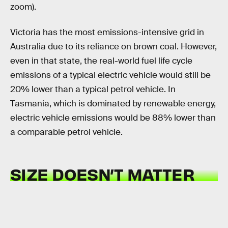
zoom).
Victoria has the most emissions-intensive grid in
Australia due to its reliance on brown coal. However,
even in that state, the real-world fuel life cycle
emissions of a typical electric vehicle would still be
20% lower than a typical petrol vehicle. In
Tasmania, which is dominated by renewable energy,
electric vehicle emissions would be 88% lower than
a comparable petrol vehicle.
SIZE DOESN’T MATTER