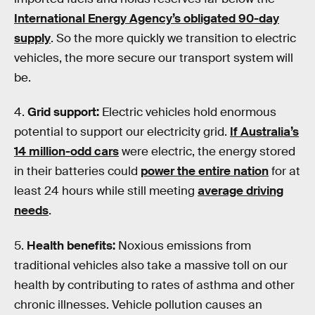
International Energy Agency’s obligated 90-day
supply
. So the more quickly we transition to electric
vehicles, the more secure our transport system will
be.
4.
Grid support:
Electric vehicles hold enormous
potential to support our electricity grid.
If Australia’s
14 million-odd cars
were electric, the energy stored
in their batteries could
power the entire nation
for at
least 24 hours while still meeting
average driving
needs
.
5.
Health benefits:
Noxious emissions from
traditional vehicles also take a massive toll on our
health by contributing to rates of asthma and other
chronic illnesses. Vehicle pollution causes an