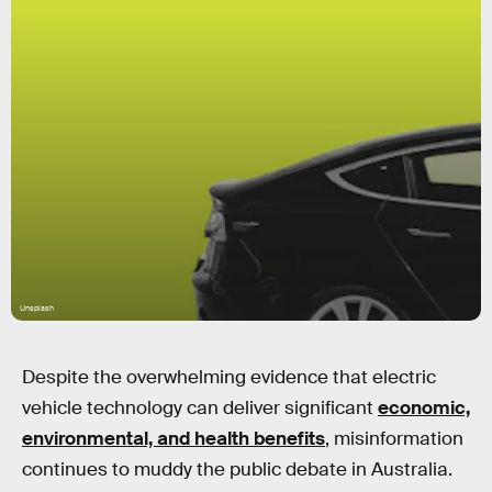
Unsplash
Despite the overwhelming evidence that electric
vehicle technology can deliver significant
economic,
environmental, and health benefits
, misinformation
continues to muddy the public debate in Australia.