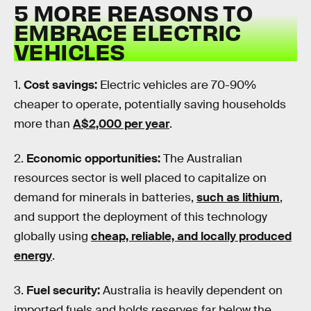
5 MORE REASONS TO
EMBRACE ELECTRIC
VEHICLES
1.
Cost savings:
Electric vehicles are 70-90%
cheaper to operate, potentially saving households
more than
A$2,000 per year
.
2.
Economic opportunities:
The Australian
resources sector is well placed to capitalize on
demand for minerals in batteries,
such as lithium
,
and support the deployment of this technology
globally using
cheap, reliable, and locally produced
energy
.
3.
Fuel security:
Australia is heavily dependent on
imported fuels and holds reserves far below the