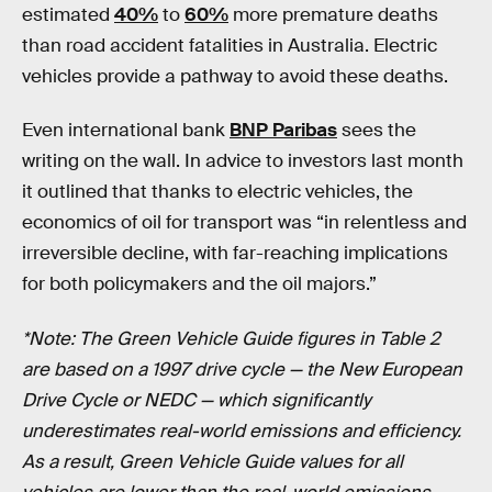
estimated
40%
to
60%
more premature deaths
than road accident fatalities in Australia. Electric
vehicles provide a pathway to avoid these deaths.
Even international bank
BNP Paribas
sees the
writing on the wall. In advice to investors last month
it outlined that thanks to electric vehicles, the
economics of oil for transport was “in relentless and
irreversible decline, with far-reaching implications
for both policymakers and the oil majors.”
*Note: The Green Vehicle Guide figures in Table 2
are based on a 1997 drive cycle — the New European
Drive Cycle or NEDC — which significantly
underestimates real-world emissions and efficiency.
As a result, Green Vehicle Guide values for all