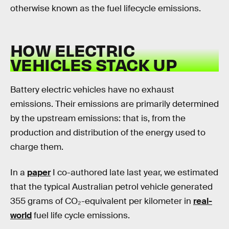
otherwise known as the fuel lifecycle emissions.
HOW ELECTRIC
VEHICLES STACK UP
Battery electric vehicles have no exhaust
emissions. Their emissions are primarily determined
by the upstream emissions: that is, from the
production and distribution of the energy used to
charge them.
In a
paper
I co-authored late last year, we estimated
that the typical Australian petrol vehicle generated
355 grams of CO₂-equivalent per kilometer in
real-
world
fuel life cycle emissions.