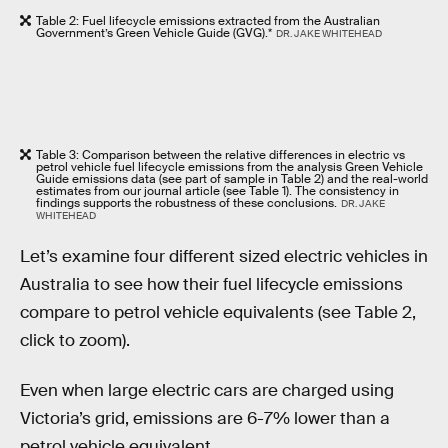
Table 2: Fuel lifecycle emissions extracted from the Australian
Government’s Green Vehicle Guide (GVG).*
DR. JAKE WHITEHEAD
Table 3: Comparison between the relative differences in electric vs
petrol vehicle fuel lifecycle emissions from the analysis Green Vehicle
Guide emissions data (see part of sample in Table 2) and the real-world
estimates from our journal article (see Table 1). The consistency in
findings supports the robustness of these conclusions.
DR. JAKE
WHITEHEAD
Let’s examine four different sized electric vehicles in
Australia to see how their fuel lifecycle emissions
compare to petrol vehicle equivalents (see Table 2,
click to zoom).
Even when large electric cars are charged using
Victoria’s grid, emissions are 6-7% lower than a
petrol vehicle equivalent.