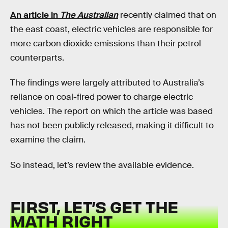
An article in
The Australian
recently claimed that on
the east coast, electric vehicles are responsible for
more carbon dioxide emissions than their petrol
counterparts.
The findings were largely attributed to Australia’s
reliance on coal-fired power to charge electric
vehicles. The report on which the article was based
has not been publicly released, making it difficult to
examine the claim.
So instead, let’s review the available evidence.
FIRST, LET’S GET THE
MATH RIGHT