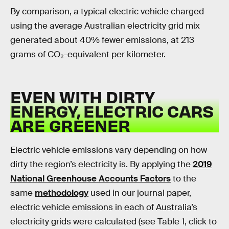
By comparison, a typical electric vehicle charged
using the average Australian electricity grid mix
generated about 40% fewer emissions, at 213
grams of CO₂-equivalent per kilometer.
EVEN WITH DIRTY
ENERGY, ELECTRIC CARS
ARE GREENER
Electric vehicle emissions vary depending on how
dirty the region’s electricity is. By applying the
2019
National Greenhouse Accounts Factors
to the
same
methodology
used in our journal paper,
electric vehicle emissions in each of Australia’s
electricity grids were calculated (see Table 1, click to