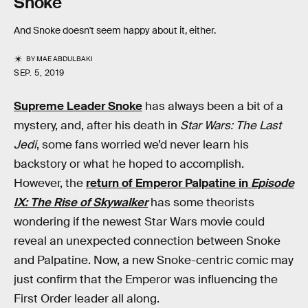
Snoke
And Snoke doesn't seem happy about it, either.
BY
MAE ABDULBAKI
SEP. 5, 2019
Supreme Leader Snoke
has always been a bit of a
mystery, and, after his death in
Star Wars: The Last
Jedi
, some fans worried we’d never learn his
backstory or what he hoped to accomplish.
However, the
return of Emperor Palpatine in
Episode
IX: The Rise of Skywalker
has some theorists
wondering if the newest Star Wars movie could
reveal an unexpected connection between Snoke
and Palpatine. Now, a new Snoke-centric comic may
just confirm that the Emperor was influencing the
First Order leader all along.