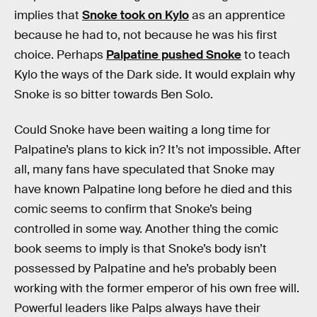
implies that
Snoke took on Kylo
as an apprentice
because he had to, not because he was his first
choice. Perhaps
Palpatine pushed Snoke
to teach
Kylo the ways of the Dark side. It would explain why
Snoke is so bitter towards Ben Solo.
Could Snoke have been waiting a long time for
Palpatine’s plans to kick in? It’s not impossible. After
all, many fans have speculated that Snoke may
have known Palpatine long before he died and this
comic seems to confirm that Snoke’s being
controlled in some way. Another thing the comic
book seems to imply is that Snoke’s body isn’t
possessed by Palpatine and he’s probably been
working with the former emperor of his own free will.
Powerful leaders like Palps always have their