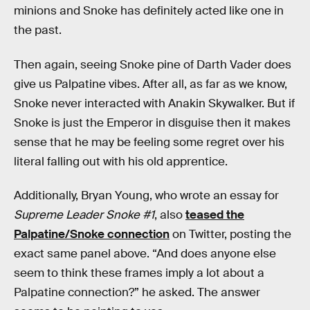
minions and Snoke has definitely acted like one in
the past.
Then again, seeing Snoke pine of Darth Vader does
give us Palpatine vibes. After all, as far as we know,
Snoke never interacted with Anakin Skywalker. But if
Snoke is just the Emperor in disguise then it makes
sense that he may be feeling some regret over his
literal falling out with his old apprentice.
Additionally, Bryan Young, who wrote an essay for
Supreme Leader Snoke #1
, also
teased the
Palpatine/Snoke connection
on Twitter, posting the
exact same panel above. “And does anyone else
seem to think these frames imply a lot about a
Palpatine connection?” he asked. The answer