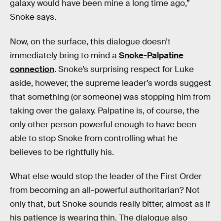
galaxy would have been mine a long time ago,”
Snoke says.
Now, on the surface, this dialogue doesn’t
immediately bring to mind a
Snoke-Palpatine
connection
. Snoke’s surprising respect for Luke
aside, however, the supreme leader’s words suggest
that something (or someone) was stopping him from
taking over the galaxy. Palpatine is, of course, the
only other person powerful enough to have been
able to stop Snoke from controlling what he
believes to be rightfully his.
What else would stop the leader of the First Order
from becoming an all-powerful authoritarian? Not
only that, but Snoke sounds really bitter, almost as if
his patience is wearing thin. The dialogue also