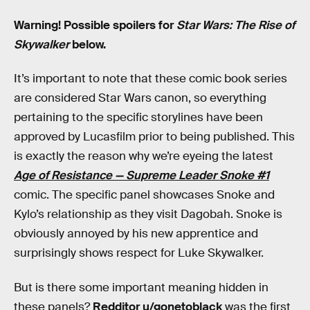
Warning! Possible spoilers for
Star Wars: The Rise of
Skywalker
below.
It’s important to note that these comic book series
are considered Star Wars canon, so everything
pertaining to the specific storylines have been
approved by Lucasfilm prior to being published. This
is exactly the reason why we’re eyeing the latest
Age of Resistance — Supreme Leader Snoke #1
comic. The specific panel showcases Snoke and
Kylo’s relationship as they visit Dagobah. Snoke is
obviously annoyed by his new apprentice and
surprisingly shows respect for Luke Skywalker.
But is there some important meaning hidden in
these panels?
Redditor u/gonetoblack
was the first