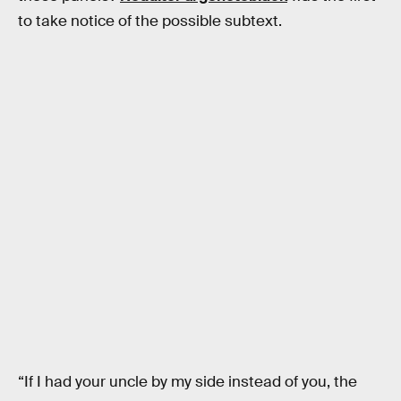
to take notice of the possible subtext.
“If I had your uncle by my side instead of you, the