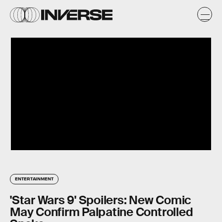
ENTERTAINMENT
'Star Wars 9' Spoilers: New Comic
May Confirm Palpatine Controlled