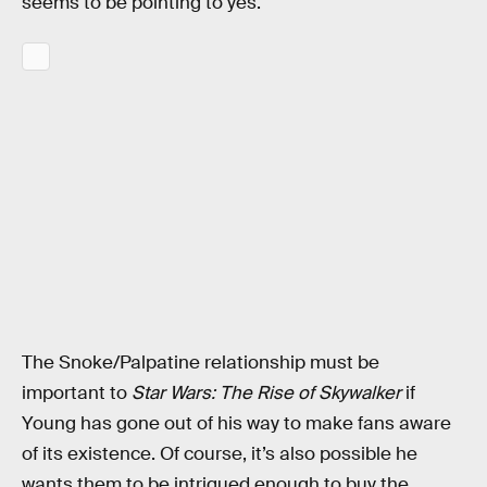
seems to be pointing to yes.
The Snoke/Palpatine relationship must be
important to
Star Wars: The Rise of Skywalker
if
Young has gone out of his way to make fans aware
of its existence. Of course, it’s also possible he
wants them to be intrigued enough to buy the