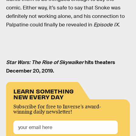
comic. Either way, it’s safe to say that Snoke was
definitely not working alone, and his connection to
Palpatine could finally be revealed in
Episode IX
.
Star Wars: The Rise of Skywalker
hits theaters
December 20, 2019.
LEARN SOMETHING
NEW EVERY DAY
Subscribe for free to Inverse’s award-
winning daily newsletter!