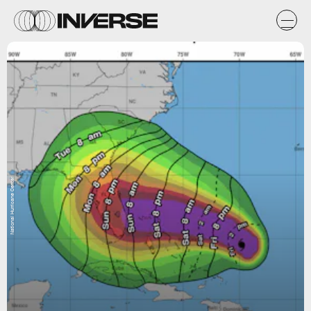
National Hurricane Center