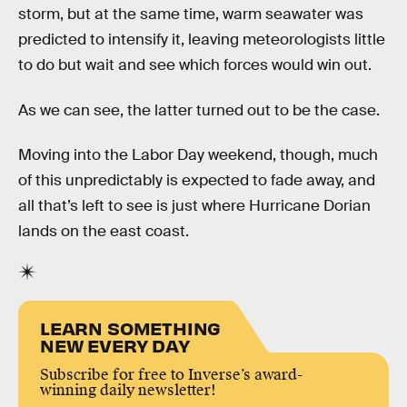
storm, but at the same time, warm seawater was
predicted to intensify it, leaving meteorologists little
to do but wait and see which forces would win out.
As we can see, the latter turned out to be the case.
Moving into the Labor Day weekend, though, much
of this unpredictably is expected to fade away, and
all that’s left to see is just where Hurricane Dorian
lands on the east coast.
LEARN SOMETHING
NEW EVERY DAY
Subscribe for free to Inverse’s award-
winning daily newsletter!