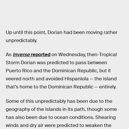
Up until this point, Dorian had been moving rather
unpredictably.
As
Inverse
reported
on Wednesday, then-Tropical
Storm Dorian was predicted to pass between
Puerto Rico and the Dominican Republic, but it
veered north and avoided Hispaniola — the island
that’s home to the Dominican Republic — entirely.
Some of this unpredictably has been due to the
geography of the islands in its path, though some
has also been due to ocean conditions. Shearing
winds and dry air were predicted to weaken the