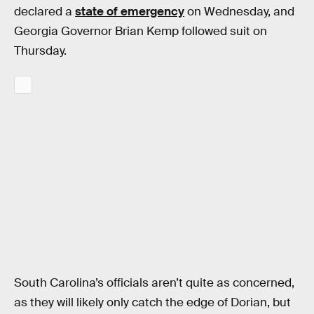
declared a
state of emergency
on Wednesday, and
Georgia Governor Brian Kemp followed suit on
Thursday.
South Carolina’s officials aren’t quite as concerned,
as they will likely only catch the edge of Dorian, but