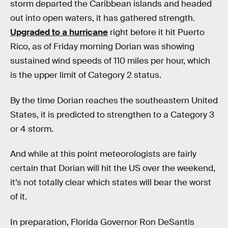
storm departed the Caribbean islands and headed
out into open waters, it has gathered strength.
Upgraded to a hurricane
right before it hit Puerto
Rico, as of Friday morning Dorian was showing
sustained wind speeds of 110 miles per hour, which
is the upper limit of Category 2 status.
By the time Dorian reaches the southeastern United
States, it is predicted to strengthen to a Category 3
or 4 storm.
And while at this point meteorologists are fairly
certain that Dorian will hit the US over the weekend,
it’s not totally clear which states will bear the worst
of it.
In preparation, Florida Governor Ron DeSantis