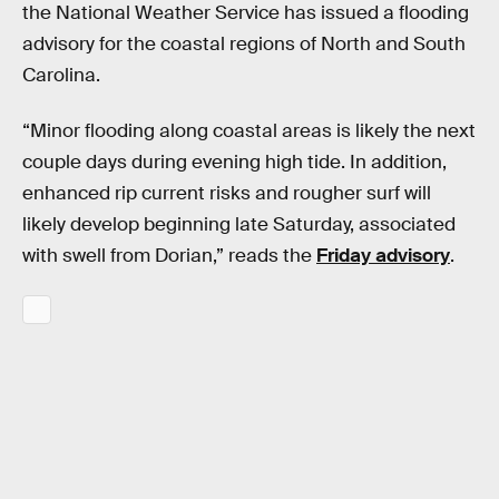
the National Weather Service has issued a flooding
advisory for the coastal regions of North and South
Carolina.
“Minor flooding along coastal areas is likely the next
couple days during evening high tide. In addition,
enhanced rip current risks and rougher surf will
likely develop beginning late Saturday, associated
with swell from Dorian,” reads the
Friday advisory
.