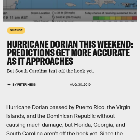
SCIENCE
HURRICANE DORIAN THIS WEEKEND:
PREDICTIONS GET MORE ACCURATE
AS IT APPROACHES
But South Carolina isn't off the hook yet.
BY
PETER HESS
AUG. 30, 2019
Hurricane Dorian passed by Puerto Rico, the Virgin
Islands, and the Dominican Republic without
causing much damage, but Florida, Georgia, and
South Carolina aren’t off the hook yet. Since the